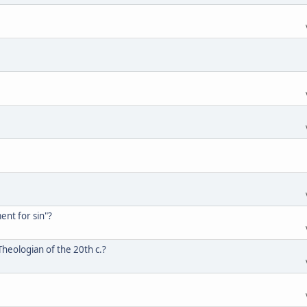
ent for sin"?
heologian of the 20th c.?