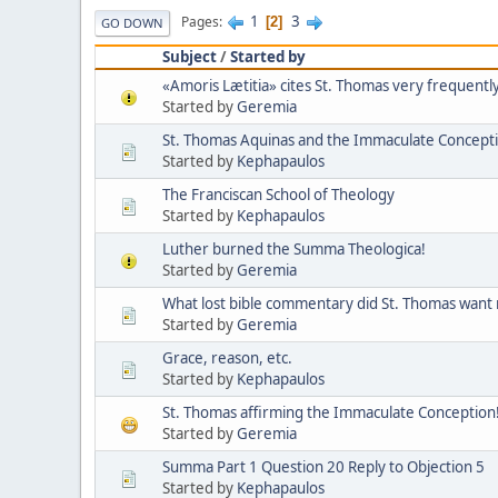
1
3
Pages
2
GO DOWN
Subject
/
Started by
«Amoris Lætitia» cites St. Thomas very frequently
Started by
Geremia
St. Thomas Aquinas and the Immaculate Concept
Started by
Kephapaulos
The Franciscan School of Theology
Started by
Kephapaulos
Luther burned the Summa Theologica!
Started by
Geremia
What lost bible commentary did St. Thomas want
Started by
Geremia
Grace, reason, etc.
Started by
Kephapaulos
St. Thomas affirming the Immaculate Conception
Started by
Geremia
Summa Part 1 Question 20 Reply to Objection 5
Started by
Kephapaulos