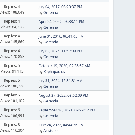
Replies: 4
July 04, 2017, 03:20:37 PM
Views: 108,049
by
Geremia
Replies: 4
April 24, 2022, 08:38:11 PM
Views: 84,358
by
Geremia
Replies: 4
June 01, 2016, 06:49:05 PM
Views: 145,869
by
Geremia
Replies: 4
July 03, 2024, 11:47:08 PM
Views: 170,853
by
Geremia
Replies: 5
October 19, 2020, 02:36:57 AM
Views: 91,113
by
Kephapaulos
Replies: 5
July 31, 2024, 12:31:31 AM
Views: 180,328
by
Geremia
Replies: 5
August 27, 2022, 08:02:09 PM
Views: 101,102
by
Geremia
Replies: 6
September 16, 2021, 09:29:12 PM
Views: 106,991
by
Geremia
Replies: 8
June 24, 2022, 04:44:56 PM
Views: 116,304
by
Aristotle