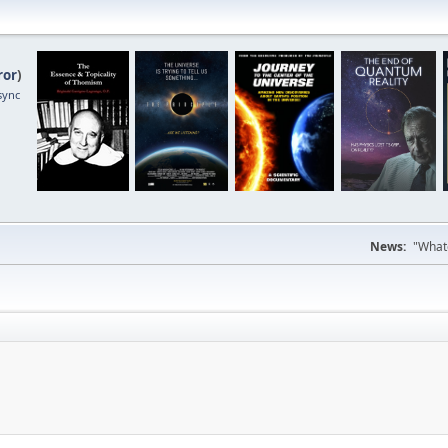
ror
)
sync
News:
"Whate