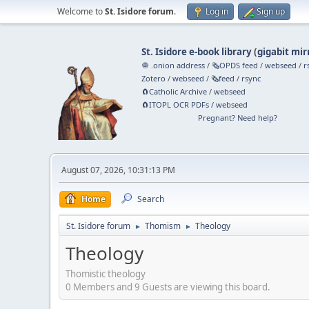
Welcome to
St. Isidore forum
.
Log in
Sign up
St. Isidore e-book library
(
gigabit mir
🧅 .onion address
/
🗞️OPDS feed
/
webseed
/
r
Zotero
/
webseed
/
🗞️feed
/
rsync
🧲⁠Catholic Archive
/
webseed
🧲⁠ITOPL OCR PDFs
/
webseed
Pregnant? Need help?
August 07, 2026, 10:31:13 PM
Home
Search
St. Isidore forum
Thomism
Theology
►
►
Theology
Thomistic theology
0 Members and 9 Guests are viewing this board.