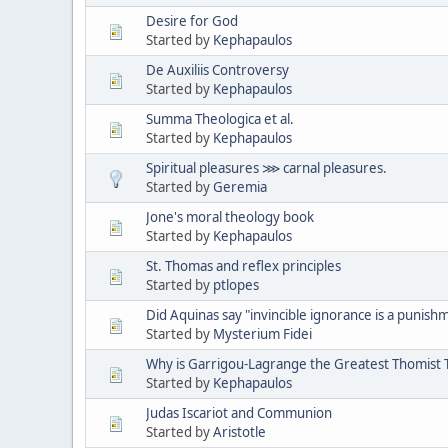
Desire for God
Started by
Kephapaulos
De Auxiliis Controversy
Started by
Kephapaulos
Summa Theologica et al.
Started by
Kephapaulos
Spiritual pleasures ⋙ carnal pleasures.
Started by
Geremia
Jone's moral theology book
Started by
Kephapaulos
St. Thomas and reflex principles
Started by
ptlopes
Did Aquinas say "invincible ignorance is a punishm
Started by
Mysterium Fidei
Why is Garrigou-Lagrange the Greatest Thomist T
Started by
Kephapaulos
Judas Iscariot and Communion
Started by
Aristotle