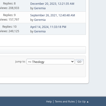
Replies: 8
December 20, 2023, 12:21:35 AM
Views: 208,933
by
Geremia
Replies: 9
September 26, 2021, 12:40:48 AM
Views: 157,797
by
Geremia
Replies: 10
April 14, 2024, 11:33:18 PM
Views: 249,125
by
Geremia
Jump to
|
|
Help
Terms and Rules
Go Up ▲