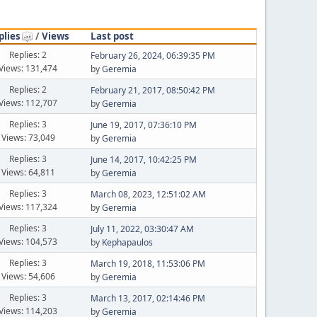
plies
/
Views
Last post
Replies: 2
February 26, 2024, 06:39:35 PM
Views: 131,474
by
Geremia
Replies: 2
February 21, 2017, 08:50:42 PM
Views: 112,707
by
Geremia
Replies: 3
June 19, 2017, 07:36:10 PM
Views: 73,049
by
Geremia
Replies: 3
June 14, 2017, 10:42:25 PM
Views: 64,811
by
Geremia
Replies: 3
March 08, 2023, 12:51:02 AM
Views: 117,324
by
Geremia
Replies: 3
July 11, 2022, 03:30:47 AM
Views: 104,573
by
Kephapaulos
Replies: 3
March 19, 2018, 11:53:06 PM
Views: 54,606
by
Geremia
Replies: 3
March 13, 2017, 02:14:46 PM
Views: 114,203
by
Geremia