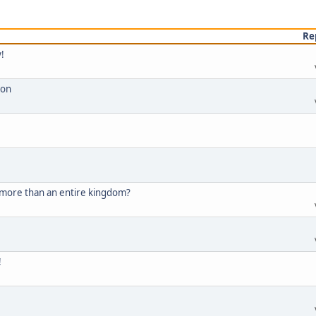
Re
!
ion
 more than an entire kingdom?
!