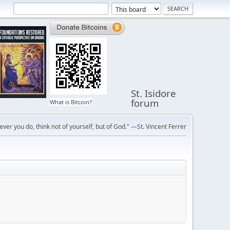
St. Isidore
forum
What is Bitcoin?
ver you do, think not of yourself, but of God." —St. Vincent Ferrer