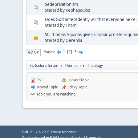
Sedeprivationism
Started by
Kephapaulos
Does God antecedently will that everyone be cel
Started by
Thom
St. Thomas Aquinas gives a classic pro-life argum
Started by
Geremia
1
3
Pages
2
GO UP
St. Isidore forum
Thomism
Theology
►
►
Poll
Locked Topic
Moved Topic
Sticky Topic
Topic you are watching
,
SMF 2.1.7 © 2026
Simple Machines
Page created in 5.081 seconds with 18 queries.