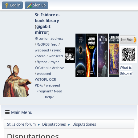
Log in
Sign up
St. Isidore e-
book library
(
gigabit
mirror
)
🧅 .onion address
/
🗞️OPDS feed
/
webseed
/
rsync
Zotero
/
webseed
/
🗞️feed
/
rsync
What is
🧲⁠Catholic Archive
Bitcoin?
/
webseed
🧲⁠ITOPL OCR
PDFs
/
webseed
Pregnant? Need
help?
Main Menu
St. Isidore forum
Disputationes
Disputationes
►
►
Disputationes