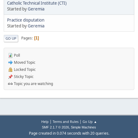
Catholic Technical Institute (CTI)
Started by
Geremia
Practice disputation
Started by
Geremia
Pages
1
GO UP
Poll
Moved Topic
Locked Topic
Sticky Topic
Topic you are watching
|
|
Help
Terms and Rules
Go Up ▲
,
SMF 2.1.7 © 2026
Simple Machines
Page created in 0.074 seconds with 20 queries.