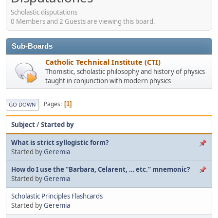
Scholastic disputations
0 Members and 2 Guests are viewing this board.
Sub-Boards
Catholic Technical Institute (CTI)
Thomistic, scholastic philosophy and history of physics
taught in conjunction with modern physics
Pages
1
GO DOWN
Subject
/
Started by
What is strict syllogistic form?
Started by
Geremia
How do I use the “Barbara, Celarent, … etc.” mnemonic?
Started by
Geremia
Scholastic Principles Flashcards
Started by
Geremia