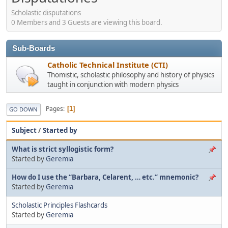
Scholastic disputations
0 Members and 3 Guests are viewing this board.
Sub-Boards
Catholic Technical Institute (CTI)
Thomistic, scholastic philosophy and history of physics
taught in conjunction with modern physics
Pages
1
GO DOWN
Subject
/
Started by
What is strict syllogistic form?
Started by
Geremia
How do I use the “Barbara, Celarent, … etc.” mnemonic?
Started by
Geremia
Scholastic Principles Flashcards
Started by
Geremia