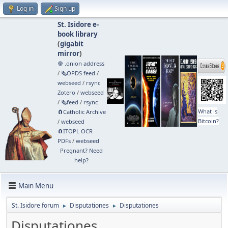
Log in
Sign up
St. Isidore e-
book library
(
gigabit
mirror
)
🧅 .onion address
/
🗞️OPDS feed
/
webseed
/
rsync
Zotero
/
webseed
/
🗞️feed
/
rsync
What is
🧲⁠Catholic Archive
Bitcoin?
/
webseed
🧲⁠ITOPL OCR
PDFs
/
webseed
Pregnant? Need
help?
Main Menu
St. Isidore forum
Disputationes
Disputationes
►
►
Disputationes