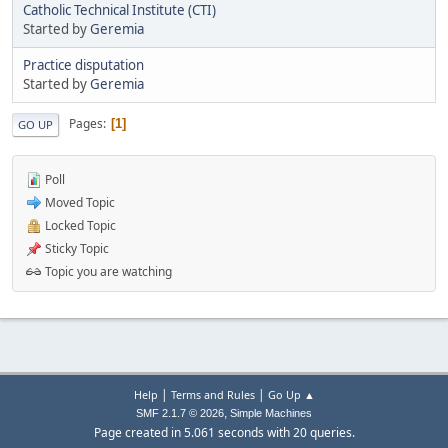
Catholic Technical Institute (CTI)
Started by
Geremia
Practice disputation
Started by
Geremia
Pages
1
GO UP
Poll
Moved Topic
Locked Topic
Sticky Topic
Topic you are watching
|
|
Help
Terms and Rules
Go Up ▲
,
SMF 2.1.7 © 2026
Simple Machines
Page created in 5.061 seconds with 20 queries.