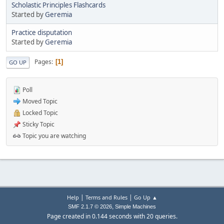
Scholastic Principles Flashcards
Started by
Geremia
Practice disputation
Started by
Geremia
Pages
1
GO UP
Poll
Moved Topic
Locked Topic
Sticky Topic
Topic you are watching
|
|
Help
Terms and Rules
Go Up ▲
,
SMF 2.1.7 © 2026
Simple Machines
Page created in 0.144 seconds with 20 queries.