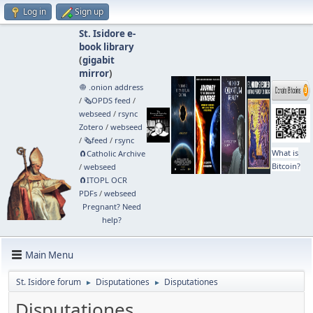
Log in
Sign up
St. Isidore e-
book library
(
gigabit
mirror
)
🧅 .onion address
/
🗞️OPDS feed
/
webseed
/
rsync
Zotero
/
webseed
/
🗞️feed
/
rsync
What is
🧲⁠Catholic Archive
Bitcoin?
/
webseed
🧲⁠ITOPL OCR
PDFs
/
webseed
Pregnant? Need
help?
Main Menu
St. Isidore forum
Disputationes
Disputationes
►
►
Disputationes