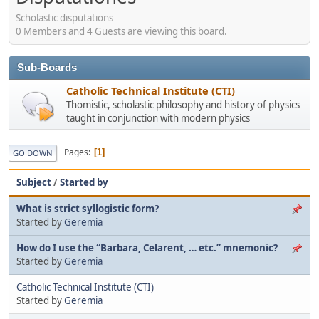
Scholastic disputations
0 Members and 4 Guests are viewing this board.
Sub-Boards
Catholic Technical Institute (CTI)
Thomistic, scholastic philosophy and history of physics
taught in conjunction with modern physics
Pages
1
GO DOWN
Subject
/
Started by
What is strict syllogistic form?
Started by
Geremia
How do I use the “Barbara, Celarent, … etc.” mnemonic?
Started by
Geremia
Catholic Technical Institute (CTI)
Started by
Geremia