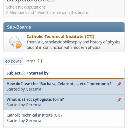
Scholastic disputations
0 Members and 1 Guest are viewing this board.
Sub-Boards
Catholic Technical Institute (CTI)
Thomistic, scholastic philosophy and history of physics
taught in conjunction with modern physics
Pages
1
GO DOWN
Subject
/
Started by
How do I use the “Barbara, Celarent, … etc.” mnemonic?
Started by
Geremia
What is strict syllogistic form?
Started by
Geremia
Catholic Technical Institute (CTI)
Started by
Geremia