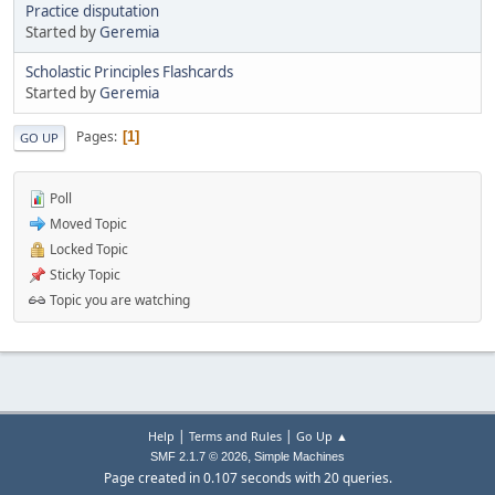
Practice disputation
Started by
Geremia
Scholastic Principles Flashcards
Started by
Geremia
Pages
1
GO UP
Poll
Moved Topic
Locked Topic
Sticky Topic
Topic you are watching
|
|
Help
Terms and Rules
Go Up ▲
,
SMF 2.1.7 © 2026
Simple Machines
Page created in 0.107 seconds with 20 queries.