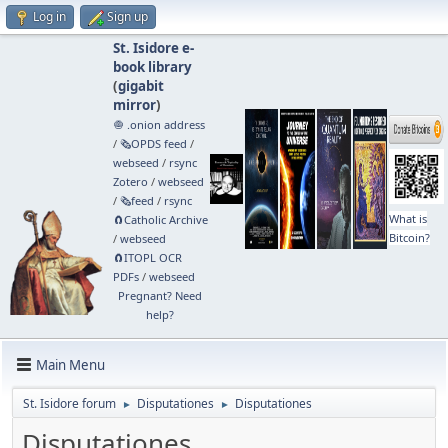
Log in
Sign up
St. Isidore e-
book library
(
gigabit
mirror
)
🧅 .onion address
/
🗞️OPDS feed
/
webseed
/
rsync
Zotero
/
webseed
/
🗞️feed
/
rsync
What is
🧲⁠Catholic Archive
Bitcoin?
/
webseed
🧲⁠ITOPL OCR
PDFs
/
webseed
Pregnant? Need
help?
Main Menu
St. Isidore forum
Disputationes
Disputationes
►
►
Disputationes