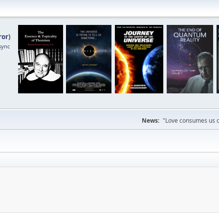
ror
)
sync
News:
"Love consumes us on