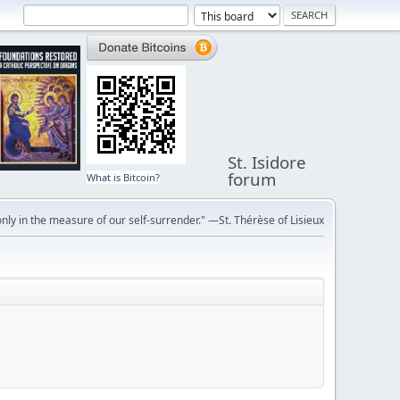
St. Isidore
forum
What is Bitcoin?
ly in the measure of our self-surrender." —St. Thérèse of Lisieux