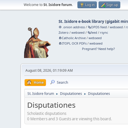
Welcome to
St. Isidore forum
.
Log in
Sign up
St. Isidore e-book library
(
gigabit mir
🧅 .onion address
/
🗞️OPDS feed
/
webseed
/
r
Zotero
/
webseed
/
🗞️feed
/
rsync
🧲⁠Catholic Archive
/
webseed
🧲⁠ITOPL OCR PDFs
/
webseed
Pregnant? Need help?
August 08, 2026, 01:19:09 AM
Home
Search
St. Isidore forum
Disputationes
Disputationes
►
►
Disputationes
Scholastic disputations
0 Members and 3 Guests are viewing this board.