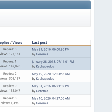
eplies
/
Views
Last post
Replies: 0
May 31, 2016, 06:00:36 PM
Views: 127,161
by
Geremia
Replies: 1
January 28, 2018, 07:11:01 PM
Views: 142,070
by
Kephapaulos
Replies: 2
May 19, 2020, 12:23:58 AM
Views: 308,187
by
Kephapaulos
Replies: 0
May 31, 2016, 06:23:59 PM
Views: 135,047
by
Geremia
Replies: 0
May 10, 2026, 04:37:06 AM
Views: 1,396
by
Geremia