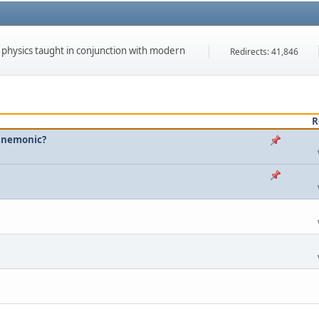
f physics taught in conjunction with modern
Redirects: 41,846
R
 mnemonic?