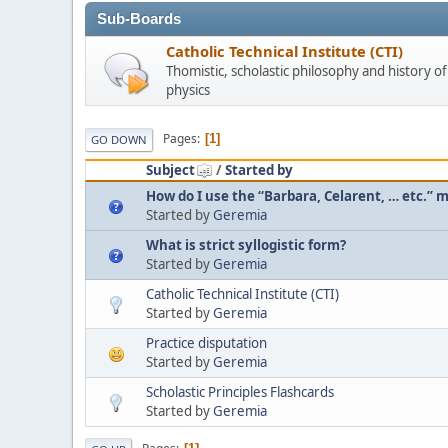
Sub-Boards
Catholic Technical Institute (CTI)
Thomistic, scholastic philosophy and history o
physics
Pages
1
GO DOWN
Subject
/
Started by
How do I use the “Barbara, Celarent, … etc.”
Started by
Geremia
What is strict syllogistic form?
Started by
Geremia
Catholic Technical Institute (CTI)
Started by
Geremia
Practice disputation
Started by
Geremia
Scholastic Principles Flashcards
Started by
Geremia