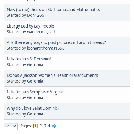
New (to me) thesis on St. Thomas and Mathematics
Started by
Don1266
Liturgy Led by Lay People
Started by
wandering_cath
Are there any ways to post pictures in forum threads?
Started by
leonardthomas1556
felix festum S. Dominici!
Started by
Geremia
Dobbs v. Jackson Women's Health oral arguments
Started by
Geremia
felix festum Seraphicæ Virginis!
Started by
Geremia
Why do I love Saint Dominic?
Started by
Geremia
2
3
4
Pages
1
GO UP