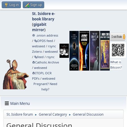
Log in
Sign up
St. Isidore e-
book library
(
gigabit
mirror
)
🧅 .onion address
/
🗞️OPDS feed
/
webseed
/
rsync
Zotero
/
webseed
/
🗞️feed
/
rsync
What is
🧲⁠Catholic Archive
Bitcoin?
/
webseed
🧲⁠ITOPL OCR
PDFs
/
webseed
Pregnant? Need
help?
Main Menu
St. Isidore forum
General Category
General Discussion
►
►
General Discussion