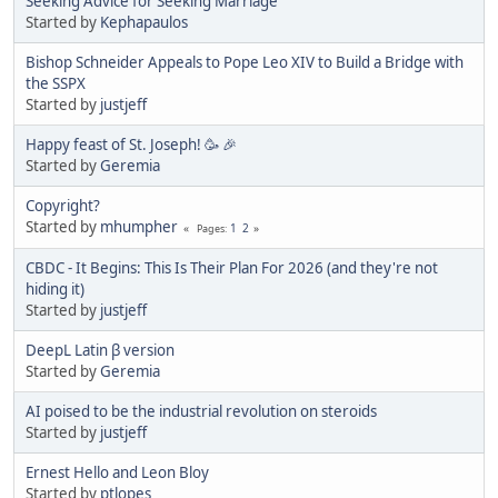
Seeking Advice for Seeking Marriage
Started by
Kephapaulos
Bishop Schneider Appeals to Pope Leo XIV to Build a Bridge with
the SSPX
Started by
justjeff
Happy feast of St. Joseph! 🥳 🎉
Started by
Geremia
Copyright?
Started by
mhumpher
1
2
Pages
CBDC - It Begins: This Is Their Plan For 2026 (and they're not
hiding it)
Started by
justjeff
DeepL Latin β version
Started by
Geremia
AI poised to be the industrial revolution on steroids
Started by
justjeff
Ernest Hello and Leon Bloy
Started by
ptlopes