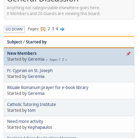
Anything not categorizable elsewhere goes here.
0 Members and 20 Guests are viewing this board.
2
3
4
Pages
1
GO DOWN
Subject
/
Started by
New Members
Started by
Geremia
1
2
Pages
Fr. Cyprian on St. Joseph
Started by
Geremia
Rituale Romanum prayer for e-book library
Started by
Geremia
Catholic Tutoring Institute
Started by
tom
Need more activity
Started by
Kephapaulos