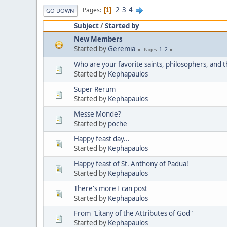
2
3
4
Pages
1
GO DOWN
Subject
/
Started by
New Members
Started by
Geremia
1
2
Pages
Who are your favorite saints, philosophers, and 
Started by
Kephapaulos
Super Rerum
Started by
Kephapaulos
Messe Monde?
Started by
poche
Happy feast day...
Started by
Kephapaulos
Happy feast of St. Anthony of Padua!
Started by
Kephapaulos
There's more I can post
Started by
Kephapaulos
From "Litany of the Attributes of God"
Started by
Kephapaulos