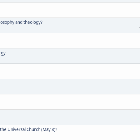
hilosophy and theology?
ergy
 the Universal Church (May 8)?