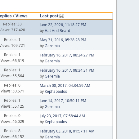
eplies
/
Views
Last post
Replies: 33
June 22, 2026, 11:18:27 PM
Views: 317,420
by
Hat And Beard
Replies: 1
May 31, 2016, 05:28:28 PM
Views: 109,721
by
Geremia
Replies: 1
February 16, 2017, 08:24:27 PM
Views: 66,619
by
Geremia
Replies: 1
February 16, 2017, 08:34:31 PM
Views: 55,564
by
Geremia
Replies: 0
March 08, 2017, 04:34:59 AM
Views: 50,571
by
Kephapaulos
Replies: 1
June 14, 2017, 10:50:11 PM
Views: 55,125
by
Geremia
Replies: 0
July 23, 2017, 07:58:44 AM
Views: 46,029
by
Kephapaulos
Replies: 8
February 03, 2018, 01:57:11 AM
Views: 66,152
by
Geremia