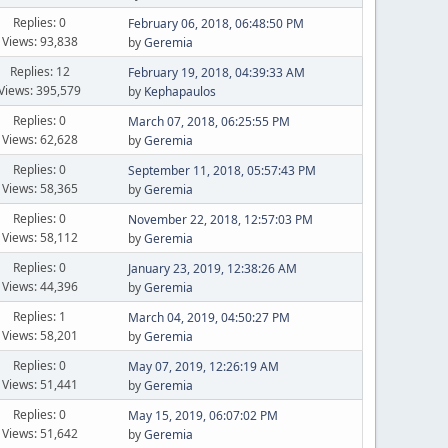
Replies: 0
February 06, 2018, 06:48:50 PM
Views: 93,838
by
Geremia
Replies: 12
February 19, 2018, 04:39:33 AM
Views: 395,579
by
Kephapaulos
Replies: 0
March 07, 2018, 06:25:55 PM
Views: 62,628
by
Geremia
Replies: 0
September 11, 2018, 05:57:43 PM
Views: 58,365
by
Geremia
Replies: 0
November 22, 2018, 12:57:03 PM
Views: 58,112
by
Geremia
Replies: 0
January 23, 2019, 12:38:26 AM
Views: 44,396
by
Geremia
Replies: 1
March 04, 2019, 04:50:27 PM
Views: 58,201
by
Geremia
Replies: 0
May 07, 2019, 12:26:19 AM
Views: 51,441
by
Geremia
Replies: 0
May 15, 2019, 06:07:02 PM
Views: 51,642
by
Geremia