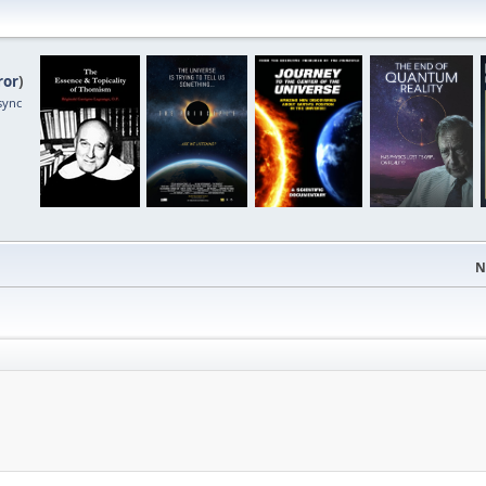
ror
)
sync
N