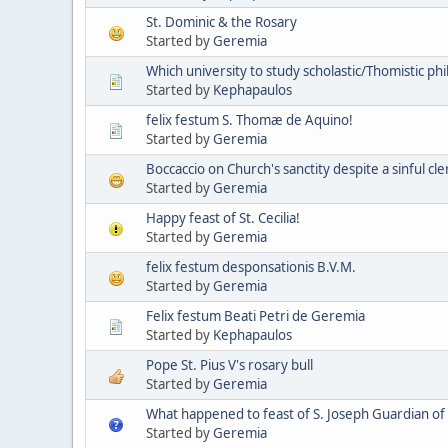
St. Dominic & the Rosary
Started by
Geremia
Which university to study scholastic/Thomistic p
Started by
Kephapaulos
felix festum S. Thomæ de Aquino!
Started by
Geremia
Boccaccio on Church's sanctity despite a sinful cl
Started by
Geremia
Happy feast of St. Cecilia!
Started by
Geremia
felix festum desponsationis B.V.M.
Started by
Geremia
Felix festum Beati Petri de Geremia
Started by
Kephapaulos
Pope St. Pius V's rosary bull
Started by
Geremia
What happened to feast of S. Joseph Guardian of
Started by
Geremia