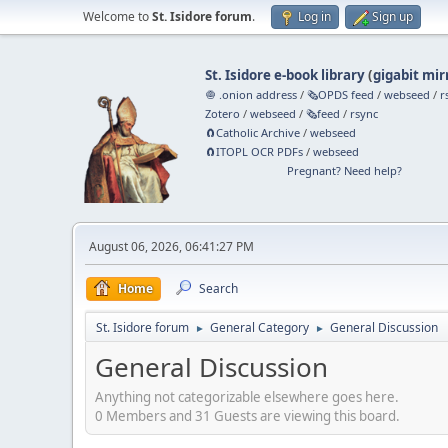
Welcome to
St. Isidore forum
.
Log in
Sign up
St. Isidore e-book library
(
gigabit mir
🧅 .onion address
/
🗞️OPDS feed
/
webseed
/
r
Zotero
/
webseed
/
🗞️feed
/
rsync
🧲⁠Catholic Archive
/
webseed
🧲⁠ITOPL OCR PDFs
/
webseed
Pregnant? Need help?
August 06, 2026, 06:41:27 PM
Home
Search
St. Isidore forum
General Category
General Discussion
►
►
General Discussion
Anything not categorizable elsewhere goes here.
0 Members and 31 Guests are viewing this board.