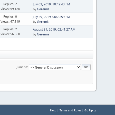
Replies: 2
July 03, 2019, 10:42:43 PM
Views: 59,186
by
Geremia
Replies: 0
July 29, 2019, 06:20:59 PM
Views: 47,119
by
Geremia
Replies: 2
August 31, 2019, 02:41:27 AM
Views: 56,060
by
Geremia
Jump to
|
|
Help
Terms and Rules
Go Up ▲