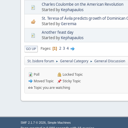
Charles Coulombe on the American Revolution
Started by
Kephapaulos
St. Teresa of Ávila predicts growth of Dominican
Started by
Geremia
Another feast day
Started by
Kephapaulos
2
3
4
Pages
1
GO UP
St. Isidore forum
General Category
General Discussion
►
►
Poll
Locked Topic
Moved Topic
Sticky Topic
Topic you are watching
,
SMF 2.1.7 © 2026
Simple Machines