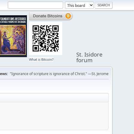
St. Isidore
forum
What is Bitcoin?
ews:
"Ignorance of scripture is ignorance of Christ." —St. Jerome