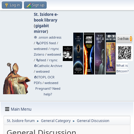
Log in
Sign up
St. Isidore e-
book library
(
gigabit
mirror
)
🧅 .onion address
/
🗞️OPDS feed
/
webseed
/
rsync
Zotero
/
webseed
/
🗞️feed
/
rsync
What is
🧲⁠Catholic Archive
Bitcoin?
/
webseed
🧲⁠ITOPL OCR
PDFs
/
webseed
Pregnant? Need
help?
Main Menu
St. Isidore forum
General Category
General Discussion
►
►
General Discussion