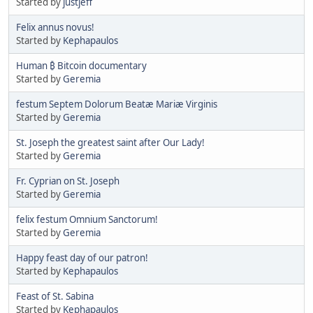
Started by
justjeff
Felix annus novus!
Started by
Kephapaulos
Human ₿ Bitcoin documentary
Started by
Geremia
festum Septem Dolorum Beatæ Mariæ Virginis
Started by
Geremia
St. Joseph the greatest saint after Our Lady!
Started by
Geremia
Fr. Cyprian on St. Joseph
Started by
Geremia
felix festum Omnium Sanctorum!
Started by
Geremia
Happy feast day of our patron!
Started by
Kephapaulos
Feast of St. Sabina
Started by
Kephapaulos