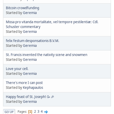
Bitcoin crowdfunding
Started by
Geremia
Missa pro vitanda mortalitate, vel tempore pestilentiæ: Cdl.
Schuster commentary
Started by
Geremia
felix festum desponsationis B.V.M.
Started by
Geremia
St. Francis invented the nativity scene and snowmen
Started by
Geremia
Love your cell.
Started by
Geremia
There's more I can post
Started by
Kephapaulos
Happy feast of St. Joseph! 🥳 🎉
Started by
Geremia
2
3
4
Pages
1
GO UP