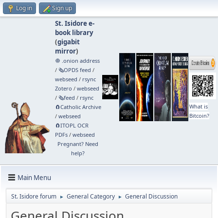
Log in
Sign up
St. Isidore e-
book library
(
gigabit
mirror
)
🧅 .onion address
/
🗞️OPDS feed
/
webseed
/
rsync
Zotero
/
webseed
/
🗞️feed
/
rsync
What is
🧲⁠Catholic Archive
Bitcoin?
/
webseed
🧲⁠ITOPL OCR
PDFs
/
webseed
Pregnant? Need
help?
Main Menu
St. Isidore forum
General Category
General Discussion
►
►
General Discussion