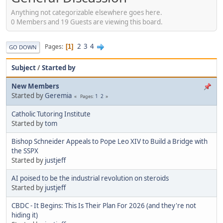
Anything not categorizable elsewhere goes here.
0 Members and 19 Guests are viewing this board.
2
3
4
Pages
1
GO DOWN
Subject
/
Started by
New Members
Started by
Geremia
1
2
Pages
Catholic Tutoring Institute
Started by
tom
Bishop Schneider Appeals to Pope Leo XIV to Build a Bridge with
the SSPX
Started by
justjeff
AI poised to be the industrial revolution on steroids
Started by
justjeff
CBDC - It Begins: This Is Their Plan For 2026 (and they're not
hiding it)