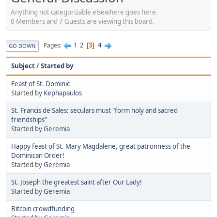
Anything not categorizable elsewhere goes here.
0 Members and 7 Guests are viewing this board.
1
2
4
Pages
3
GO DOWN
Subject
/
Started by
Feast of St. Dominic
Started by
Kephapaulos
St. Francis de Sales: seculars must "form holy and sacred
friendships"
Started by
Geremia
Happy feast of St. Mary Magdalene, great patronness of the
Dominican Order!
Started by
Geremia
St. Joseph the greatest saint after Our Lady!
Started by
Geremia
Bitcoin crowdfunding