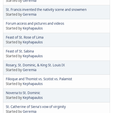
Started by
Geremia
St. Francis invented the nativity scene and snowmen
Started by
Geremia
Forum access and pictures and videos
Started by
Kephapaulos
Feast of St. Rose of Lima
Started by
Kephapaulos
Feast of St. Sabina
Started by
Kephapaulos
Rosary, St. Dominic, & King St. Louis IX
Started by
Geremia
Filioque and Thomist vs. Scotist vs. Palamist
Started by
Kephapaulos
Novena to St. Dominic
Started by
Kephapaulos
St. Catherine of Siena's vow of virginity
Started by
Geremia