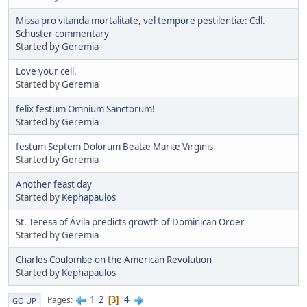
Missa pro vitanda mortalitate, vel tempore pestilentiæ: Cdl.
Schuster commentary
Started by
Geremia
Love your cell.
Started by
Geremia
felix festum Omnium Sanctorum!
Started by
Geremia
festum Septem Dolorum Beatæ Mariæ Virginis
Started by
Geremia
Another feast day
Started by
Kephapaulos
St. Teresa of Ávila predicts growth of Dominican Order
Started by
Geremia
Charles Coulombe on the American Revolution
Started by
Kephapaulos
1
2
4
Pages
3
GO UP