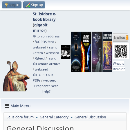
Log in
Sign up
St. Isidore e-
book library
(
gigabit
mirror
)
🧅 .onion address
/
🗞️OPDS feed
/
webseed
/
rsync
Zotero
/
webseed
/
🗞️feed
/
rsync
What is
🧲⁠Catholic Archive
Bitcoin?
/
webseed
🧲⁠ITOPL OCR
PDFs
/
webseed
Pregnant? Need
help?
Main Menu
St. Isidore forum
General Category
General Discussion
►
►
General Discussion