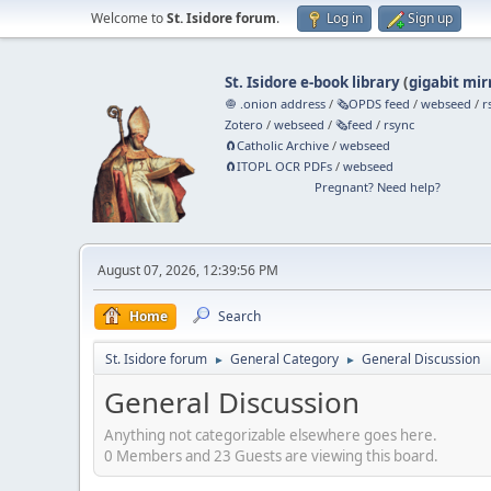
Welcome to
St. Isidore forum
.
Log in
Sign up
St. Isidore e-book library
(
gigabit mir
🧅 .onion address
/
🗞️OPDS feed
/
webseed
/
r
Zotero
/
webseed
/
🗞️feed
/
rsync
🧲⁠Catholic Archive
/
webseed
🧲⁠ITOPL OCR PDFs
/
webseed
Pregnant? Need help?
August 07, 2026, 12:39:56 PM
Home
Search
St. Isidore forum
General Category
General Discussion
►
►
General Discussion
Anything not categorizable elsewhere goes here.
0 Members and 23 Guests are viewing this board.