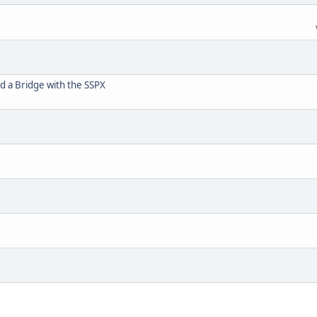
d a Bridge with the SSPX