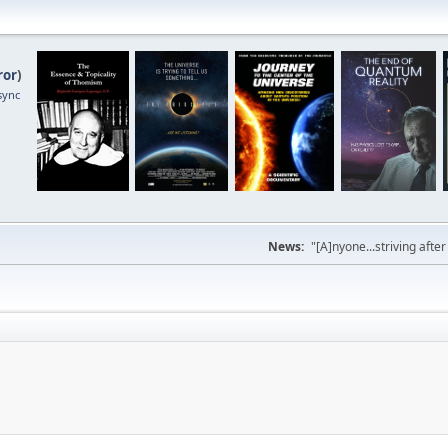
ror
)
sync
News:
"[A]nyone...striving afte