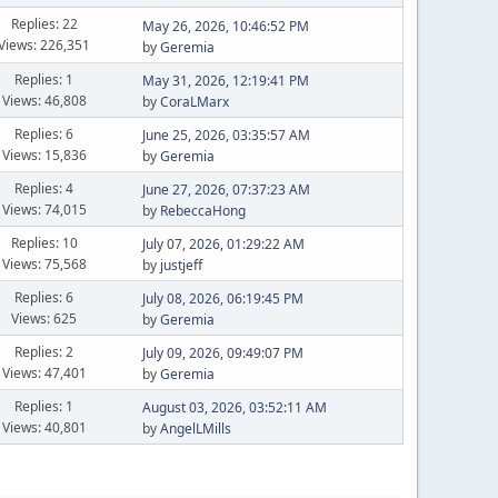
Replies: 22
May 26, 2026, 10:46:52 PM
Views: 226,351
by
Geremia
Replies: 1
May 31, 2026, 12:19:41 PM
Views: 46,808
by
CoraLMarx
Replies: 6
June 25, 2026, 03:35:57 AM
Views: 15,836
by
Geremia
Replies: 4
June 27, 2026, 07:37:23 AM
Views: 74,015
by
RebeccaHong
Replies: 10
July 07, 2026, 01:29:22 AM
Views: 75,568
by
justjeff
Replies: 6
July 08, 2026, 06:19:45 PM
Views: 625
by
Geremia
Replies: 2
July 09, 2026, 09:49:07 PM
Views: 47,401
by
Geremia
Replies: 1
August 03, 2026, 03:52:11 AM
Views: 40,801
by
AngelLMills