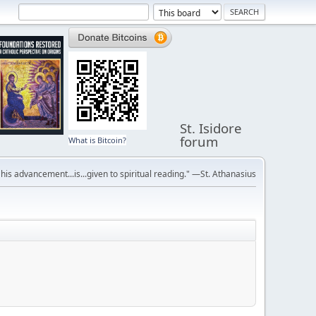
St. Isidore
forum
What is Bitcoin?
r his advancement...is...given to spiritual reading." —St. Athanasius