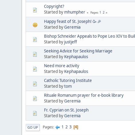
Copyright?
Started by
mhumpher
1
2
Pages
Happy feast of St. Joseph! 🥳 🎉
Started by
Geremia
Bishop Schneider Appeals to Pope Leo XIV to Buil
Started by
justjeff
Seeking Advice for Seeking Marriage
Started by
Kephapaulos
Need more activity
Started by
Kephapaulos
Catholic Tutoring Institute
Started by
tom
Rituale Romanum prayer for e-book library
Started by
Geremia
Fr. Cyprian on St. Joseph
Started by
Geremia
1
2
3
Pages
4
GO UP