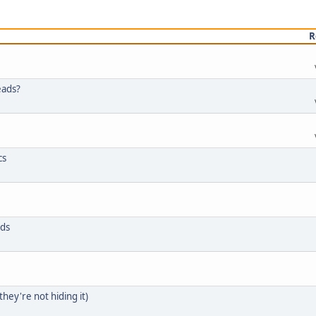
R
eads?
cs
ids
they're not hiding it)