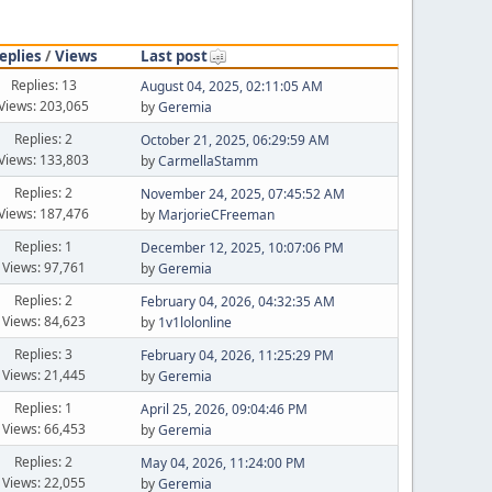
eplies
/
Views
Last post
Replies: 13
August 04, 2025, 02:11:05 AM
Views: 203,065
by
Geremia
Replies: 2
October 21, 2025, 06:29:59 AM
Views: 133,803
by
CarmellaStamm
Replies: 2
November 24, 2025, 07:45:52 AM
Views: 187,476
by
MarjorieCFreeman
Replies: 1
December 12, 2025, 10:07:06 PM
Views: 97,761
by
Geremia
Replies: 2
February 04, 2026, 04:32:35 AM
Views: 84,623
by
1v1lolonline
Replies: 3
February 04, 2026, 11:25:29 PM
Views: 21,445
by
Geremia
Replies: 1
April 25, 2026, 09:04:46 PM
Views: 66,453
by
Geremia
Replies: 2
May 04, 2026, 11:24:00 PM
Views: 22,055
by
Geremia