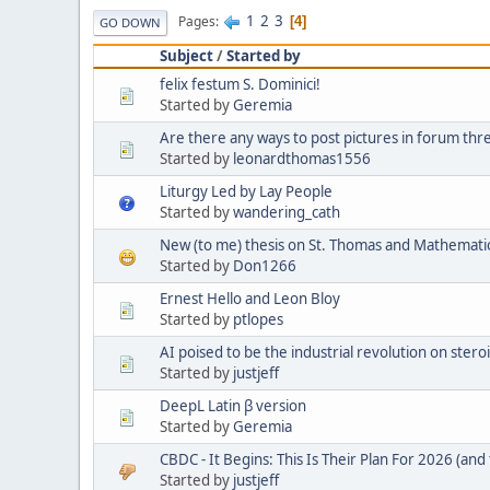
1
2
3
Pages
4
GO DOWN
Subject
/
Started by
felix festum S. Dominici!
Started by
Geremia
Are there any ways to post pictures in forum thr
Started by
leonardthomas1556
Liturgy Led by Lay People
Started by
wandering_cath
New (to me) thesis on St. Thomas and Mathemati
Started by
Don1266
Ernest Hello and Leon Bloy
Started by
ptlopes
AI poised to be the industrial revolution on stero
Started by
justjeff
DeepL Latin β version
Started by
Geremia
CBDC - It Begins: This Is Their Plan For 2026 (and 
Started by
justjeff