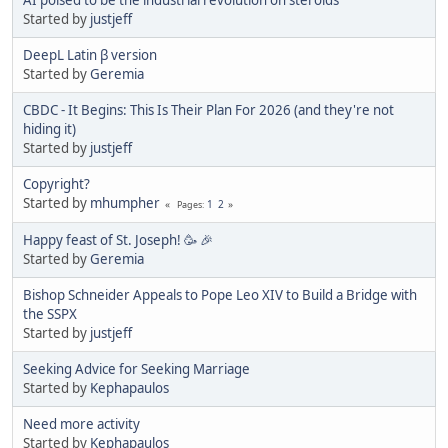
Started by
justjeff
DeepL Latin β version
Started by
Geremia
CBDC - It Begins: This Is Their Plan For 2026 (and they're not
hiding it)
Started by
justjeff
Copyright?
Started by
mhumpher
1
2
Pages
Happy feast of St. Joseph! 🥳 🎉
Started by
Geremia
Bishop Schneider Appeals to Pope Leo XIV to Build a Bridge with
the SSPX
Started by
justjeff
Seeking Advice for Seeking Marriage
Started by
Kephapaulos
Need more activity
Started by
Kephapaulos