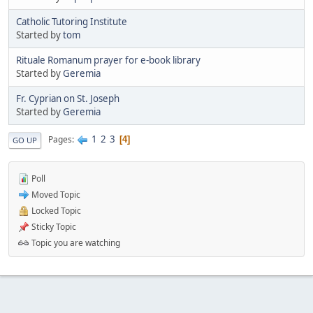
Catholic Tutoring Institute
Started by
tom
Rituale Romanum prayer for e-book library
Started by
Geremia
Fr. Cyprian on St. Joseph
Started by
Geremia
1
2
3
Pages
4
GO UP
Poll
Moved Topic
Locked Topic
Sticky Topic
Topic you are watching