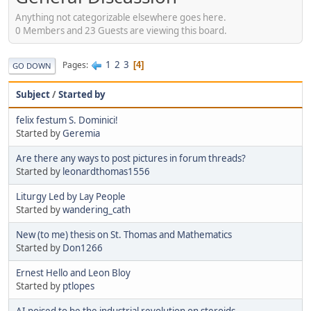
Anything not categorizable elsewhere goes here.
0 Members and 23 Guests are viewing this board.
1
2
3
Pages
4
GO DOWN
Subject
/
Started by
felix festum S. Dominici!
Started by
Geremia
Are there any ways to post pictures in forum threads?
Started by
leonardthomas1556
Liturgy Led by Lay People
Started by
wandering_cath
New (to me) thesis on St. Thomas and Mathematics
Started by
Don1266
Ernest Hello and Leon Bloy
Started by
ptlopes
AI poised to be the industrial revolution on steroids