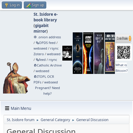
Log in
Sign up
St. Isidore e-
book library
(
gigabit
mirror
)
🧅 .onion address
/
🗞️OPDS feed
/
webseed
/
rsync
Zotero
/
webseed
/
🗞️feed
/
rsync
What is
🧲⁠Catholic Archive
Bitcoin?
/
webseed
🧲⁠ITOPL OCR
PDFs
/
webseed
Pregnant? Need
help?
Main Menu
St. Isidore forum
General Category
General Discussion
►
►
General Discussion