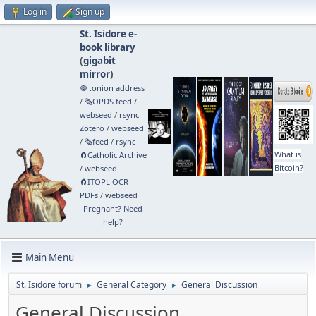
Log in
Sign up
St. Isidore e-
book library
(
gigabit
mirror
)
🧅 .onion address
/
🗞️OPDS feed
/
webseed
/
rsync
Zotero
/
webseed
/
🗞️feed
/
rsync
What is
🧲⁠Catholic Archive
Bitcoin?
/
webseed
🧲⁠ITOPL OCR
PDFs
/
webseed
Pregnant? Need
help?
Main Menu
St. Isidore forum
General Category
General Discussion
►
►
General Discussion