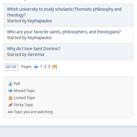
Which university to study scholastic/Thomistic philosophy and
theology?
Started by
Kephapaulos
Who are your favorite saints, philosophers, and theologians?
Started by
Kephapaulos
Why do I love Saint Dominic?
Started by
Geremia
1
2
3
Pages
4
GO UP
Poll
Moved Topic
Locked Topic
Sticky Topic
Topic you are watching