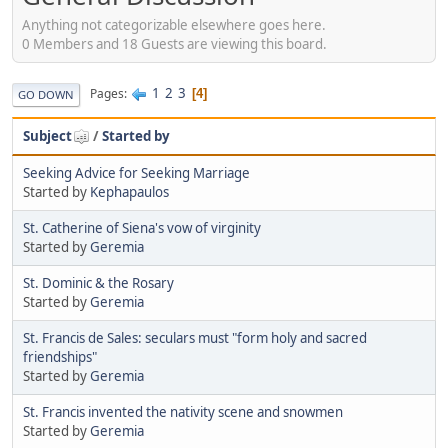
Anything not categorizable elsewhere goes here.
0 Members and 18 Guests are viewing this board.
1
2
3
Pages
4
GO DOWN
Subject
/
Started by
Seeking Advice for Seeking Marriage
Started by
Kephapaulos
St. Catherine of Siena's vow of virginity
Started by
Geremia
St. Dominic & the Rosary
Started by
Geremia
St. Francis de Sales: seculars must "form holy and sacred
friendships"
Started by
Geremia
St. Francis invented the nativity scene and snowmen
Started by
Geremia