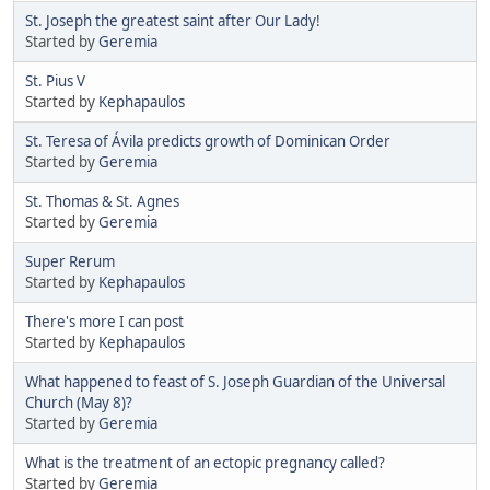
St. Joseph the greatest saint after Our Lady!
Started by
Geremia
St. Pius V
Started by
Kephapaulos
St. Teresa of Ávila predicts growth of Dominican Order
Started by
Geremia
St. Thomas & St. Agnes
Started by
Geremia
Super Rerum
Started by
Kephapaulos
There's more I can post
Started by
Kephapaulos
What happened to feast of S. Joseph Guardian of the Universal
Church (May 8)?
Started by
Geremia
What is the treatment of an ectopic pregnancy called?
Started by
Geremia