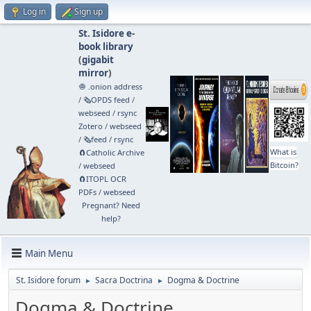
Log in
Sign up
St. Isidore e-
book library
(
gigabit
mirror
)
🧅 .onion address
/
🗞️OPDS feed
/
webseed
/
rsync
Zotero
/
webseed
/
🗞️feed
/
rsync
What is
🧲⁠Catholic Archive
Bitcoin?
/
webseed
🧲⁠ITOPL OCR
PDFs
/
webseed
Pregnant? Need
help?
Main Menu
St. Isidore forum
Sacra Doctrina
Dogma & Doctrine
►
►
Dogma & Doctrine