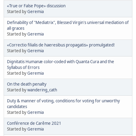
«True or False Pope» discussion
Started by
Geremia
Definability of "Mediatrix", Blessed Virgin's universal mediation of
all graces
Started by
Geremia
«Correctio filialis de haeresibus propagatis» promulgated!
Started by
Geremia
Dignitatis Humanæ color-coded with Quanta Cura and the
Syllabus of Errors
Started by
Geremia
On the death penalty
Started by
wandering_cath
Duty & manner of voting, conditions for voting for unworthy
candidates
Started by
Geremia
Conférence de Carême 2021
Started by
Geremia