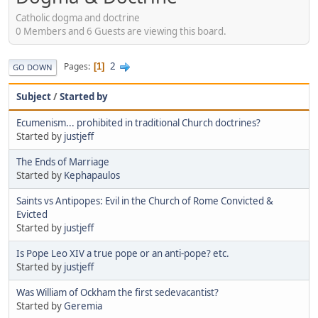
Catholic dogma and doctrine
0 Members and 6 Guests are viewing this board.
2
Pages
1
GO DOWN
Subject
/
Started by
Ecumenism... prohibited in traditional Church doctrines?
Started by
justjeff
The Ends of Marriage
Started by
Kephapaulos
Saints vs Antipopes: Evil in the Church of Rome Convicted &
Evicted
Started by
justjeff
Is Pope Leo XIV a true pope or an anti-pope? etc.
Started by
justjeff
Was William of Ockham the first sedevacantist?
Started by
Geremia