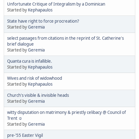
Unfortunate Critique of Integralism by a Dominican
Started by
Kephapaulos
State have right to force procreation?
Started by
Geremia
select passages from citations in the reprint of St. Catherine's
brief dialogue
Started by
Geremia
Quanta cura is infallible.
Started by
Kephapaulos
Wives and risk of widowhood
Started by
Kephapaulos
Church's visible & invisible heads
Started by
Geremia
witty disputation on matrimony & priestly celibacy @ Council of
Trent ☺
Started by
Geremia
pre-'55 Easter Vigil