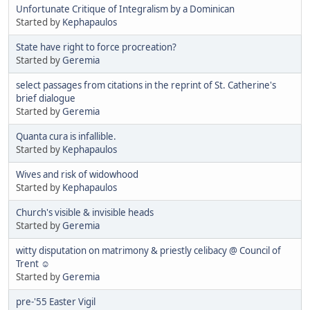
Unfortunate Critique of Integralism by a Dominican
Started by
Kephapaulos
State have right to force procreation?
Started by
Geremia
select passages from citations in the reprint of St. Catherine's
brief dialogue
Started by
Geremia
Quanta cura is infallible.
Started by
Kephapaulos
Wives and risk of widowhood
Started by
Kephapaulos
Church's visible & invisible heads
Started by
Geremia
witty disputation on matrimony & priestly celibacy @ Council of
Trent ☺
Started by
Geremia
pre-'55 Easter Vigil