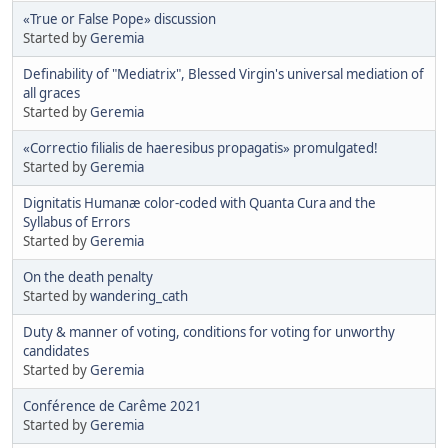
«True or False Pope» discussion
Started by
Geremia
Definability of "Mediatrix", Blessed Virgin's universal mediation of
all graces
Started by
Geremia
«Correctio filialis de haeresibus propagatis» promulgated!
Started by
Geremia
Dignitatis Humanæ color-coded with Quanta Cura and the
Syllabus of Errors
Started by
Geremia
On the death penalty
Started by
wandering_cath
Duty & manner of voting, conditions for voting for unworthy
candidates
Started by
Geremia
Conférence de Carême 2021
Started by
Geremia