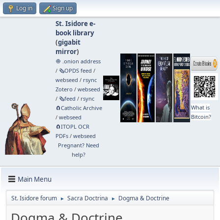
Log in
Sign up
St. Isidore e-
book library
(
gigabit
mirror
)
🧅 .onion address
/
🗞️OPDS feed
/
webseed
/
rsync
Zotero
/
webseed
/
🗞️feed
/
rsync
What is
🧲⁠Catholic Archive
Bitcoin?
/
webseed
🧲⁠ITOPL OCR
PDFs
/
webseed
Pregnant? Need
help?
Main Menu
St. Isidore forum
Sacra Doctrina
Dogma & Doctrine
►
►
Dogma & Doctrine