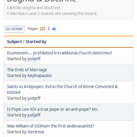
Catholic dogma and doctrine
0 Members and 3 Guests are viewing this board.
2
Pages
1
GO DOWN
Subject
/
Started by
Ecumenism... prohibited in traditional Church doctrines?
Started by
justjeff
The Ends of Marriage
Started by
Kephapaulos
Saints vs Antipopes: Evil in the Church of Rome Convicted &
Evicted
Started by
justjeff
Is Pope Leo XIV a true pope or an anti-pope? etc.
Started by
justjeff
Was William of Ockham the first sedevacantist?
Started by
Geremia