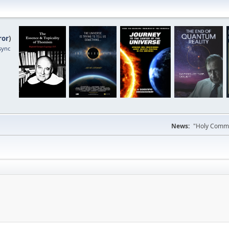
ror
)
sync
News:
"Holy Commun