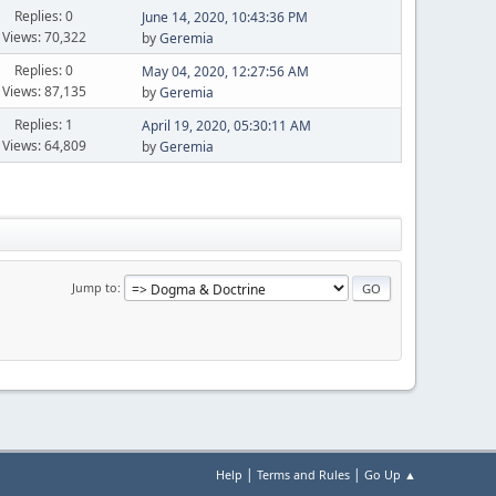
Replies: 0
June 14, 2020, 10:43:36 PM
Views: 70,322
by
Geremia
Replies: 0
May 04, 2020, 12:27:56 AM
Views: 87,135
by
Geremia
Replies: 1
April 19, 2020, 05:30:11 AM
Views: 64,809
by
Geremia
Jump to
|
|
Help
Terms and Rules
Go Up ▲