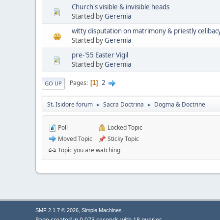
Church's visible & invisible heads
Started by
Geremia
witty disputation on matrimony & priestly celibac
Started by
Geremia
pre-'55 Easter Vigil
Started by
Geremia
2
Pages
1
GO UP
St. Isidore forum
Sacra Doctrina
Dogma & Doctrine
►
►
Poll
Locked Topic
Moved Topic
Sticky Topic
Topic you are watching
,
SMF 2.1.7 © 2026
Simple Machines
Page created in 0.073 seconds with 18 queries.