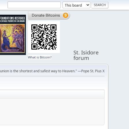
St. Isidore
forum
What is Bitcoin?
ion is the shortest and safest way to Heaven." —Pope St. Pius X