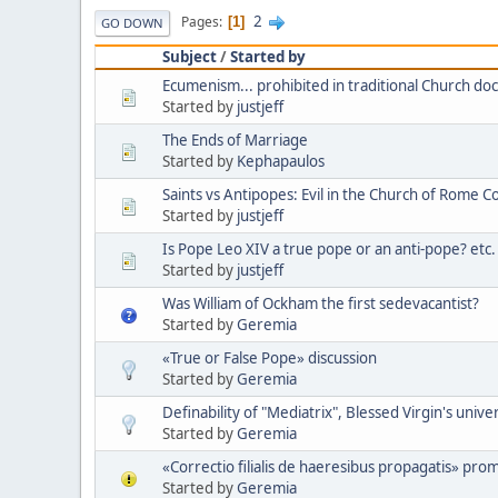
2
Pages
1
GO DOWN
Subject
/
Started by
Ecumenism... prohibited in traditional Church doc
Started by
justjeff
The Ends of Marriage
Started by
Kephapaulos
Saints vs Antipopes: Evil in the Church of Rome C
Started by
justjeff
Is Pope Leo XIV a true pope or an anti-pope? etc.
Started by
justjeff
Was William of Ockham the first sedevacantist?
Started by
Geremia
«True or False Pope» discussion
Started by
Geremia
Definability of "Mediatrix", Blessed Virgin's unive
Started by
Geremia
«Correctio filialis de haeresibus propagatis» pro
Started by
Geremia