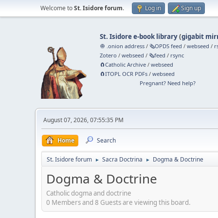
Welcome to
St. Isidore forum
.
Log in
Sign up
St. Isidore e-book library
(
gigabit mir
🧅 .onion address
/
🗞️OPDS feed
/
webseed
/
r
Zotero
/
webseed
/
🗞️feed
/
rsync
🧲⁠Catholic Archive
/
webseed
🧲⁠ITOPL OCR PDFs
/
webseed
Pregnant? Need help?
August 07, 2026, 07:55:35 PM
Home
Search
St. Isidore forum
Sacra Doctrina
Dogma & Doctrine
►
►
Dogma & Doctrine
Catholic dogma and doctrine
0 Members and 8 Guests are viewing this board.