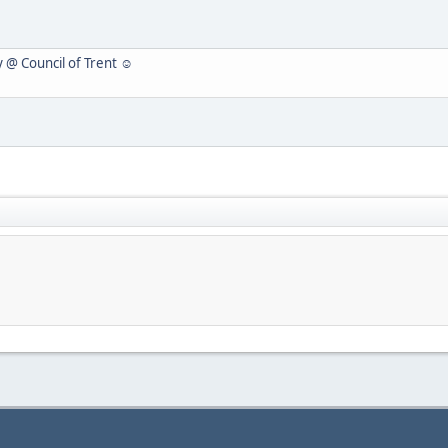
y @ Council of Trent ☺