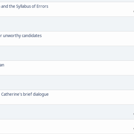
and the Syllabus of Errors
for unworthy candidates
can
. Catherine's brief dialogue