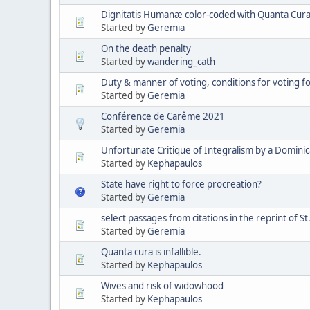
Dignitatis Humanæ color-coded with Quanta Cura 
Started by
Geremia
On the death penalty
Started by
wandering_cath
Duty & manner of voting, conditions for voting 
Started by
Geremia
Conférence de Carême 2021
Started by
Geremia
Unfortunate Critique of Integralism by a Domini
Started by
Kephapaulos
State have right to force procreation?
Started by
Geremia
select passages from citations in the reprint of St
Started by
Geremia
Quanta cura is infallible.
Started by
Kephapaulos
Wives and risk of widowhood
Started by
Kephapaulos