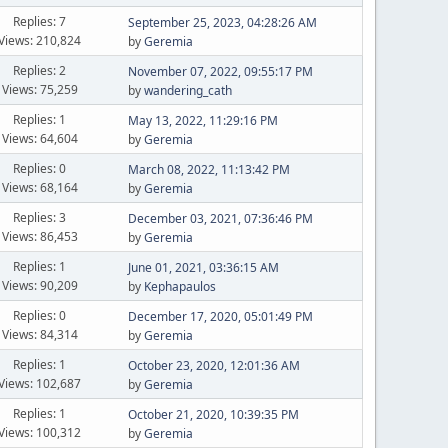
Replies: 7
September 25, 2023, 04:28:26 AM
Views: 210,824
by
Geremia
Replies: 2
November 07, 2022, 09:55:17 PM
Views: 75,259
by
wandering_cath
Replies: 1
May 13, 2022, 11:29:16 PM
Views: 64,604
by
Geremia
Replies: 0
March 08, 2022, 11:13:42 PM
Views: 68,164
by
Geremia
Replies: 3
December 03, 2021, 07:36:46 PM
Views: 86,453
by
Geremia
Replies: 1
June 01, 2021, 03:36:15 AM
Views: 90,209
by
Kephapaulos
Replies: 0
December 17, 2020, 05:01:49 PM
Views: 84,314
by
Geremia
Replies: 1
October 23, 2020, 12:01:36 AM
Views: 102,687
by
Geremia
Replies: 1
October 21, 2020, 10:39:35 PM
Views: 100,312
by
Geremia