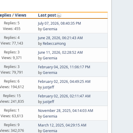
eplies
/
Views
Last post
Replies: 5
July 07, 2026, 08:40:35 PM
Views: 455
by
Geremia
Replies: 4
June 28, 2026, 06:21:43 AM
Views: 77,143
by
RebeccaHong
Replies: 3
June 11, 2026, 02:28:52 AM
Views: 9,371
by
Geremia
Replies: 3
February 04, 2026, 11:06:17 PM
Views: 79,791
by
Geremia
Replies: 6
February 02, 2026, 04:49:25 AM
Views: 194,612
by
justjeff
Replies: 15
February 02, 2026, 02:11:47 AM
Views: 241,835
by
justjeff
Replies: 1
November 28, 2025, 04:14:03 AM
Views: 63,613
by
Geremia
Replies: 9
March 12, 2025, 04:29:15 AM
Views: 342,076
by
Geremia