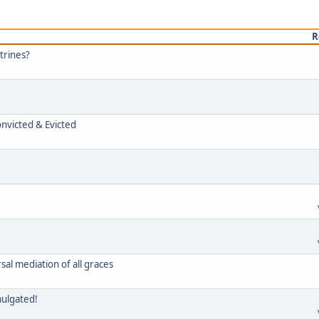
R
trines?
onvicted & Evicted
rsal mediation of all graces
mulgated!