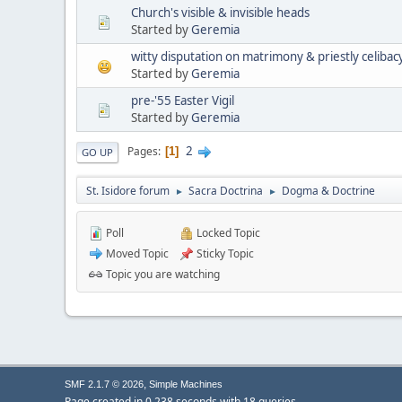
Church's visible & invisible heads
Started by
Geremia
witty disputation on matrimony & priestly celibac
Started by
Geremia
pre-'55 Easter Vigil
Started by
Geremia
2
Pages
1
GO UP
St. Isidore forum
Sacra Doctrina
Dogma & Doctrine
►
►
Poll
Locked Topic
Moved Topic
Sticky Topic
Topic you are watching
,
SMF 2.1.7 © 2026
Simple Machines
Page created in 0.238 seconds with 18 queries.