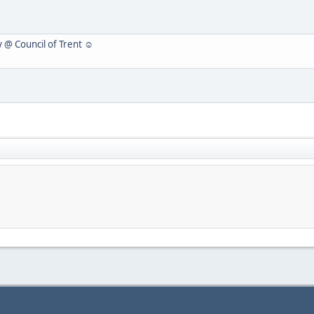
y @ Council of Trent ☺