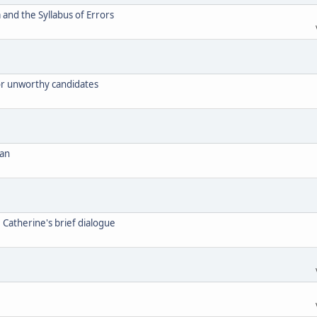
and the Syllabus of Errors
for unworthy candidates
can
. Catherine's brief dialogue