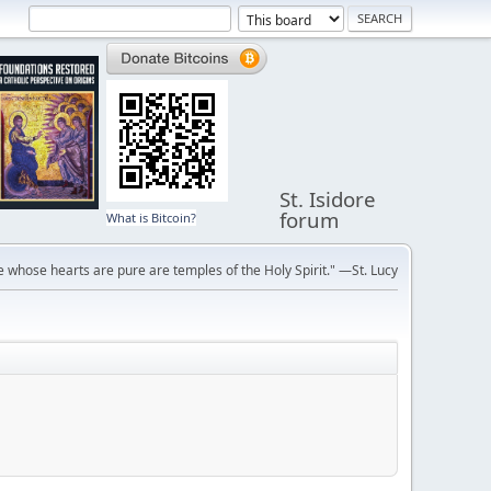
St. Isidore
forum
What is Bitcoin?
 whose hearts are pure are temples of the Holy Spirit." —St. Lucy