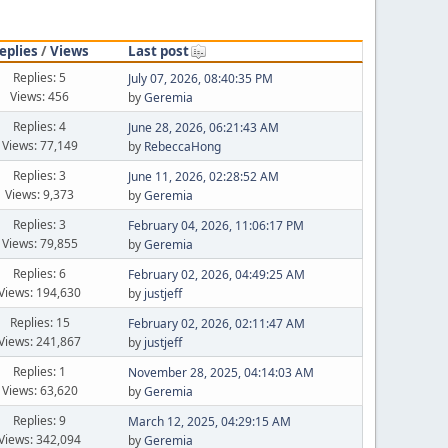
eplies
/
Views
Last post
Replies: 5
July 07, 2026, 08:40:35 PM
Views: 456
by
Geremia
Replies: 4
June 28, 2026, 06:21:43 AM
Views: 77,149
by
RebeccaHong
Replies: 3
June 11, 2026, 02:28:52 AM
Views: 9,373
by
Geremia
Replies: 3
February 04, 2026, 11:06:17 PM
Views: 79,855
by
Geremia
Replies: 6
February 02, 2026, 04:49:25 AM
Views: 194,630
by
justjeff
Replies: 15
February 02, 2026, 02:11:47 AM
Views: 241,867
by
justjeff
Replies: 1
November 28, 2025, 04:14:03 AM
Views: 63,620
by
Geremia
Replies: 9
March 12, 2025, 04:29:15 AM
Views: 342,094
by
Geremia