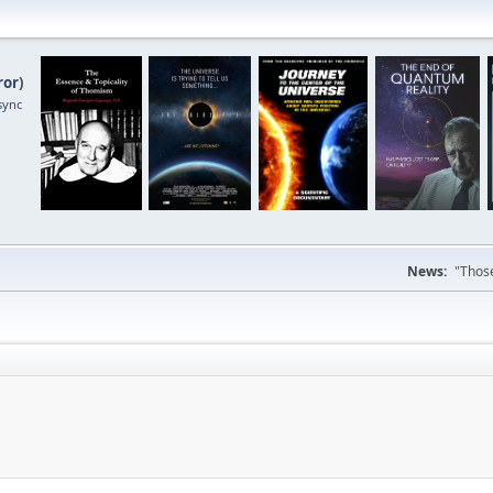
ror
)
sync
News:
"Those