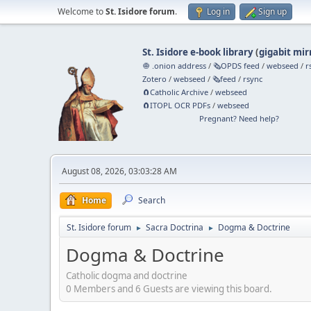
Welcome to
St. Isidore forum
.
Log in
Sign up
St. Isidore e-book library
(
gigabit mir
🧅 .onion address
/
🗞️OPDS feed
/
webseed
/
r
Zotero
/
webseed
/
🗞️feed
/
rsync
🧲⁠Catholic Archive
/
webseed
🧲⁠ITOPL OCR PDFs
/
webseed
Pregnant? Need help?
August 08, 2026, 03:03:28 AM
Home
Search
St. Isidore forum
Sacra Doctrina
Dogma & Doctrine
►
►
Dogma & Doctrine
Catholic dogma and doctrine
0 Members and 6 Guests are viewing this board.