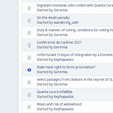
Dignitatis Humanæ color-coded with Quanta Cura 
Started by
Geremia
On the death penalty
Started by
wandering_cath
Duty & manner of voting, conditions for voting 
Started by
Geremia
Conférence de Carême 2021
Started by
Geremia
Unfortunate Critique of Integralism by a Domini
Started by
Kephapaulos
State have right to force procreation?
Started by
Geremia
select passages from citations in the reprint of St
Started by
Geremia
Quanta cura is infallible.
Started by
Kephapaulos
Wives and risk of widowhood
Started by
Kephapaulos