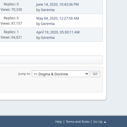
Replies: 0
June 14, 2020, 10:43:36 PM
Views: 70,330
by
Geremia
Replies: 0
May 04, 2020, 12:27:56 AM
Views: 87,157
by
Geremia
Replies: 1
April 19, 2020, 05:30:11 AM
Views: 64,821
by
Geremia
Jump to
|
|
Help
Terms and Rules
Go Up ▲