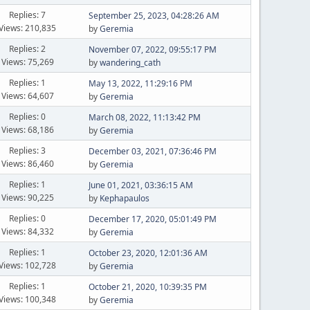
Replies: 7
September 25, 2023, 04:28:26 AM
Views: 210,835
by
Geremia
Replies: 2
November 07, 2022, 09:55:17 PM
Views: 75,269
by
wandering_cath
Replies: 1
May 13, 2022, 11:29:16 PM
Views: 64,607
by
Geremia
Replies: 0
March 08, 2022, 11:13:42 PM
Views: 68,186
by
Geremia
Replies: 3
December 03, 2021, 07:36:46 PM
Views: 86,460
by
Geremia
Replies: 1
June 01, 2021, 03:36:15 AM
Views: 90,225
by
Kephapaulos
Replies: 0
December 17, 2020, 05:01:49 PM
Views: 84,332
by
Geremia
Replies: 1
October 23, 2020, 12:01:36 AM
Views: 102,728
by
Geremia
Replies: 1
October 21, 2020, 10:39:35 PM
Views: 100,348
by
Geremia