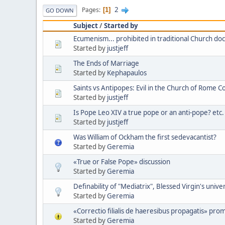
2
Pages
1
GO DOWN
Subject
/
Started by
Ecumenism... prohibited in traditional Church doc
Started by
justjeff
The Ends of Marriage
Started by
Kephapaulos
Saints vs Antipopes: Evil in the Church of Rome C
Started by
justjeff
Is Pope Leo XIV a true pope or an anti-pope? etc.
Started by
justjeff
Was William of Ockham the first sedevacantist?
Started by
Geremia
«True or False Pope» discussion
Started by
Geremia
Definability of "Mediatrix", Blessed Virgin's unive
Started by
Geremia
«Correctio filialis de haeresibus propagatis» pro
Started by
Geremia