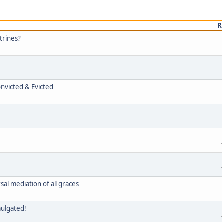
R
trines?
onvicted & Evicted
rsal mediation of all graces
mulgated!