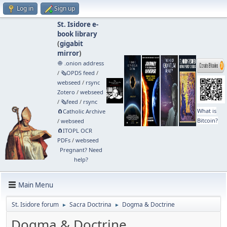
Log in
Sign up
St. Isidore e-
book library
(
gigabit
mirror
)
🧅 .onion address
/
🗞️OPDS feed
/
webseed
/
rsync
Zotero
/
webseed
/
🗞️feed
/
rsync
What is
🧲⁠Catholic Archive
Bitcoin?
/
webseed
🧲⁠ITOPL OCR
PDFs
/
webseed
Pregnant? Need
help?
Main Menu
St. Isidore forum
Sacra Doctrina
Dogma & Doctrine
►
►
Dogma & Doctrine