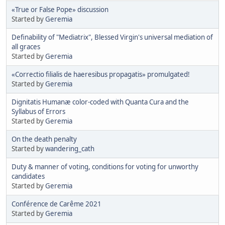
«True or False Pope» discussion
Started by
Geremia
Definability of "Mediatrix", Blessed Virgin's universal mediation of
all graces
Started by
Geremia
«Correctio filialis de haeresibus propagatis» promulgated!
Started by
Geremia
Dignitatis Humanæ color-coded with Quanta Cura and the
Syllabus of Errors
Started by
Geremia
On the death penalty
Started by
wandering_cath
Duty & manner of voting, conditions for voting for unworthy
candidates
Started by
Geremia
Conférence de Carême 2021
Started by
Geremia