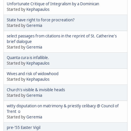
Unfortunate Critique of Integralism by a Dominican
Started by
Kephapaulos
State have right to force procreation?
Started by
Geremia
select passages from citations in the reprint of St. Catherine's
brief dialogue
Started by
Geremia
Quanta cura is infallible.
Started by
Kephapaulos
Wives and risk of widowhood
Started by
Kephapaulos
Church's visible & invisible heads
Started by
Geremia
witty disputation on matrimony & priestly celibacy @ Council of
Trent ☺
Started by
Geremia
pre-'55 Easter Vigil