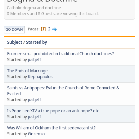
Catholic dogma and doctrine
0 Members and 8 Guests are viewing this board.
2
Pages
1
GO DOWN
Subject
/
Started by
Ecumenism... prohibited in traditional Church doctrines?
Started by
justjeff
The Ends of Marriage
Started by
Kephapaulos
Saints vs Antipopes: Evil in the Church of Rome Convicted &
Evicted
Started by
justjeff
Is Pope Leo XIV a true pope or an anti-pope? etc.
Started by
justjeff
Was William of Ockham the first sedevacantist?
Started by
Geremia