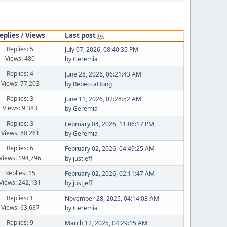
eplies
/
Views
Last post
Replies: 5
July 07, 2026, 08:40:35 PM
Views: 480
by
Geremia
Replies: 4
June 28, 2026, 06:21:43 AM
Views: 77,203
by
RebeccaHong
Replies: 3
June 11, 2026, 02:28:52 AM
Views: 9,383
by
Geremia
Replies: 3
February 04, 2026, 11:06:17 PM
Views: 80,261
by
Geremia
Replies: 6
February 02, 2026, 04:49:25 AM
Views: 194,796
by
justjeff
Replies: 15
February 02, 2026, 02:11:47 AM
Views: 242,131
by
justjeff
Replies: 1
November 28, 2025, 04:14:03 AM
Views: 63,687
by
Geremia
Replies: 9
March 12, 2025, 04:29:15 AM