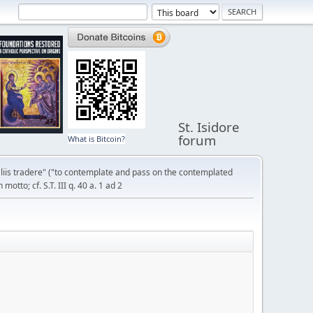
St. Isidore
forum
What is Bitcoin?
liis tradere" ("to contemplate and pass on the contemplated
otto; cf. S.T. III q. 40 a. 1 ad 2