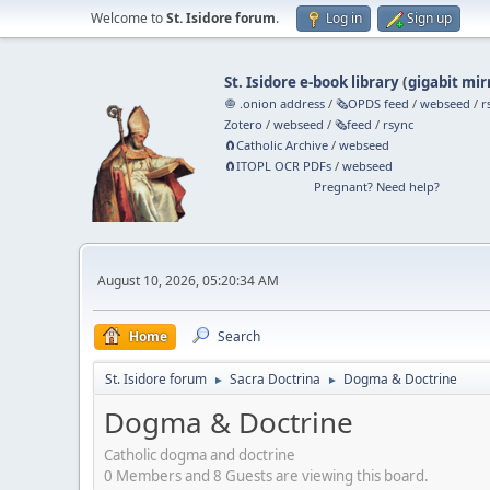
Welcome to
St. Isidore forum
.
Log in
Sign up
St. Isidore e-book library
(
gigabit mir
🧅 .onion address
/
🗞️OPDS feed
/
webseed
/
r
Zotero
/
webseed
/
🗞️feed
/
rsync
🧲⁠Catholic Archive
/
webseed
🧲⁠ITOPL OCR PDFs
/
webseed
Pregnant? Need help?
August 10, 2026, 05:20:34 AM
Home
Search
St. Isidore forum
Sacra Doctrina
Dogma & Doctrine
►
►
Dogma & Doctrine
Catholic dogma and doctrine
0 Members and 8 Guests are viewing this board.