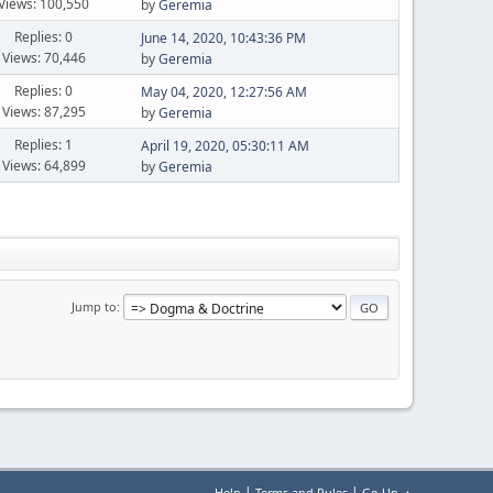
Views: 100,550
by
Geremia
Replies: 0
June 14, 2020, 10:43:36 PM
Views: 70,446
by
Geremia
Replies: 0
May 04, 2020, 12:27:56 AM
Views: 87,295
by
Geremia
Replies: 1
April 19, 2020, 05:30:11 AM
Views: 64,899
by
Geremia
Jump to
|
|
Help
Terms and Rules
Go Up ▲