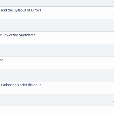
and the Syllabus of Errors
for unworthy candidates
can
. Catherine's brief dialogue