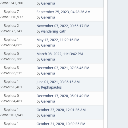
Views: 342,206
by
Geremia
Replies: 7
September 25, 2023, 04:28:26 AM
Views: 210,932
by
Geremia
Replies: 2
November 07, 2022, 09:55:17 PM
Views: 75,341
by
wandering_cath
Replies: 1
May 13, 2022, 11:29:16 PM
Views: 64,665
by
Geremia
Replies: 0
March 08, 2022, 11:13:42 PM
Views: 68,386
by
Geremia
Replies: 3
December 03, 2021, 07:36:46 PM
Views: 86,515
by
Geremia
Replies: 1
June 01, 2021, 03:36:15 AM
Views: 90,401
by
Kephapaulos
Replies: 0
December 17, 2020, 05:01:49 PM
Views: 84,481
by
Geremia
Replies: 1
October 23, 2020, 12:01:36 AM
Views: 102,941
by
Geremia
Replies: 1
October 21, 2020, 10:39:35 PM