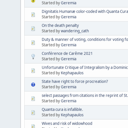
Started by
Geremia
Dignitatis Humanæ color-coded with Quanta Cura 
Started by
Geremia
On the death penalty
Started by
wandering_cath
Duty & manner of voting, conditions for voting 
Started by
Geremia
Conférence de Carême 2021
Started by
Geremia
Unfortunate Critique of Integralism by a Domini
Started by
Kephapaulos
State have right to force procreation?
Started by
Geremia
select passages from citations in the reprint of St
Started by
Geremia
Quanta cura is infallible.
Started by
Kephapaulos
Wives and risk of widowhood