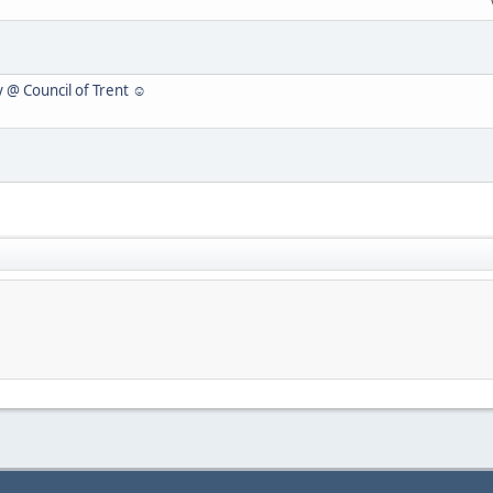
y @ Council of Trent ☺