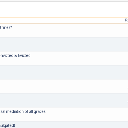
R
trines?
onvicted & Evicted
rsal mediation of all graces
mulgated!