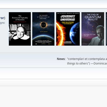
ror
)
sync
News:
"contemplari et contemplata a
things to others") —Dominican m