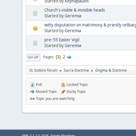
Started by
Kephapaulos
Church's visible & invisible heads
Started by
Geremia
witty disputation on matrimony & priestly celibac
Started by
Geremia
pre-'55 Easter Vigil
Started by
Geremia
2
Pages
1
GO UP
St. Isidore forum
Sacra Doctrina
Dogma & Doctrine
►
►
Poll
Locked Topic
Moved Topic
Sticky Topic
Topic you are watching
,
SMF 2.1.7 © 2026
Simple Machines