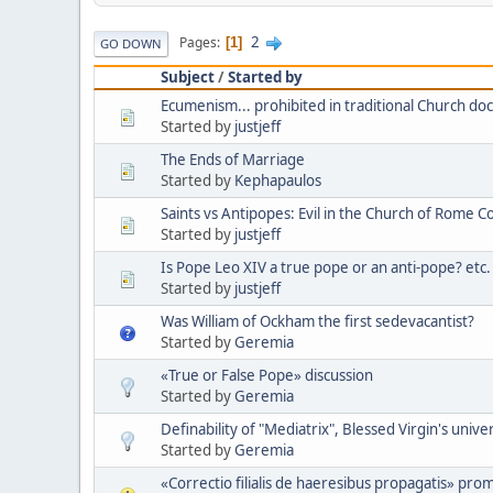
2
Pages
1
GO DOWN
Subject
/
Started by
Ecumenism... prohibited in traditional Church doc
Started by
justjeff
The Ends of Marriage
Started by
Kephapaulos
Saints vs Antipopes: Evil in the Church of Rome C
Started by
justjeff
Is Pope Leo XIV a true pope or an anti-pope? etc.
Started by
justjeff
Was William of Ockham the first sedevacantist?
Started by
Geremia
«True or False Pope» discussion
Started by
Geremia
Definability of "Mediatrix", Blessed Virgin's unive
Started by
Geremia
«Correctio filialis de haeresibus propagatis» pro