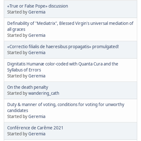
«True or False Pope» discussion
Started by
Geremia
Definability of "Mediatrix", Blessed Virgin's universal mediation of
all graces
Started by
Geremia
«Correctio filialis de haeresibus propagatis» promulgated!
Started by
Geremia
Dignitatis Humanæ color-coded with Quanta Cura and the
Syllabus of Errors
Started by
Geremia
On the death penalty
Started by
wandering_cath
Duty & manner of voting, conditions for voting for unworthy
candidates
Started by
Geremia
Conférence de Carême 2021
Started by
Geremia