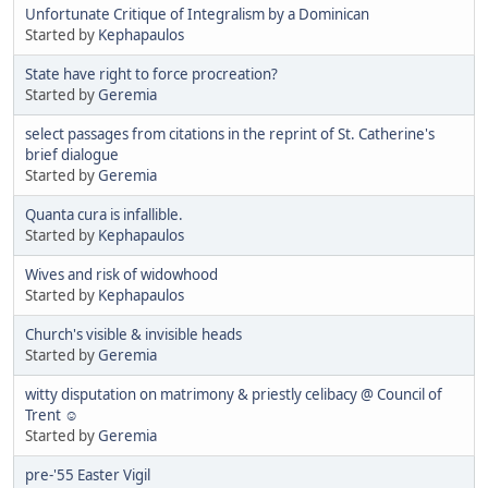
Unfortunate Critique of Integralism by a Dominican
Started by
Kephapaulos
State have right to force procreation?
Started by
Geremia
select passages from citations in the reprint of St. Catherine's
brief dialogue
Started by
Geremia
Quanta cura is infallible.
Started by
Kephapaulos
Wives and risk of widowhood
Started by
Kephapaulos
Church's visible & invisible heads
Started by
Geremia
witty disputation on matrimony & priestly celibacy @ Council of
Trent ☺
Started by
Geremia
pre-'55 Easter Vigil