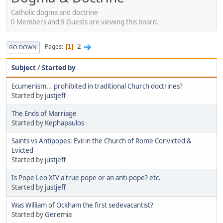
Catholic dogma and doctrine
0 Members and 9 Guests are viewing this board.
2
Pages
1
GO DOWN
Subject
/
Started by
Ecumenism... prohibited in traditional Church doctrines?
Started by
justjeff
The Ends of Marriage
Started by
Kephapaulos
Saints vs Antipopes: Evil in the Church of Rome Convicted &
Evicted
Started by
justjeff
Is Pope Leo XIV a true pope or an anti-pope? etc.
Started by
justjeff
Was William of Ockham the first sedevacantist?
Started by
Geremia