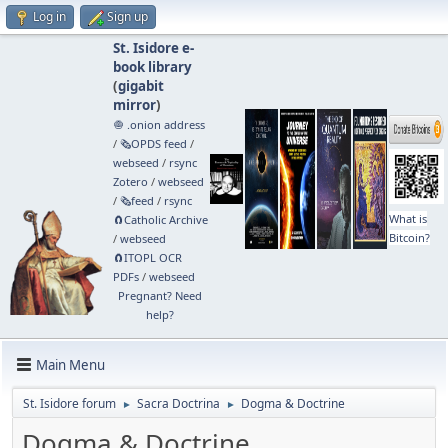
Log in
Sign up
St. Isidore e-
book library
(
gigabit
mirror
)
🧅 .onion address
/
🗞️OPDS feed
/
webseed
/
rsync
Zotero
/
webseed
/
🗞️feed
/
rsync
What is
🧲⁠Catholic Archive
Bitcoin?
/
webseed
🧲⁠ITOPL OCR
PDFs
/
webseed
Pregnant? Need
help?
Main Menu
St. Isidore forum
Sacra Doctrina
Dogma & Doctrine
►
►
Dogma & Doctrine