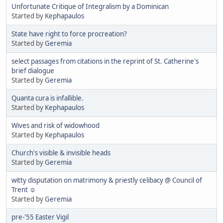
Unfortunate Critique of Integralism by a Dominican
Started by
Kephapaulos
State have right to force procreation?
Started by
Geremia
select passages from citations in the reprint of St. Catherine's
brief dialogue
Started by
Geremia
Quanta cura is infallible.
Started by
Kephapaulos
Wives and risk of widowhood
Started by
Kephapaulos
Church's visible & invisible heads
Started by
Geremia
witty disputation on matrimony & priestly celibacy @ Council of
Trent ☺
Started by
Geremia
pre-'55 Easter Vigil