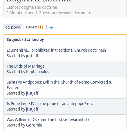
Catholic dogma and doctrine
0 Members and 8 Guests are viewing this board.
2
Pages
1
GO DOWN
Subject
/
Started by
Ecumenism... prohibited in traditional Church doctrines?
Started by
justjeff
The Ends of Marriage
Started by
Kephapaulos
Saints vs Antipopes: Evil in the Church of Rome Convicted &
Evicted
Started by
justjeff
Is Pope Leo XIV a true pope or an anti-pope? etc.
Started by
justjeff
Was William of Ockham the first sedevacantist?
Started by
Geremia