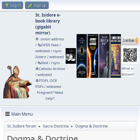
Log in
Sign up
St. Isidore e-
book library
(
gigabit
mirror
)
🧅 .onion address
/
🗞️OPDS feed
/
webseed
/
rsync
Zotero
/
webseed
/
🗞️feed
/
rsync
What is
🧲⁠Catholic Archive
Bitcoin?
/
webseed
🧲⁠ITOPL OCR
PDFs
/
webseed
Pregnant? Need
help?
Main Menu
St. Isidore forum
Sacra Doctrina
Dogma & Doctrine
►
►
Dogma & Doctrine