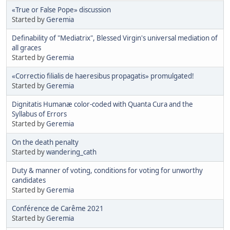
«True or False Pope» discussion
Started by
Geremia
Definability of "Mediatrix", Blessed Virgin's universal mediation of
all graces
Started by
Geremia
«Correctio filialis de haeresibus propagatis» promulgated!
Started by
Geremia
Dignitatis Humanæ color-coded with Quanta Cura and the
Syllabus of Errors
Started by
Geremia
On the death penalty
Started by
wandering_cath
Duty & manner of voting, conditions for voting for unworthy
candidates
Started by
Geremia
Conférence de Carême 2021
Started by
Geremia