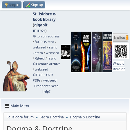
Log in
Sign up
St. Isidore e-
book library
(
gigabit
mirror
)
🧅 .onion address
/
🗞️OPDS feed
/
webseed
/
rsync
Zotero
/
webseed
/
🗞️feed
/
rsync
What is
🧲⁠Catholic Archive
Bitcoin?
/
webseed
🧲⁠ITOPL OCR
PDFs
/
webseed
Pregnant? Need
help?
Main Menu
St. Isidore forum
Sacra Doctrina
Dogma & Doctrine
►
►
Dogma & Doctrine