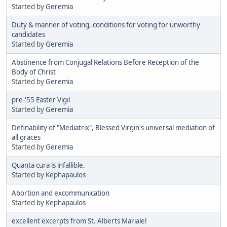
Started by
Geremia
Duty & manner of voting, conditions for voting for unworthy
candidates
Started by
Geremia
Abstinence from Conjugal Relations Before Reception of the
Body of Christ
Started by
Geremia
pre-'55 Easter Vigil
Started by
Geremia
Definability of "Mediatrix", Blessed Virgin's universal mediation of
all graces
Started by
Geremia
Quanta cura is infallible.
Started by
Kephapaulos
Abortion and excommunication
Started by
Kephapaulos
excellent excerpts from St. Alberts Mariale!