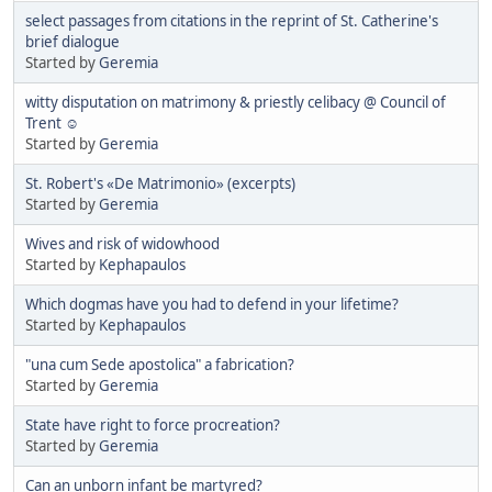
select passages from citations in the reprint of St. Catherine's
brief dialogue
Started by
Geremia
witty disputation on matrimony & priestly celibacy @ Council of
Trent ☺
Started by
Geremia
St. Robert's «De Matrimonio» (excerpts)
Started by
Geremia
Wives and risk of widowhood
Started by
Kephapaulos
Which dogmas have you had to defend in your lifetime?
Started by
Kephapaulos
"una cum Sede apostolica" a fabrication?
Started by
Geremia
State have right to force procreation?
Started by
Geremia
Can an unborn infant be martyred?