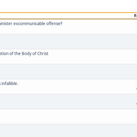
R
minister excommunicable offense‽
tion of the Body of Christ
infallible.