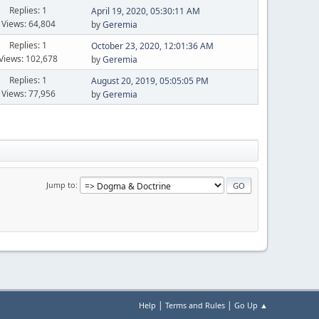
Replies: 1
April 19, 2020, 05:30:11 AM
Views: 64,804
by
Geremia
Replies: 1
October 23, 2020, 12:01:36 AM
Views: 102,678
by
Geremia
Replies: 1
August 20, 2019, 05:05:05 PM
Views: 77,956
by
Geremia
Jump to
|
|
Help
Terms and Rules
Go Up ▲