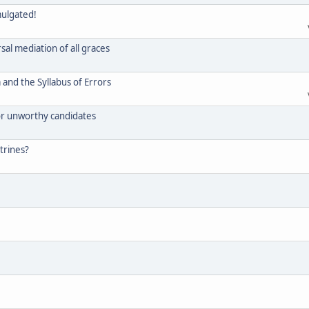
mulgated!
rsal mediation of all graces
and the Syllabus of Errors
for unworthy candidates
trines?