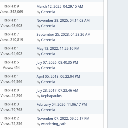
Replies: 9
March 12, 2025, 04:29:15 AM
Views: 342,069
by
Geremia
Replies: 1
November 28, 2025, 04:14:03 AM
Views: 63,608
by
Geremia
Replies: 7
September 25, 2023, 04:28:26 AM
Views: 210,819
by
Geremia
Replies: 1
May 13, 2022, 11:29:16 PM
Views: 64,602
by
Geremia
Replies: 5
July 07, 2026, 08:40:35 PM
Views: 454
by
Geremia
Replies: 1
April 05, 2018, 06:22:04 PM
Views: 66,566
by
Geremia
Replies: 0
July 23, 2017, 07:23:46 AM
Views: 55,296
by
Kephapaulos
Replies: 3
February 04, 2026, 11:06:17 PM
Views: 79,768
by
Geremia
Replies: 2
November 07, 2022, 09:55:17 PM
Views: 75,256
by
wandering_cath