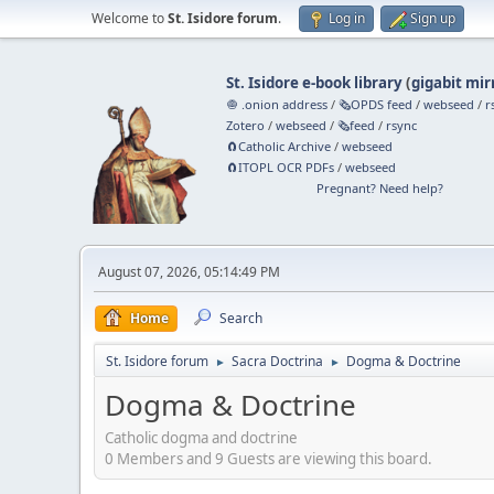
Welcome to
St. Isidore forum
.
Log in
Sign up
St. Isidore e-book library
(
gigabit mir
🧅 .onion address
/
🗞️OPDS feed
/
webseed
/
r
Zotero
/
webseed
/
🗞️feed
/
rsync
🧲⁠Catholic Archive
/
webseed
🧲⁠ITOPL OCR PDFs
/
webseed
Pregnant? Need help?
August 07, 2026, 05:14:49 PM
Home
Search
St. Isidore forum
Sacra Doctrina
Dogma & Doctrine
►
►
Dogma & Doctrine
Catholic dogma and doctrine
0 Members and 9 Guests are viewing this board.