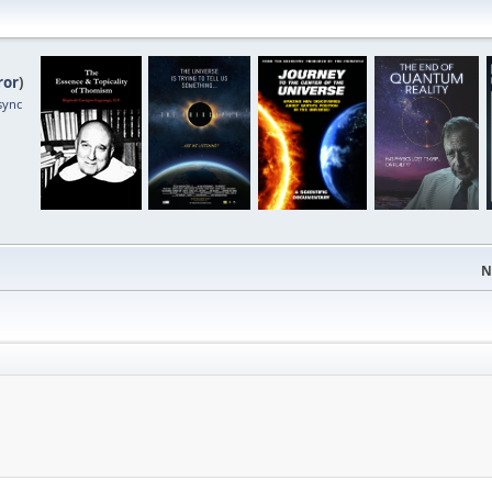
ror
)
sync
N