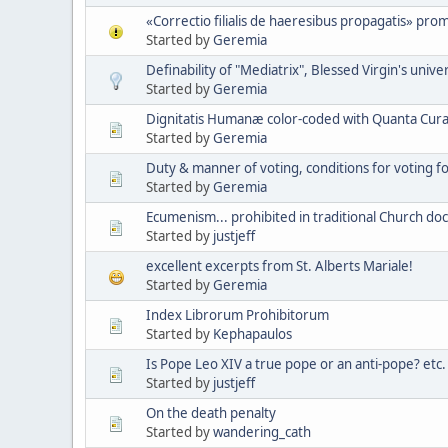
«Correctio filialis de haeresibus propagatis» pro
Started by
Geremia
Definability of "Mediatrix", Blessed Virgin's unive
Started by
Geremia
Dignitatis Humanæ color-coded with Quanta Cura 
Started by
Geremia
Duty & manner of voting, conditions for voting 
Started by
Geremia
Ecumenism... prohibited in traditional Church doc
Started by
justjeff
excellent excerpts from St. Alberts Mariale!
Started by
Geremia
Index Librorum Prohibitorum
Started by
Kephapaulos
Is Pope Leo XIV a true pope or an anti-pope? etc.
Started by
justjeff
On the death penalty
Started by
wandering_cath