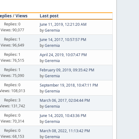
eplies
/
Views
Last post
Replies: 0
June 11, 2019, 12:21:20 AM
Views: 90,077
by
Geremia
Replies: 1
June 14, 2017, 10:57:57 PM
Views: 96,649
by
Geremia
Replies: 1
April 24, 2019, 10:07:47 PM
Views: 76,515
by
Geremia
Replies: 1
February 09, 2019, 09:35:42 PM
Views: 75,090
by
Geremia
Replies: 0
September 19, 2018, 10:47:11 PM
Views: 108,013
by
Geremia
Replies: 3
March 06, 2017, 02:04:44 PM
Views: 131,742
by
Geremia
Replies: 0
June 14, 2020, 10:43:36 PM
Views: 70,314
by
Geremia
Replies: 0
March 08, 2022, 11:13:42 PM
Views: 68,153
by
Geremia