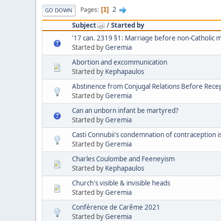
2
Pages
1
GO DOWN
Subject
/
Started by
'17 can. 2319 §1: Marriage before non-Catholic 
Started by
Geremia
Abortion and excommunication
Started by
Kephapaulos
Abstinence from Conjugal Relations Before Recep
Started by
Geremia
Can an unborn infant be martyred?
Started by
Geremia
Casti Connubii's condemnation of contraception is 
Started by
Geremia
Charles Coulombe and Feeneyism
Started by
Kephapaulos
Church's visible & invisible heads
Started by
Geremia
Conférence de Carême 2021
Started by
Geremia