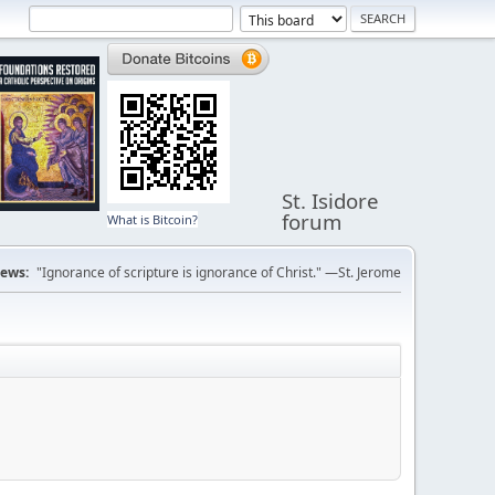
St. Isidore
forum
What is Bitcoin?
ews:
"Ignorance of scripture is ignorance of Christ." —St. Jerome