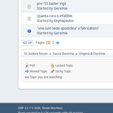
pre-'55 Easter Vigil
Started by
Geremia
Quanta cura is infallible.
Started by
Kephapaulos
"una cum Sede apostolica" a fabrication?
Started by
Geremia
2
Pages
1
GO UP
St. Isidore forum
Sacra Doctrina
Dogma & Doctrine
►
►
Poll
Locked Topic
Moved Topic
Sticky Topic
Topic you are watching
,
SMF 2.1.7 © 2026
Simple Machines
Page created in 0.176 seconds with 18 queries.