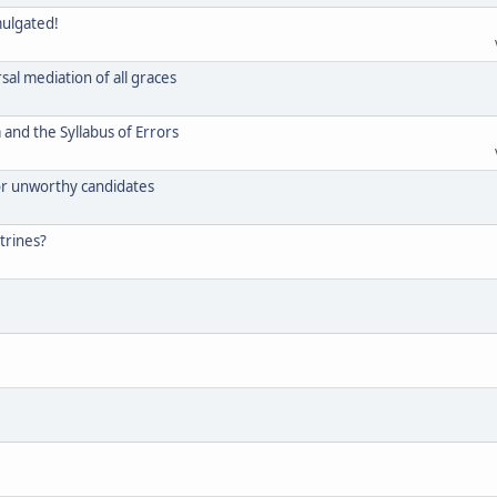
mulgated!
rsal mediation of all graces
and the Syllabus of Errors
for unworthy candidates
trines?