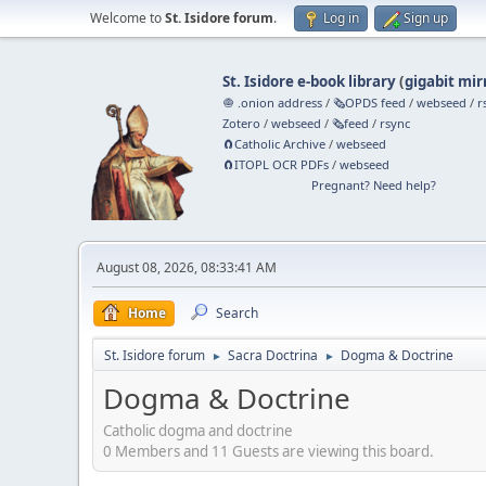
Welcome to
St. Isidore forum
.
Log in
Sign up
St. Isidore e-book library
(
gigabit mir
🧅 .onion address
/
🗞️OPDS feed
/
webseed
/
r
Zotero
/
webseed
/
🗞️feed
/
rsync
🧲⁠Catholic Archive
/
webseed
🧲⁠ITOPL OCR PDFs
/
webseed
Pregnant? Need help?
August 08, 2026, 08:33:41 AM
Home
Search
St. Isidore forum
Sacra Doctrina
Dogma & Doctrine
►
►
Dogma & Doctrine
Catholic dogma and doctrine
0 Members and 11 Guests are viewing this board.