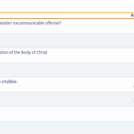
R
minister excommunicable offense‽
tion of the Body of Christ
infallible.