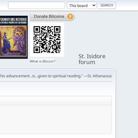
St. Isidore
forum
What is Bitcoin?
r his advancement...is...given to spiritual reading." —St. Athanasius