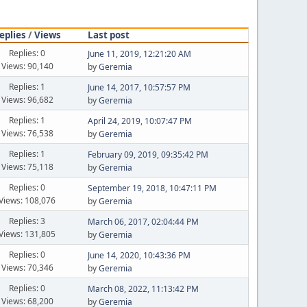
eplies
/
Views
Last post
Replies: 0
June 11, 2019, 12:21:20 AM
Views: 90,140
by
Geremia
Replies: 1
June 14, 2017, 10:57:57 PM
Views: 96,682
by
Geremia
Replies: 1
April 24, 2019, 10:07:47 PM
Views: 76,538
by
Geremia
Replies: 1
February 09, 2019, 09:35:42 PM
Views: 75,118
by
Geremia
Replies: 0
September 19, 2018, 10:47:11 PM
Views: 108,076
by
Geremia
Replies: 3
March 06, 2017, 02:04:44 PM
Views: 131,805
by
Geremia
Replies: 0
June 14, 2020, 10:43:36 PM
Views: 70,346
by
Geremia
Replies: 0
March 08, 2022, 11:13:42 PM
Views: 68,200
by
Geremia