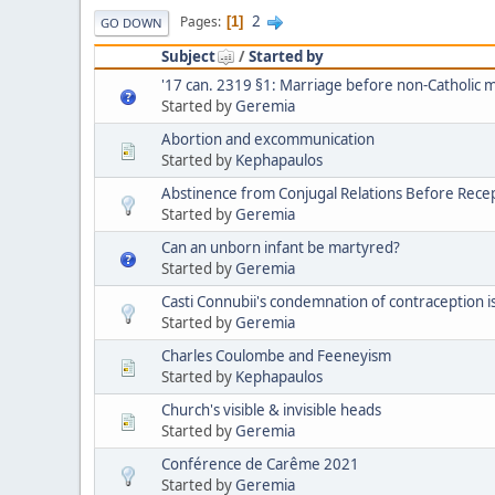
2
Pages
1
GO DOWN
Subject
/
Started by
'17 can. 2319 §1: Marriage before non-Catholic 
Started by
Geremia
Abortion and excommunication
Started by
Kephapaulos
Abstinence from Conjugal Relations Before Recep
Started by
Geremia
Can an unborn infant be martyred?
Started by
Geremia
Casti Connubii's condemnation of contraception is 
Started by
Geremia
Charles Coulombe and Feeneyism
Started by
Kephapaulos
Church's visible & invisible heads
Started by
Geremia
Conférence de Carême 2021
Started by
Geremia