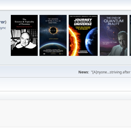
ror
)
sync
News:
"[A]nyone...striving afte