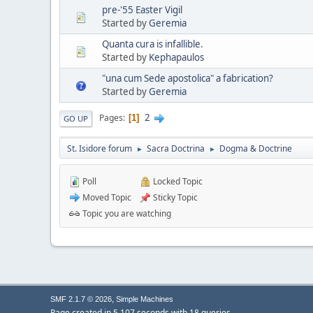
pre-'55 Easter Vigil
Started by
Geremia
Quanta cura is infallible.
Started by
Kephapaulos
"una cum Sede apostolica" a fabrication?
Started by
Geremia
2
Pages
1
GO UP
St. Isidore forum
Sacra Doctrina
Dogma & Doctrine
►
►
Poll
Locked Topic
Moved Topic
Sticky Topic
Topic you are watching
,
SMF 2.1.7 © 2026
Simple Machines
Page created in 5.107 seconds with 18 queries.