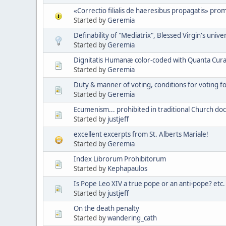
«Correctio filialis de haeresibus propagatis» pro
Started by
Geremia
Definability of "Mediatrix", Blessed Virgin's unive
Started by
Geremia
Dignitatis Humanæ color-coded with Quanta Cura 
Started by
Geremia
Duty & manner of voting, conditions for voting 
Started by
Geremia
Ecumenism... prohibited in traditional Church doc
Started by
justjeff
excellent excerpts from St. Alberts Mariale!
Started by
Geremia
Index Librorum Prohibitorum
Started by
Kephapaulos
Is Pope Leo XIV a true pope or an anti-pope? etc.
Started by
justjeff
On the death penalty
Started by
wandering_cath