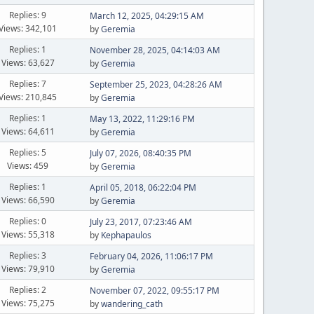
Replies: 9
March 12, 2025, 04:29:15 AM
Views: 342,101
by
Geremia
Replies: 1
November 28, 2025, 04:14:03 AM
Views: 63,627
by
Geremia
Replies: 7
September 25, 2023, 04:28:26 AM
Views: 210,845
by
Geremia
Replies: 1
May 13, 2022, 11:29:16 PM
Views: 64,611
by
Geremia
Replies: 5
July 07, 2026, 08:40:35 PM
Views: 459
by
Geremia
Replies: 1
April 05, 2018, 06:22:04 PM
Views: 66,590
by
Geremia
Replies: 0
July 23, 2017, 07:23:46 AM
Views: 55,318
by
Kephapaulos
Replies: 3
February 04, 2026, 11:06:17 PM
Views: 79,910
by
Geremia
Replies: 2
November 07, 2022, 09:55:17 PM
Views: 75,275
by
wandering_cath