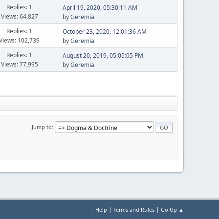
Replies: 1
April 19, 2020, 05:30:11 AM
Views: 64,827
by
Geremia
Replies: 1
October 23, 2020, 12:01:36 AM
Views: 102,739
by
Geremia
Replies: 1
August 20, 2019, 05:05:05 PM
Views: 77,995
by
Geremia
Jump to
|
|
Help
Terms and Rules
Go Up ▲