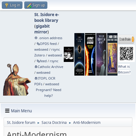
Log in
Sign up
St. Isidore e-
book library
(
gigabit
mirror
)
🧅 .onion address
/
🗞️OPDS feed
/
webseed
/
rsync
Zotero
/
webseed
/
🗞️feed
/
rsync
What is
🧲⁠Catholic Archive
Bitcoin?
/
webseed
🧲⁠ITOPL OCR
PDFs
/
webseed
Pregnant? Need
help?
Main Menu
St. Isidore forum
Sacra Doctrina
Anti-Modernism
►
►
Anti-Modernism