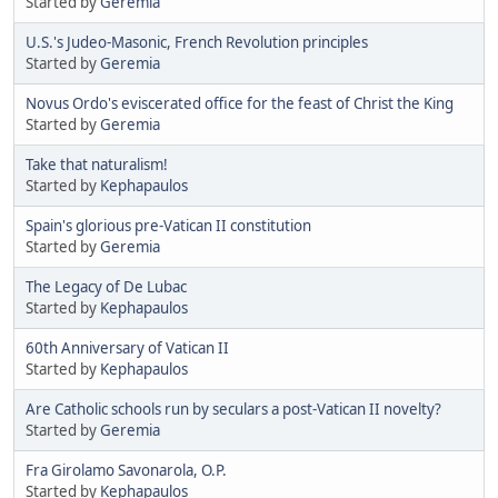
Started by
Geremia
U.S.'s Judeo-Masonic, French Revolution principles
Started by
Geremia
Novus Ordo's eviscerated office for the feast of Christ the King
Started by
Geremia
Take that naturalism!
Started by
Kephapaulos
Spain's glorious pre-Vatican II constitution
Started by
Geremia
The Legacy of De Lubac
Started by
Kephapaulos
60th Anniversary of Vatican II
Started by
Kephapaulos
Are Catholic schools run by seculars a post-Vatican II novelty?
Started by
Geremia
Fra Girolamo Savonarola, O.P.
Started by
Kephapaulos