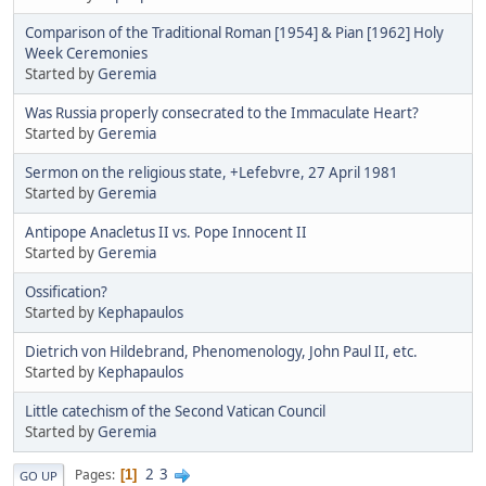
Comparison of the Traditional Roman [1954] & Pian [1962] Holy
Week Ceremonies
Started by
Geremia
Was Russia properly consecrated to the Immaculate Heart?
Started by
Geremia
Sermon on the religious state, +Lefebvre, 27 April 1981
Started by
Geremia
Antipope Anacletus II vs. Pope Innocent II
Started by
Geremia
Ossification?
Started by
Kephapaulos
Dietrich von Hildebrand, Phenomenology, John Paul II, etc.
Started by
Kephapaulos
Little catechism of the Second Vatican Council
Started by
Geremia
2
3
Pages
1
GO UP