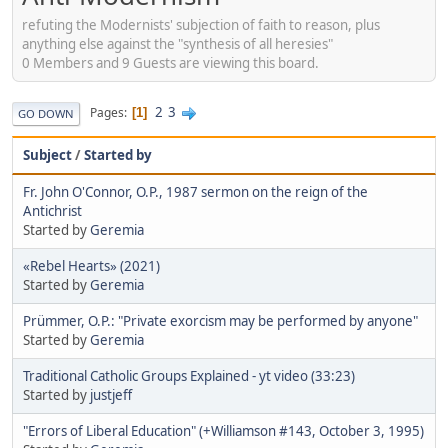
refuting the Modernists' subjection of faith to reason, plus
anything else against the "synthesis of all heresies"
0 Members and 9 Guests are viewing this board.
2
3
Pages
1
GO DOWN
Subject
/
Started by
Fr. John O'Connor, O.P., 1987 sermon on the reign of the
Antichrist
Started by
Geremia
«Rebel Hearts» (2021)
Started by
Geremia
Prümmer, O.P.: "Private exorcism may be performed by anyone"
Started by
Geremia
Traditional Catholic Groups Explained - yt video (33:23)
Started by
justjeff
"Errors of Liberal Education" (+Williamson #143, October 3, 1995)