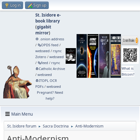
Log in
Sign up
St. Isidore e-
book library
(
gigabit
mirror
)
🧅 .onion address
/
🗞️OPDS feed
/
webseed
/
rsync
Zotero
/
webseed
/
🗞️feed
/
rsync
What is
🧲⁠Catholic Archive
Bitcoin?
/
webseed
🧲⁠ITOPL OCR
PDFs
/
webseed
Pregnant? Need
help?
Main Menu
St. Isidore forum
Sacra Doctrina
Anti-Modernism
►
►
Anti-Modernism