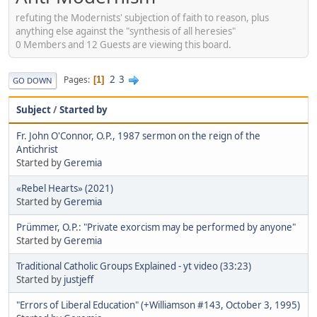
refuting the Modernists' subjection of faith to reason, plus
anything else against the "synthesis of all heresies"
0 Members and 12 Guests are viewing this board.
2
3
Pages
1
GO DOWN
Subject
/
Started by
Fr. John O'Connor, O.P., 1987 sermon on the reign of the
Antichrist
Started by
Geremia
«Rebel Hearts» (2021)
Started by
Geremia
Prümmer, O.P.: "Private exorcism may be performed by anyone"
Started by
Geremia
Traditional Catholic Groups Explained - yt video (33:23)
Started by
justjeff
"Errors of Liberal Education" (+Williamson #143, October 3, 1995)