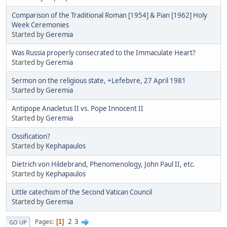
Comparison of the Traditional Roman [1954] & Pian [1962] Holy
Week Ceremonies
Started by
Geremia
Was Russia properly consecrated to the Immaculate Heart?
Started by
Geremia
Sermon on the religious state, +Lefebvre, 27 April 1981
Started by
Geremia
Antipope Anacletus II vs. Pope Innocent II
Started by
Geremia
Ossification?
Started by
Kephapaulos
Dietrich von Hildebrand, Phenomenology, John Paul II, etc.
Started by
Kephapaulos
Little catechism of the Second Vatican Council
Started by
Geremia
2
3
Pages
1
GO UP