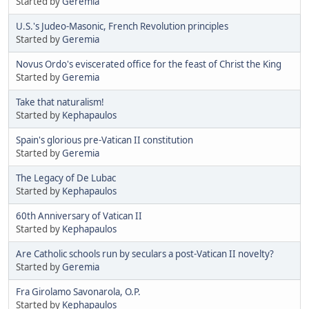
Started by
Geremia
U.S.'s Judeo-Masonic, French Revolution principles
Started by
Geremia
Novus Ordo's eviscerated office for the feast of Christ the King
Started by
Geremia
Take that naturalism!
Started by
Kephapaulos
Spain's glorious pre-Vatican II constitution
Started by
Geremia
The Legacy of De Lubac
Started by
Kephapaulos
60th Anniversary of Vatican II
Started by
Kephapaulos
Are Catholic schools run by seculars a post-Vatican II novelty?
Started by
Geremia
Fra Girolamo Savonarola, O.P.
Started by
Kephapaulos