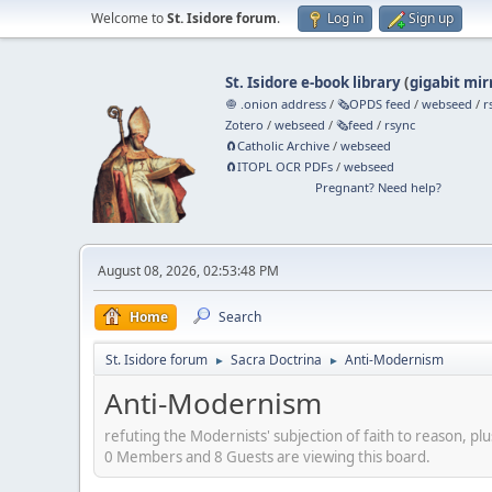
Welcome to
St. Isidore forum
.
Log in
Sign up
St. Isidore e-book library
(
gigabit mir
🧅 .onion address
/
🗞️OPDS feed
/
webseed
/
r
Zotero
/
webseed
/
🗞️feed
/
rsync
🧲⁠Catholic Archive
/
webseed
🧲⁠ITOPL OCR PDFs
/
webseed
Pregnant? Need help?
August 08, 2026, 02:53:48 PM
Home
Search
St. Isidore forum
Sacra Doctrina
Anti-Modernism
►
►
Anti-Modernism
refuting the Modernists' subjection of faith to reason, plu
0 Members and 8 Guests are viewing this board.