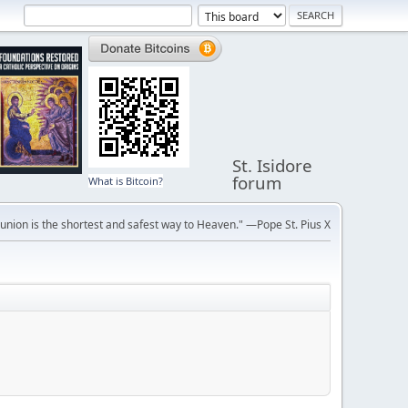
St. Isidore
forum
What is Bitcoin?
ion is the shortest and safest way to Heaven." —Pope St. Pius X