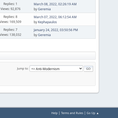
Replies: 1
March 08, 2022, 02:26:19 AM
Views: 92,876
by
Geremia
Replies: 8
March 07, 2022, 06:12:54 AM
Views: 169,509
by
Kephapaulos
Replies: 7
January 24, 2022, 03:50:56 PM
Views: 138,032
by
Geremia
Jump to
|
|
Help
Terms and Rules
Go Up ▲