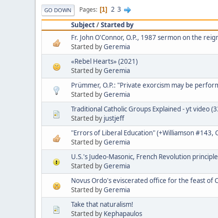
2
3
Pages
1
GO DOWN
Subject
/
Started by
Fr. John O'Connor, O.P., 1987 sermon on the reign
Started by
Geremia
«Rebel Hearts» (2021)
Started by
Geremia
Prümmer, O.P.: "Private exorcism may be perfo
Started by
Geremia
Traditional Catholic Groups Explained - yt video (
Started by
justjeff
"Errors of Liberal Education" (+Williamson #143,
Started by
Geremia
U.S.'s Judeo-Masonic, French Revolution principle
Started by
Geremia
Novus Ordo's eviscerated office for the feast of C
Started by
Geremia
Take that naturalism!
Started by
Kephapaulos