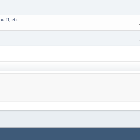
l II, etc.