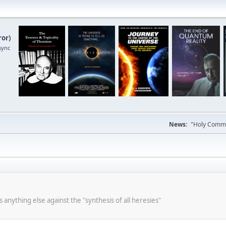
ror
)
sync
News:
"Holy Commun
s anything else against the "synthesis of all heresies"