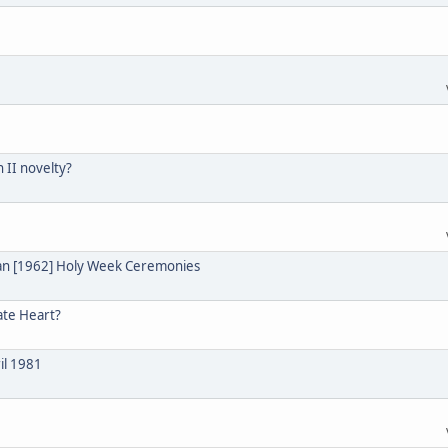
n II novelty?
ian [1962] Holy Week Ceremonies
ate Heart?
il 1981