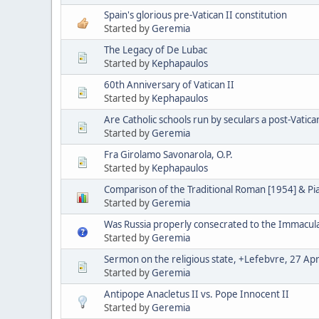
Spain's glorious pre-Vatican II constitution
Started by
Geremia
The Legacy of De Lubac
Started by
Kephapaulos
60th Anniversary of Vatican II
Started by
Kephapaulos
Are Catholic schools run by seculars a post-Vatica
Started by
Geremia
Fra Girolamo Savonarola, O.P.
Started by
Kephapaulos
Comparison of the Traditional Roman [1954] & P
Started by
Geremia
Was Russia properly consecrated to the Immacul
Started by
Geremia
Sermon on the religious state, +Lefebvre, 27 Apr
Started by
Geremia
Antipope Anacletus II vs. Pope Innocent II
Started by
Geremia