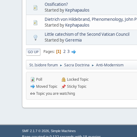
Ossification?
Started by
Kephapaulos
Dietrich von Hildebrand, Phenomenology, John Pau
Started by
Kephapaulos
Little catechism of the Second Vatican Council
Started by
Geremia
2
3
Pages
1
GO UP
St. Isidore forum
Sacra Doctrina
Anti-Modernism
►
►
Poll
Locked Topic
Moved Topic
Sticky Topic
Topic you are watching
,
SMF 2.1.7 © 2026
Simple Machines
Page created in 0.132 seconds with 18 queries.