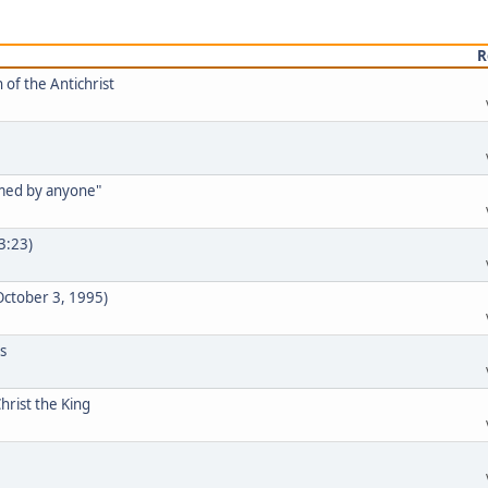
R
 of the Antichrist
rmed by anyone"
33:23)
 October 3, 1995)
s
hrist the King