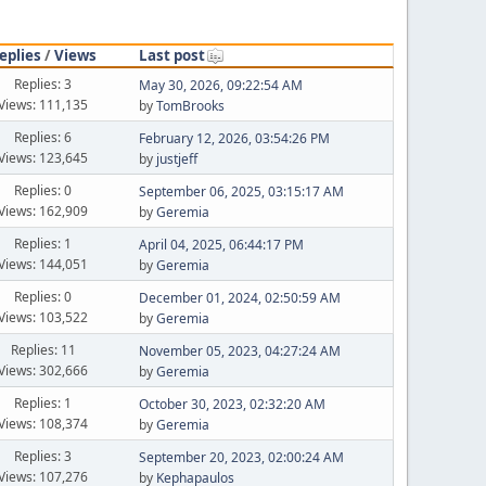
eplies
/
Views
Last post
Replies: 3
May 30, 2026, 09:22:54 AM
Views: 111,135
by
TomBrooks
Replies: 6
February 12, 2026, 03:54:26 PM
Views: 123,645
by
justjeff
Replies: 0
September 06, 2025, 03:15:17 AM
Views: 162,909
by
Geremia
Replies: 1
April 04, 2025, 06:44:17 PM
Views: 144,051
by
Geremia
Replies: 0
December 01, 2024, 02:50:59 AM
Views: 103,522
by
Geremia
Replies: 11
November 05, 2023, 04:27:24 AM
Views: 302,666
by
Geremia
Replies: 1
October 30, 2023, 02:32:20 AM
Views: 108,374
by
Geremia
Replies: 3
September 20, 2023, 02:00:24 AM
Views: 107,276
by
Kephapaulos