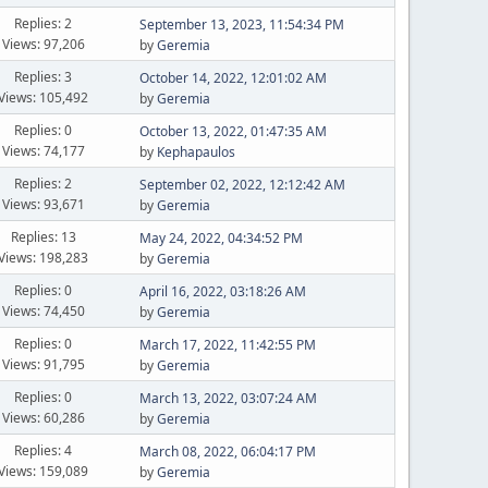
Replies: 2
September 13, 2023, 11:54:34 PM
Views: 97,206
by
Geremia
Replies: 3
October 14, 2022, 12:01:02 AM
Views: 105,492
by
Geremia
Replies: 0
October 13, 2022, 01:47:35 AM
Views: 74,177
by
Kephapaulos
Replies: 2
September 02, 2022, 12:12:42 AM
Views: 93,671
by
Geremia
Replies: 13
May 24, 2022, 04:34:52 PM
Views: 198,283
by
Geremia
Replies: 0
April 16, 2022, 03:18:26 AM
Views: 74,450
by
Geremia
Replies: 0
March 17, 2022, 11:42:55 PM
Views: 91,795
by
Geremia
Replies: 0
March 13, 2022, 03:07:24 AM
Views: 60,286
by
Geremia
Replies: 4
March 08, 2022, 06:04:17 PM
Views: 159,089
by
Geremia