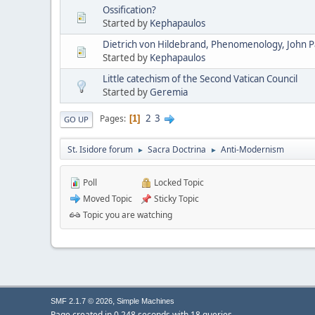
Ossification?
Started by
Kephapaulos
Dietrich von Hildebrand, Phenomenology, John Pau
Started by
Kephapaulos
Little catechism of the Second Vatican Council
Started by
Geremia
2
3
Pages
1
GO UP
St. Isidore forum
Sacra Doctrina
Anti-Modernism
►
►
Poll
Locked Topic
Moved Topic
Sticky Topic
Topic you are watching
,
SMF 2.1.7 © 2026
Simple Machines
Page created in 0.248 seconds with 18 queries.