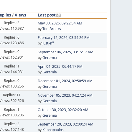
eplies
/
Views
Last post
Replies: 3
May 30, 2026, 09:22:54 AM
Views: 110,987
by
TomBrooks
Replies: 6
February 12, 2026, 03:54:26 PM
Views: 123,486
by
justjeff
Replies: 0
September 06, 2025, 03:15:17 AM
Views: 162,901
by
Geremia
Replies: 1
April 04, 2025, 06:44:17 PM
Views: 144,031
by
Geremia
Replies: 0
December 01, 2024, 02:50:59 AM
Views: 103,256
by
Geremia
Replies: 11
November 05, 2023, 04:27:24 AM
Views: 302,526
by
Geremia
Replies: 1
October 30, 2023, 02:32:20 AM
Views: 108,206
by
Geremia
Replies: 3
September 20, 2023, 02:00:24 AM
Views: 107,148
by
Kephapaulos