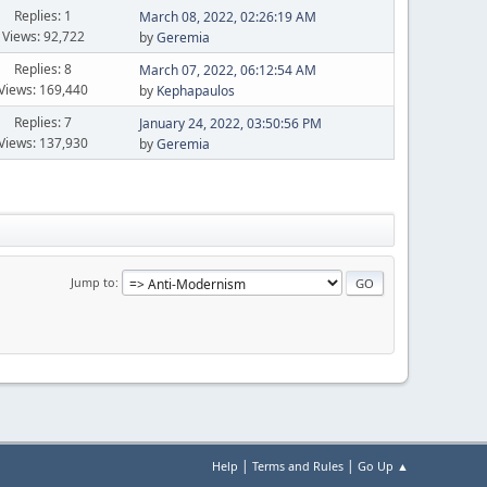
Replies: 1
March 08, 2022, 02:26:19 AM
Views: 92,722
by
Geremia
Replies: 8
March 07, 2022, 06:12:54 AM
Views: 169,440
by
Kephapaulos
Replies: 7
January 24, 2022, 03:50:56 PM
Views: 137,930
by
Geremia
Jump to
|
|
Help
Terms and Rules
Go Up ▲