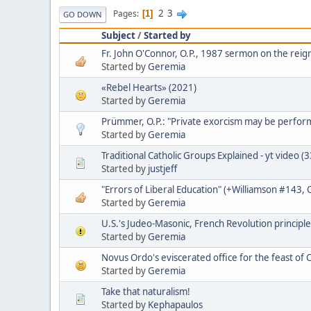
2
3
Pages
1
GO DOWN
Subject
/
Started by
Fr. John O'Connor, O.P., 1987 sermon on the reign
Started by
Geremia
«Rebel Hearts» (2021)
Started by
Geremia
Prümmer, O.P.: "Private exorcism may be perfo
Started by
Geremia
Traditional Catholic Groups Explained - yt video (
Started by
justjeff
"Errors of Liberal Education" (+Williamson #143,
Started by
Geremia
U.S.'s Judeo-Masonic, French Revolution principle
Started by
Geremia
Novus Ordo's eviscerated office for the feast of C
Started by
Geremia
Take that naturalism!
Started by
Kephapaulos