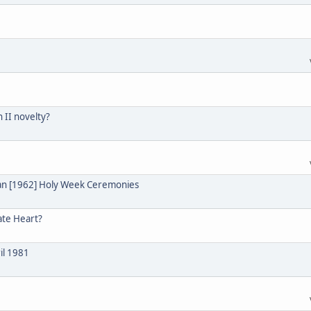
n II novelty?
ian [1962] Holy Week Ceremonies
ate Heart?
il 1981