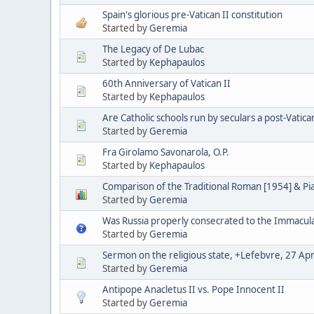
Spain's glorious pre-Vatican II constitution
Started by
Geremia
The Legacy of De Lubac
Started by
Kephapaulos
60th Anniversary of Vatican II
Started by
Kephapaulos
Are Catholic schools run by seculars a post-Vatica
Started by
Geremia
Fra Girolamo Savonarola, O.P.
Started by
Kephapaulos
Comparison of the Traditional Roman [1954] & P
Started by
Geremia
Was Russia properly consecrated to the Immacul
Started by
Geremia
Sermon on the religious state, +Lefebvre, 27 Apr
Started by
Geremia
Antipope Anacletus II vs. Pope Innocent II
Started by
Geremia