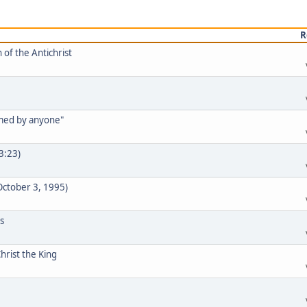
R
 of the Antichrist
rmed by anyone"
33:23)
 October 3, 1995)
s
hrist the King