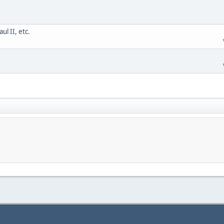
l II, etc.