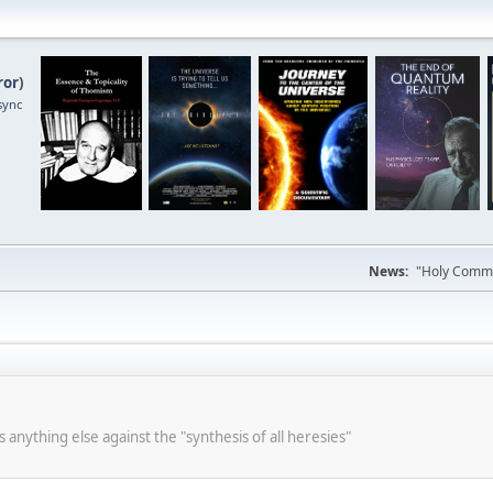
ror
)
sync
News:
"Holy Commun
s anything else against the "synthesis of all heresies"