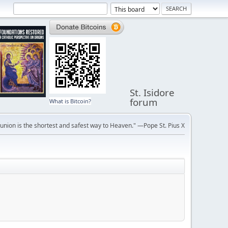
St. Isidore
forum
What is Bitcoin?
ion is the shortest and safest way to Heaven." —Pope St. Pius X