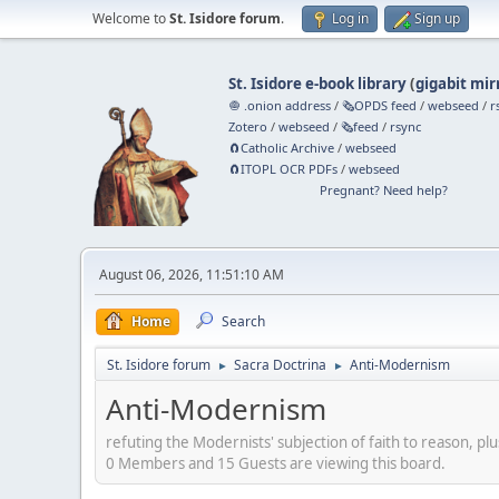
Welcome to
St. Isidore forum
.
Log in
Sign up
St. Isidore e-book library
(
gigabit mir
🧅 .onion address
/
🗞️OPDS feed
/
webseed
/
r
Zotero
/
webseed
/
🗞️feed
/
rsync
🧲⁠Catholic Archive
/
webseed
🧲⁠ITOPL OCR PDFs
/
webseed
Pregnant? Need help?
August 06, 2026, 11:51:10 AM
Home
Search
St. Isidore forum
Sacra Doctrina
Anti-Modernism
►
►
Anti-Modernism
refuting the Modernists' subjection of faith to reason, plu
0 Members and 15 Guests are viewing this board.