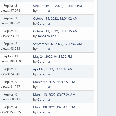
Replies: 2
September 13, 2023, 11:54:34 PM
Views: 97,078
by
Geremia
Replies: 3
October 14, 2022, 12:01:02 AM
Views: 105,301
by
Geremia
Replies: 0
October 13, 2022, 01:47:35 AM
Views: 73,930
by
Kephapaulos
Replies: 2
September 02, 2022, 12:12:42 AM
Views: 93,513
by
Geremia
Replies: 13
May 24, 2022, 04:34:52 PM
Views: 198,159
by
Geremia
Replies: 0
April 16, 2022, 03:18:26 AM
Views: 74,340
by
Geremia
Replies: 0
March 17, 2022, 11:42:55 PM
Views: 91,577
by
Geremia
Replies: 0
March 13, 2022, 03:07:24 AM
Views: 60,217
by
Geremia
Replies: 4
March 08, 2022, 06:04:17 PM
Views: 158,925
by
Geremia