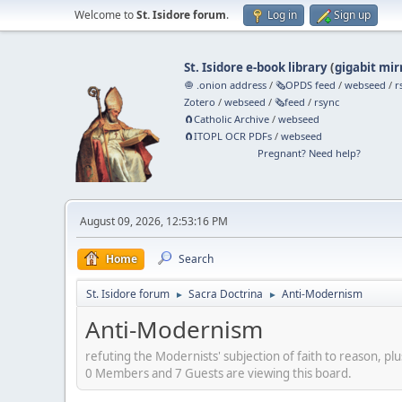
Welcome to
St. Isidore forum
.
Log in
Sign up
St. Isidore e-book library
(
gigabit mir
🧅 .onion address
/
🗞️OPDS feed
/
webseed
/
r
Zotero
/
webseed
/
🗞️feed
/
rsync
🧲⁠Catholic Archive
/
webseed
🧲⁠ITOPL OCR PDFs
/
webseed
Pregnant? Need help?
August 09, 2026, 12:53:16 PM
Home
Search
St. Isidore forum
Sacra Doctrina
Anti-Modernism
►
►
Anti-Modernism
refuting the Modernists' subjection of faith to reason, plu
0 Members and 7 Guests are viewing this board.