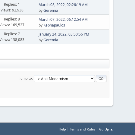
Replies: 1
March 08, 2022, 02:26:19 AM
Views: 92,938
by
Geremia
Replies: 8
March 07, 2022, 06:12:54 AM
Views: 169,527
by
Kephapaulos
Replies: 7
January 24, 2022, 03:50:56 PM
Views: 138,083
by
Geremia
Jump to
|
|
Help
Terms and Rules
Go Up ▲