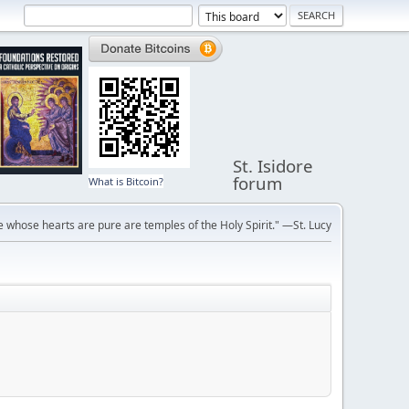
St. Isidore
forum
What is Bitcoin?
 whose hearts are pure are temples of the Holy Spirit." —St. Lucy