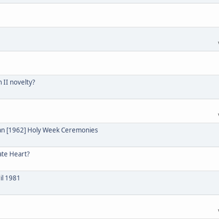
n II novelty?
ian [1962] Holy Week Ceremonies
ate Heart?
il 1981