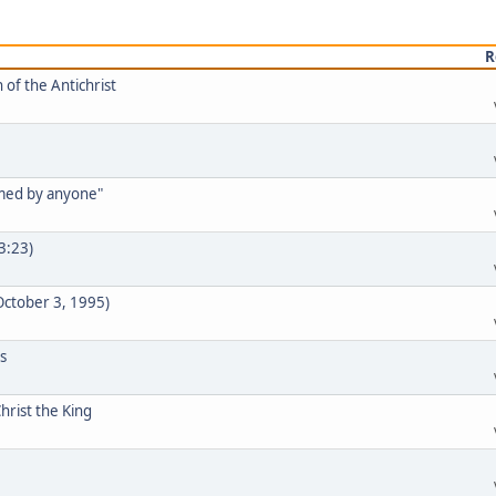
R
 of the Antichrist
rmed by anyone"
33:23)
 October 3, 1995)
s
hrist the King