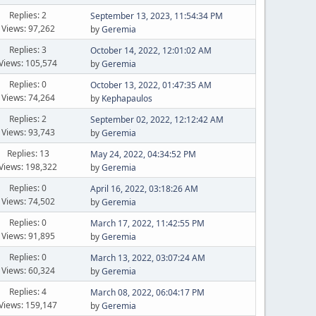
Replies: 2
September 13, 2023, 11:54:34 PM
Views: 97,262
by
Geremia
Replies: 3
October 14, 2022, 12:01:02 AM
Views: 105,574
by
Geremia
Replies: 0
October 13, 2022, 01:47:35 AM
Views: 74,264
by
Kephapaulos
Replies: 2
September 02, 2022, 12:12:42 AM
Views: 93,743
by
Geremia
Replies: 13
May 24, 2022, 04:34:52 PM
Views: 198,322
by
Geremia
Replies: 0
April 16, 2022, 03:18:26 AM
Views: 74,502
by
Geremia
Replies: 0
March 17, 2022, 11:42:55 PM
Views: 91,895
by
Geremia
Replies: 0
March 13, 2022, 03:07:24 AM
Views: 60,324
by
Geremia
Replies: 4
March 08, 2022, 06:04:17 PM
Views: 159,147
by
Geremia