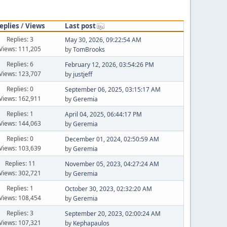
eplies
/
Views
Last post
Replies: 3
May 30, 2026, 09:22:54 AM
Views: 111,205
by
TomBrooks
Replies: 6
February 12, 2026, 03:54:26 PM
Views: 123,707
by
justjeff
Replies: 0
September 06, 2025, 03:15:17 AM
Views: 162,911
by
Geremia
Replies: 1
April 04, 2025, 06:44:17 PM
Views: 144,063
by
Geremia
Replies: 0
December 01, 2024, 02:50:59 AM
Views: 103,639
by
Geremia
Replies: 11
November 05, 2023, 04:27:24 AM
Views: 302,721
by
Geremia
Replies: 1
October 30, 2023, 02:32:20 AM
Views: 108,454
by
Geremia
Replies: 3
September 20, 2023, 02:00:24 AM
Views: 107,321
by
Kephapaulos