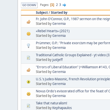
2
3
Pages
1
GO DOWN
Subject
/
Started by
Fr. John O'Connor, O.P., 1987 sermon on the reign
Started by
Geremia
«Rebel Hearts» (2021)
Started by
Geremia
Prümmer, O.P.: "Private exorcism may be perfo
Started by
Geremia
Traditional Catholic Groups Explained - yt video (
Started by
justjeff
"Errors of Liberal Education" (+Williamson #143,
Started by
Geremia
U.S.'s Judeo-Masonic, French Revolution principle
Started by
Geremia
Novus Ordo's eviscerated office for the feast of C
Started by
Geremia
Take that naturalism!
Started by
Kephapaulos