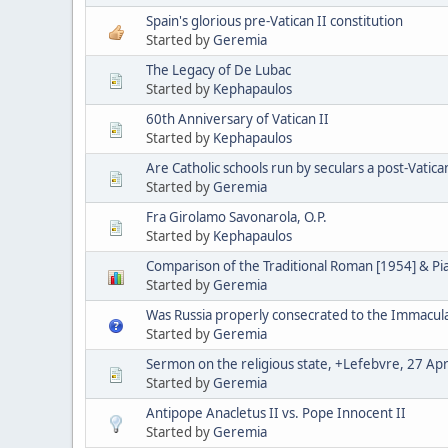
Spain's glorious pre-Vatican II constitution
Started by
Geremia
The Legacy of De Lubac
Started by
Kephapaulos
60th Anniversary of Vatican II
Started by
Kephapaulos
Are Catholic schools run by seculars a post-Vatica
Started by
Geremia
Fra Girolamo Savonarola, O.P.
Started by
Kephapaulos
Comparison of the Traditional Roman [1954] & P
Started by
Geremia
Was Russia properly consecrated to the Immacul
Started by
Geremia
Sermon on the religious state, +Lefebvre, 27 Apr
Started by
Geremia
Antipope Anacletus II vs. Pope Innocent II
Started by
Geremia