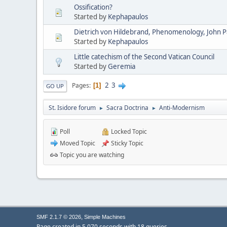
Ossification?
Started by
Kephapaulos
Dietrich von Hildebrand, Phenomenology, John Pau
Started by
Kephapaulos
Little catechism of the Second Vatican Council
Started by
Geremia
2
3
Pages
1
GO UP
St. Isidore forum
Sacra Doctrina
Anti-Modernism
►
►
Poll
Locked Topic
Moved Topic
Sticky Topic
Topic you are watching
,
SMF 2.1.7 © 2026
Simple Machines
Page created in 5.070 seconds with 18 queries.