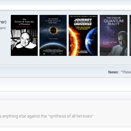
ror
)
sync
News:
"Those
s anything else against the "synthesis of all heresies"