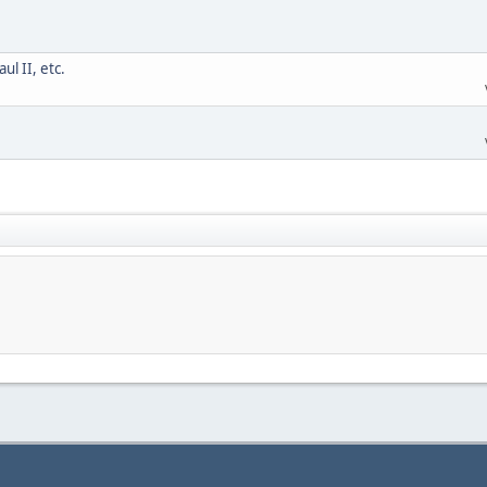
l II, etc.