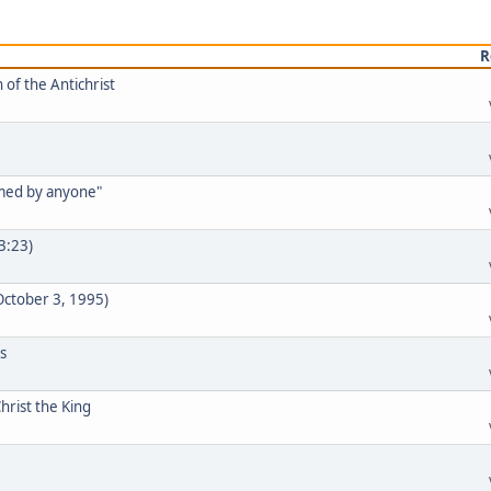
R
 of the Antichrist
rmed by anyone"
33:23)
 October 3, 1995)
s
hrist the King