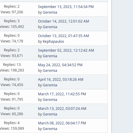
Replies: 2
September 13, 2023, 11:54:34 PM
Views: 97,206
by
Geremia
Replies: 3
October 14, 2022, 12:01:02 AM
Views: 105,492
by
Geremia
Replies: 0
October 13, 2022, 01:47:35 AM
Views: 74,178
by
Kephapaulos
Replies: 2
September 02, 2022, 12:12:42 AM
Views: 93,671
by
Geremia
Replies: 13
May 24, 2022, 04:34:52 PM
Views: 198,283
by
Geremia
Replies: 0
April 16, 2022, 03:18:26 AM
Views: 74,450
by
Geremia
Replies: 0
March 17, 2022, 11:42:55 PM
Views: 91,795
by
Geremia
Replies: 0
March 13, 2022, 03:07:24 AM
Views: 60,286
by
Geremia
Replies: 4
March 08, 2022, 06:04:17 PM
Views: 159,089
by
Geremia