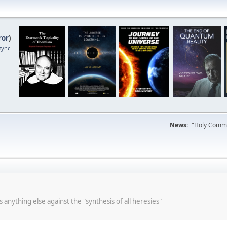
ror
)
sync
News:
"Holy Commun
s anything else against the "synthesis of all heresies"