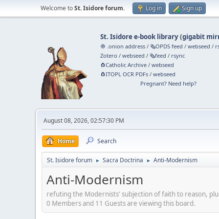
Welcome to
St. Isidore forum
.
Log in
Sign up
St. Isidore e-book library
(
gigabit mir
🧅 .onion address
/
🗞️OPDS feed
/
webseed
/
r
Zotero
/
webseed
/
🗞️feed
/
rsync
🧲⁠Catholic Archive
/
webseed
🧲⁠ITOPL OCR PDFs
/
webseed
Pregnant? Need help?
August 08, 2026, 02:57:30 PM
Home
Search
St. Isidore forum
Sacra Doctrina
Anti-Modernism
►
►
Anti-Modernism
refuting the Modernists' subjection of faith to reason, plu
0 Members and 11 Guests are viewing this board.