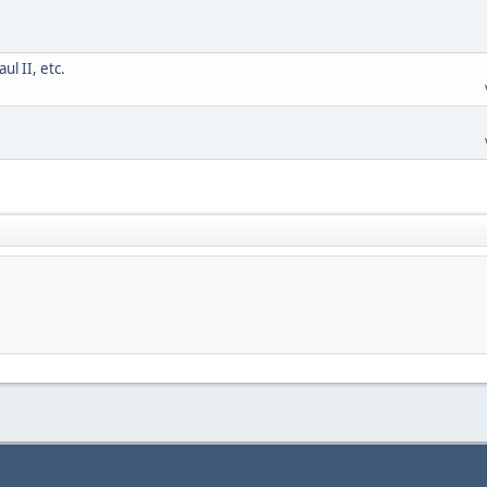
l II, etc.