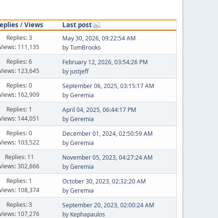
eplies
/
Views
Last post
Replies: 3
May 30, 2026, 09:22:54 AM
Views: 111,135
by
TomBrooks
Replies: 6
February 12, 2026, 03:54:26 PM
Views: 123,645
by
justjeff
Replies: 0
September 06, 2025, 03:15:17 AM
Views: 162,909
by
Geremia
Replies: 1
April 04, 2025, 06:44:17 PM
Views: 144,051
by
Geremia
Replies: 0
December 01, 2024, 02:50:59 AM
Views: 103,522
by
Geremia
Replies: 11
November 05, 2023, 04:27:24 AM
Views: 302,666
by
Geremia
Replies: 1
October 30, 2023, 02:32:20 AM
Views: 108,374
by
Geremia
Replies: 3
September 20, 2023, 02:00:24 AM
Views: 107,276
by
Kephapaulos