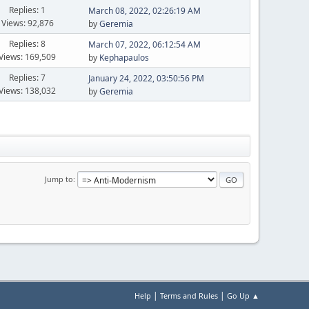
Replies: 1
March 08, 2022, 02:26:19 AM
Views: 92,876
by
Geremia
Replies: 8
March 07, 2022, 06:12:54 AM
Views: 169,509
by
Kephapaulos
Replies: 7
January 24, 2022, 03:50:56 PM
Views: 138,032
by
Geremia
Jump to
|
|
Help
Terms and Rules
Go Up ▲