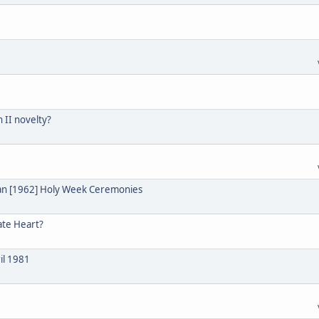
n II novelty?
ian [1962] Holy Week Ceremonies
ate Heart?
il 1981