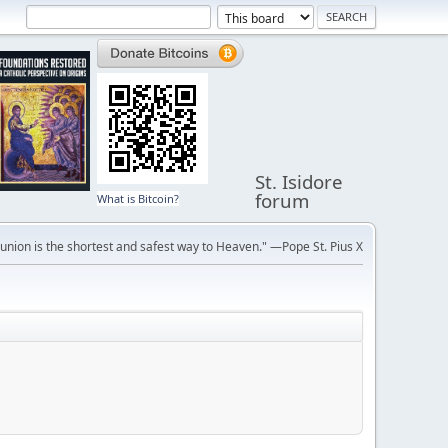
St. Isidore
forum
What is Bitcoin?
ion is the shortest and safest way to Heaven." —Pope St. Pius X