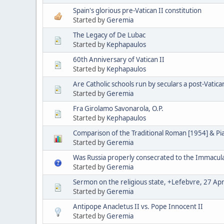
Spain's glorious pre-Vatican II constitution
Started by
Geremia
The Legacy of De Lubac
Started by
Kephapaulos
60th Anniversary of Vatican II
Started by
Kephapaulos
Are Catholic schools run by seculars a post-Vatica
Started by
Geremia
Fra Girolamo Savonarola, O.P.
Started by
Kephapaulos
Comparison of the Traditional Roman [1954] & P
Started by
Geremia
Was Russia properly consecrated to the Immacul
Started by
Geremia
Sermon on the religious state, +Lefebvre, 27 Apr
Started by
Geremia
Antipope Anacletus II vs. Pope Innocent II
Started by
Geremia