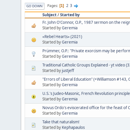
2
3
Pages
1
GO DOWN
Subject
/
Started by
Fr. John O'Connor, O.P., 1987 sermon on the reign
Started by
Geremia
«Rebel Hearts» (2021)
Started by
Geremia
Prümmer, O.P.: "Private exorcism may be perfo
Started by
Geremia
Traditional Catholic Groups Explained - yt video (
Started by
justjeff
"Errors of Liberal Education" (+Williamson #143,
Started by
Geremia
U.S.'s Judeo-Masonic, French Revolution principle
Started by
Geremia
Novus Ordo's eviscerated office for the feast of C
Started by
Geremia
Take that naturalism!
Started by
Kephapaulos