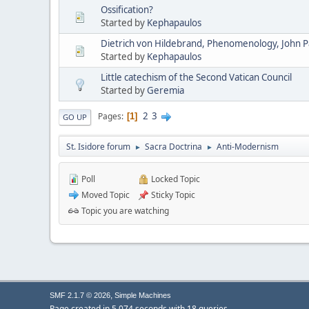
Ossification?
Started by
Kephapaulos
Dietrich von Hildebrand, Phenomenology, John Pau
Started by
Kephapaulos
Little catechism of the Second Vatican Council
Started by
Geremia
2
3
Pages
1
GO UP
St. Isidore forum
Sacra Doctrina
Anti-Modernism
►
►
Poll
Locked Topic
Moved Topic
Sticky Topic
Topic you are watching
,
SMF 2.1.7 © 2026
Simple Machines
Page created in 5.074 seconds with 18 queries.