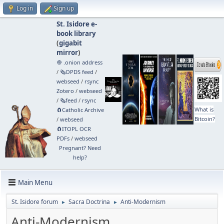
Log in
Sign up
St. Isidore e-
book library
(
gigabit
mirror
)
🧅 .onion address
/
🗞️OPDS feed
/
webseed
/
rsync
Zotero
/
webseed
/
🗞️feed
/
rsync
What is
🧲⁠Catholic Archive
Bitcoin?
/
webseed
🧲⁠ITOPL OCR
PDFs
/
webseed
Pregnant? Need
help?
Main Menu
St. Isidore forum
Sacra Doctrina
Anti-Modernism
►
►
Anti-Modernism