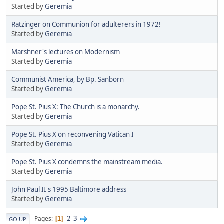
Started by
Geremia
Ratzinger on Communion for adulterers in 1972!
Started by
Geremia
Marshner's lectures on Modernism
Started by
Geremia
Communist America, by Bp. Sanborn
Started by
Geremia
Pope St. Pius X: The Church is a monarchy.
Started by
Geremia
Pope St. Pius X on reconvening Vatican I
Started by
Geremia
Pope St. Pius X condemns the mainstream media.
Started by
Geremia
John Paul II's 1995 Baltimore address
Started by
Geremia
2
3
Pages
1
GO UP