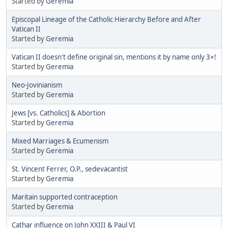
Started by
Geremia
Episcopal Lineage of the Catholic Hierarchy Before and After
Vatican II
Started by
Geremia
Vatican II doesn't define original sin, mentions it by name only 3×!
Started by
Geremia
Neo-Jovinianism
Started by
Geremia
Jews [vs. Catholics] & Abortion
Started by
Geremia
Mixed Marriages & Ecumenism
Started by
Geremia
St. Vincent Ferrer, O.P., sedevacantist
Started by
Geremia
Maritain supported contraception
Started by
Geremia
Cathar influence on John XXIII & Paul VI