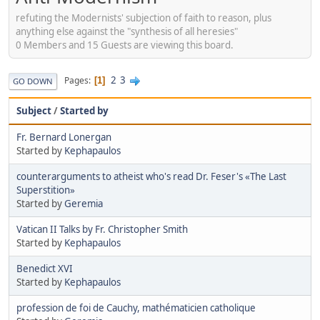
refuting the Modernists' subjection of faith to reason, plus
anything else against the "synthesis of all heresies"
0 Members and 15 Guests are viewing this board.
2
3
Pages
1
GO DOWN
Subject
/
Started by
Fr. Bernard Lonergan
Started by
Kephapaulos
counterarguments to atheist who's read Dr. Feser's «The Last
Superstition»
Started by
Geremia
Vatican II Talks by Fr. Christopher Smith
Started by
Kephapaulos
Benedict XVI
Started by
Kephapaulos
profession de foi de Cauchy, mathématicien catholique