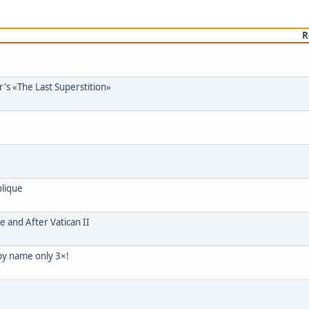
R
's «The Last Superstition»
olique
e and After Vatican II
 by name only 3×!