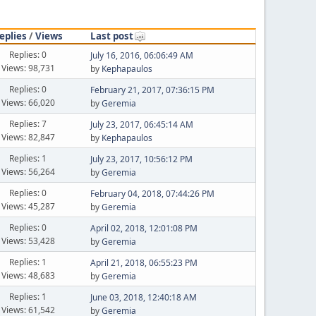
eplies
/
Views
Last post
Replies: 0
July 16, 2016, 06:06:49 AM
Views: 98,731
by
Kephapaulos
Replies: 0
February 21, 2017, 07:36:15 PM
Views: 66,020
by
Geremia
Replies: 7
July 23, 2017, 06:45:14 AM
Views: 82,847
by
Kephapaulos
Replies: 1
July 23, 2017, 10:56:12 PM
Views: 56,264
by
Geremia
Replies: 0
February 04, 2018, 07:44:26 PM
Views: 45,287
by
Geremia
Replies: 0
April 02, 2018, 12:01:08 PM
Views: 53,428
by
Geremia
Replies: 1
April 21, 2018, 06:55:23 PM
Views: 48,683
by
Geremia
Replies: 1
June 03, 2018, 12:40:18 AM
Views: 61,542
by
Geremia