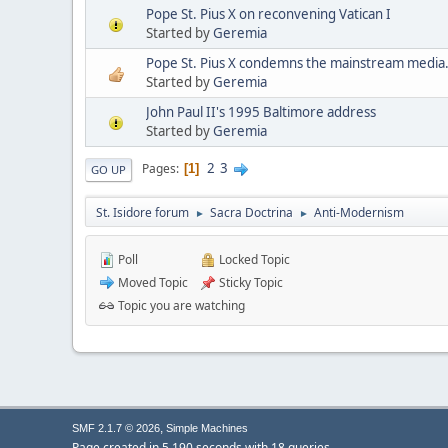
Pope St. Pius X on reconvening Vatican I
Started by
Geremia
Pope St. Pius X condemns the mainstream media
Started by
Geremia
John Paul II's 1995 Baltimore address
Started by
Geremia
2
3
Pages
1
GO UP
St. Isidore forum
Sacra Doctrina
Anti-Modernism
►
►
Poll
Locked Topic
Moved Topic
Sticky Topic
Topic you are watching
,
SMF 2.1.7 © 2026
Simple Machines
Page created in 5.190 seconds with 18 queries.