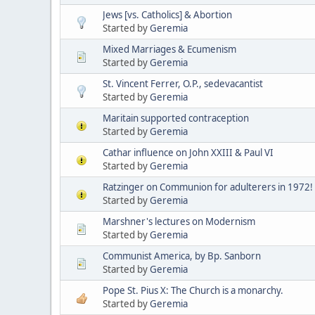
Jews [vs. Catholics] & Abortion
Started by
Geremia
Mixed Marriages & Ecumenism
Started by
Geremia
St. Vincent Ferrer, O.P., sedevacantist
Started by
Geremia
Maritain supported contraception
Started by
Geremia
Cathar influence on John XXIII & Paul VI
Started by
Geremia
Ratzinger on Communion for adulterers in 1972!
Started by
Geremia
Marshner's lectures on Modernism
Started by
Geremia
Communist America, by Bp. Sanborn
Started by
Geremia
Pope St. Pius X: The Church is a monarchy.
Started by
Geremia