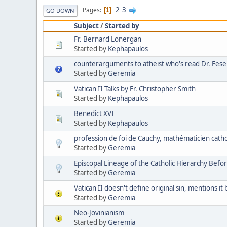
2
3
Pages
1
GO DOWN
Subject
/
Started by
Fr. Bernard Lonergan
Started by
Kephapaulos
counterarguments to atheist who's read Dr. Feser
Started by
Geremia
Vatican II Talks by Fr. Christopher Smith
Started by
Kephapaulos
Benedict XVI
Started by
Kephapaulos
profession de foi de Cauchy, mathématicien cath
Started by
Geremia
Episcopal Lineage of the Catholic Hierarchy Befor
Started by
Geremia
Vatican II doesn't define original sin, mentions it
Started by
Geremia
Neo-Jovinianism
Started by
Geremia