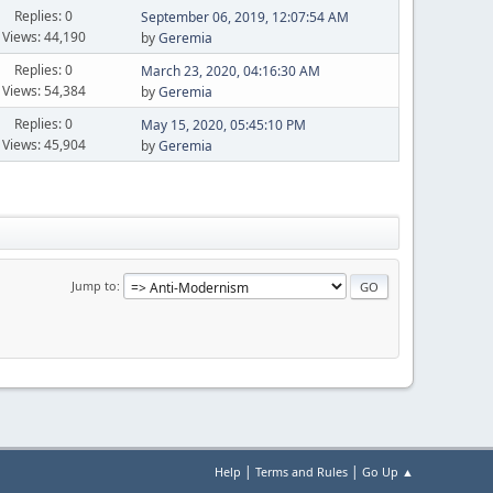
Replies: 0
September 06, 2019, 12:07:54 AM
Views: 44,190
by
Geremia
Replies: 0
March 23, 2020, 04:16:30 AM
Views: 54,384
by
Geremia
Replies: 0
May 15, 2020, 05:45:10 PM
Views: 45,904
by
Geremia
Jump to
|
|
Help
Terms and Rules
Go Up ▲