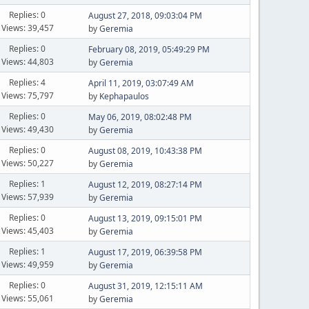
Replies: 0
August 27, 2018, 09:03:04 PM
Views: 39,457
by
Geremia
Replies: 0
February 08, 2019, 05:49:29 PM
Views: 44,803
by
Geremia
Replies: 4
April 11, 2019, 03:07:49 AM
Views: 75,797
by
Kephapaulos
Replies: 0
May 06, 2019, 08:02:48 PM
Views: 49,430
by
Geremia
Replies: 0
August 08, 2019, 10:43:38 PM
Views: 50,227
by
Geremia
Replies: 1
August 12, 2019, 08:27:14 PM
Views: 57,939
by
Geremia
Replies: 0
August 13, 2019, 09:15:01 PM
Views: 45,403
by
Geremia
Replies: 1
August 17, 2019, 06:39:58 PM
Views: 49,959
by
Geremia
Replies: 0
August 31, 2019, 12:15:11 AM
Views: 55,061
by
Geremia