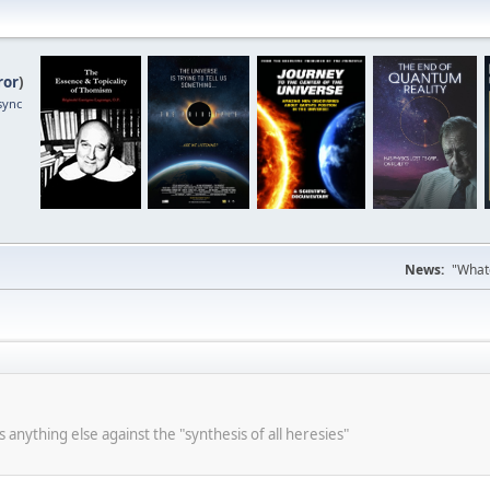
ror
)
sync
News:
"Whate
s anything else against the "synthesis of all heresies"