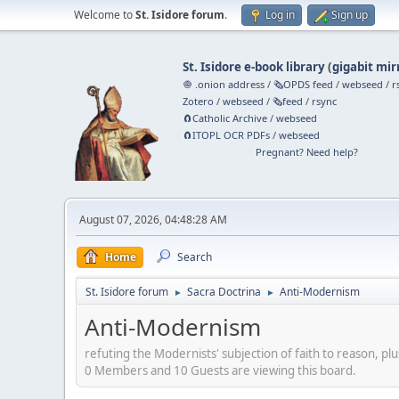
Welcome to
St. Isidore forum
.
Log in
Sign up
St. Isidore e-book library
(
gigabit mir
🧅 .onion address
/
🗞️OPDS feed
/
webseed
/
r
Zotero
/
webseed
/
🗞️feed
/
rsync
🧲⁠Catholic Archive
/
webseed
🧲⁠ITOPL OCR PDFs
/
webseed
Pregnant? Need help?
August 07, 2026, 04:48:28 AM
Home
Search
St. Isidore forum
Sacra Doctrina
Anti-Modernism
►
►
Anti-Modernism
refuting the Modernists' subjection of faith to reason, plu
0 Members and 10 Guests are viewing this board.