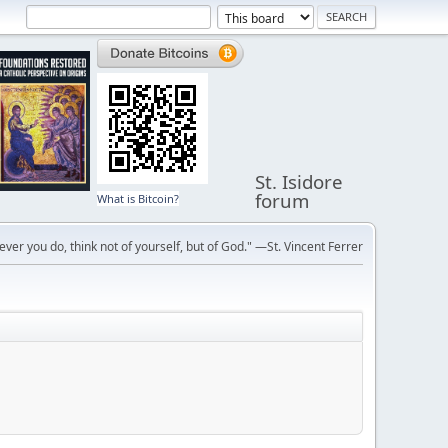
St. Isidore
forum
What is Bitcoin?
ver you do, think not of yourself, but of God." —St. Vincent Ferrer