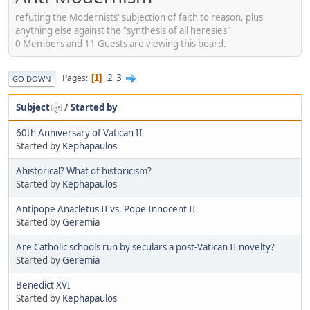
refuting the Modernists' subjection of faith to reason, plus
anything else against the "synthesis of all heresies"
0 Members and 11 Guests are viewing this board.
2
3
Pages
1
GO DOWN
Subject
/
Started by
60th Anniversary of Vatican II
Started by
Kephapaulos
Ahistorical? What of historicism?
Started by
Kephapaulos
Antipope Anacletus II vs. Pope Innocent II
Started by
Geremia
Are Catholic schools run by seculars a post-Vatican II novelty?
Started by
Geremia
Benedict XVI
Started by
Kephapaulos