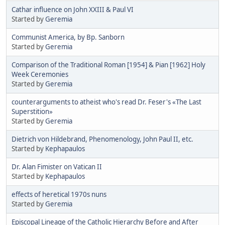
Cathar influence on John XXIII & Paul VI
Started by
Geremia
Communist America, by Bp. Sanborn
Started by
Geremia
Comparison of the Traditional Roman [1954] & Pian [1962] Holy
Week Ceremonies
Started by
Geremia
counterarguments to atheist who's read Dr. Feser's «The Last
Superstition»
Started by
Geremia
Dietrich von Hildebrand, Phenomenology, John Paul II, etc.
Started by
Kephapaulos
Dr. Alan Fimister on Vatican II
Started by
Kephapaulos
effects of heretical 1970s nuns
Started by
Geremia
Episcopal Lineage of the Catholic Hierarchy Before and After