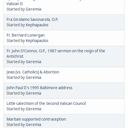
Vatican II
Started by
Geremia
Fra Girolamo Savonarola, O.P.
Started by
Kephapaulos
Fr. Bernard Lonergan
Started by
Kephapaulos
Fr. John O'Connor, O.P., 1987 sermon on the reign of the
Antichrist
Started by
Geremia
Jews [vs. Catholics] & Abortion
Started by
Geremia
John Paul II's 1995 Baltimore address
Started by
Geremia
Little catechism of the Second Vatican Council
Started by
Geremia
Maritain supported contraception
Started by
Geremia