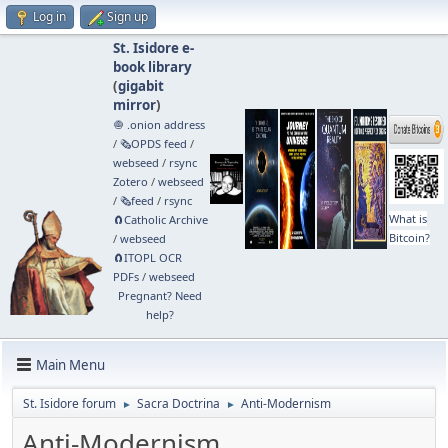
Log in
Sign up
St. Isidore e-
book library
(
gigabit
mirror
)
🧅 .onion address
/
🗞️OPDS feed
/
webseed
/
rsync
Zotero
/
webseed
/
🗞️feed
/
rsync
What is
🧲⁠Catholic Archive
Bitcoin?
/
webseed
🧲⁠ITOPL OCR
PDFs
/
webseed
Pregnant? Need
help?
Main Menu
St. Isidore forum
Sacra Doctrina
Anti-Modernism
►
►
Anti-Modernism