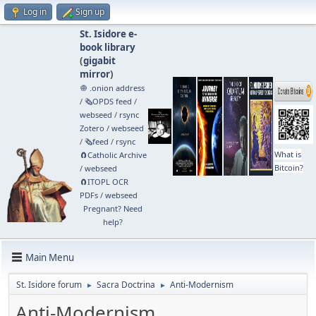
Log in
Sign up
St. Isidore e-
book library
(
gigabit
mirror
)
🧅 .onion address
/
🗞️OPDS feed
/
webseed
/
rsync
Zotero
/
webseed
/
🗞️feed
/
rsync
What is
🧲⁠Catholic Archive
Bitcoin?
/
webseed
🧲⁠ITOPL OCR
PDFs
/
webseed
Pregnant? Need
help?
Main Menu
St. Isidore forum
Sacra Doctrina
Anti-Modernism
►
►
Anti-Modernism