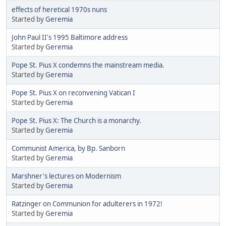
effects of heretical 1970s nuns
Started by
Geremia
John Paul II's 1995 Baltimore address
Started by
Geremia
Pope St. Pius X condemns the mainstream media.
Started by
Geremia
Pope St. Pius X on reconvening Vatican I
Started by
Geremia
Pope St. Pius X: The Church is a monarchy.
Started by
Geremia
Communist America, by Bp. Sanborn
Started by
Geremia
Marshner's lectures on Modernism
Started by
Geremia
Ratzinger on Communion for adulterers in 1972!
Started by
Geremia