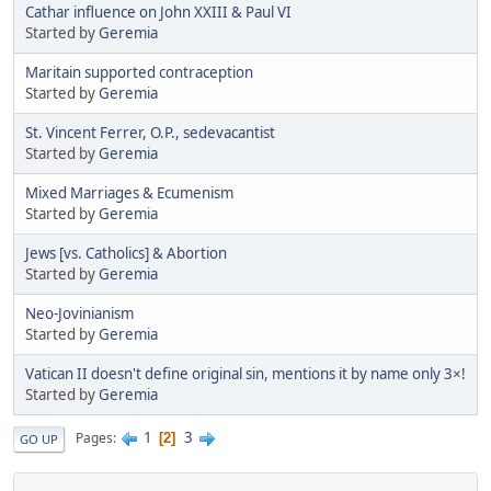
Cathar influence on John XXIII & Paul VI
Started by
Geremia
Maritain supported contraception
Started by
Geremia
St. Vincent Ferrer, O.P., sedevacantist
Started by
Geremia
Mixed Marriages & Ecumenism
Started by
Geremia
Jews [vs. Catholics] & Abortion
Started by
Geremia
Neo-Jovinianism
Started by
Geremia
Vatican II doesn't define original sin, mentions it by name only 3×!
Started by
Geremia
1
3
Pages
2
GO UP