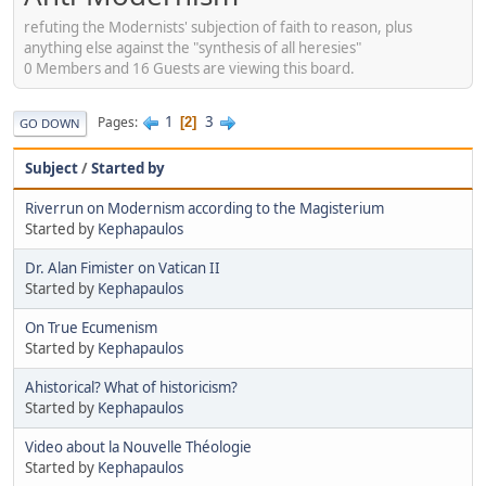
refuting the Modernists' subjection of faith to reason, plus
anything else against the "synthesis of all heresies"
0 Members and 16 Guests are viewing this board.
1
3
Pages
2
GO DOWN
Subject
/
Started by
Riverrun on Modernism according to the Magisterium
Started by
Kephapaulos
Dr. Alan Fimister on Vatican II
Started by
Kephapaulos
On True Ecumenism
Started by
Kephapaulos
Ahistorical? What of historicism?
Started by
Kephapaulos
Video about la Nouvelle Théologie
Started by
Kephapaulos