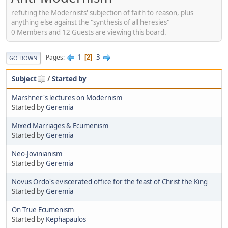
refuting the Modernists' subjection of faith to reason, plus
anything else against the "synthesis of all heresies"
0 Members and 12 Guests are viewing this board.
1
3
Pages
2
GO DOWN
Subject
/
Started by
Marshner's lectures on Modernism
Started by
Geremia
Mixed Marriages & Ecumenism
Started by
Geremia
Neo-Jovinianism
Started by
Geremia
Novus Ordo's eviscerated office for the feast of Christ the King
Started by
Geremia
On True Ecumenism
Started by
Kephapaulos