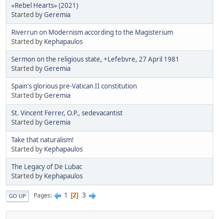
«Rebel Hearts» (2021)
Started by
Geremia
Riverrun on Modernism according to the Magisterium
Started by
Kephapaulos
Sermon on the religious state, +Lefebvre, 27 April 1981
Started by
Geremia
Spain's glorious pre-Vatican II constitution
Started by
Geremia
St. Vincent Ferrer, O.P., sedevacantist
Started by
Geremia
Take that naturalism!
Started by
Kephapaulos
The Legacy of De Lubac
Started by
Kephapaulos
1
3
Pages
2
GO UP