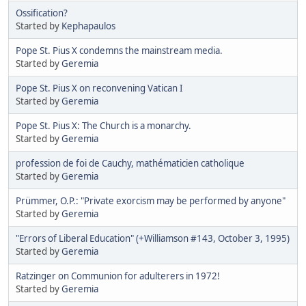
Ossification?
Started by
Kephapaulos
Pope St. Pius X condemns the mainstream media.
Started by
Geremia
Pope St. Pius X on reconvening Vatican I
Started by
Geremia
Pope St. Pius X: The Church is a monarchy.
Started by
Geremia
profession de foi de Cauchy, mathématicien catholique
Started by
Geremia
Prümmer, O.P.: "Private exorcism may be performed by anyone"
Started by
Geremia
"Errors of Liberal Education" (+Williamson #143, October 3, 1995)
Started by
Geremia
Ratzinger on Communion for adulterers in 1972!
Started by
Geremia