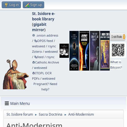
Log in
Sign up
St. Isidore e-
book library
(
gigabit
mirror
)
🧅 .onion address
/
🗞️OPDS feed
/
webseed
/
rsync
Zotero
/
webseed
/
🗞️feed
/
rsync
What is
🧲⁠Catholic Archive
Bitcoin?
/
webseed
🧲⁠ITOPL OCR
PDFs
/
webseed
Pregnant? Need
help?
Main Menu
St. Isidore forum
Sacra Doctrina
Anti-Modernism
►
►
Anti-Modernism