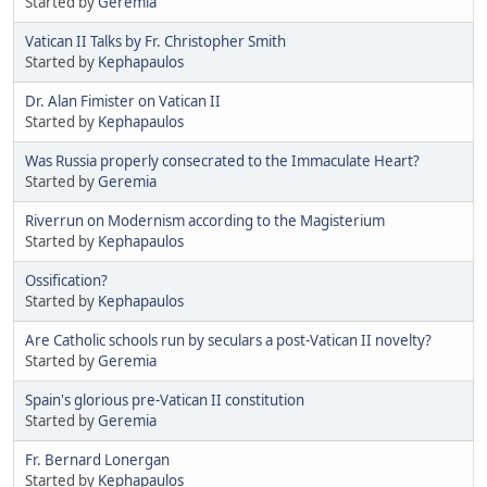
Started by
Geremia
Vatican II Talks by Fr. Christopher Smith
Started by
Kephapaulos
Dr. Alan Fimister on Vatican II
Started by
Kephapaulos
Was Russia properly consecrated to the Immaculate Heart?
Started by
Geremia
Riverrun on Modernism according to the Magisterium
Started by
Kephapaulos
Ossification?
Started by
Kephapaulos
Are Catholic schools run by seculars a post-Vatican II novelty?
Started by
Geremia
Spain's glorious pre-Vatican II constitution
Started by
Geremia
Fr. Bernard Lonergan
Started by
Kephapaulos