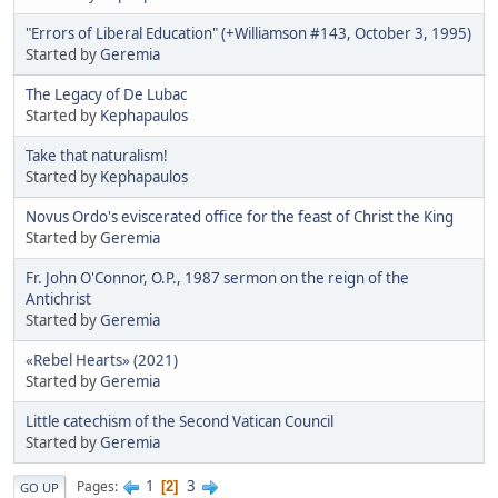
"Errors of Liberal Education" (+Williamson #143, October 3, 1995)
Started by
Geremia
The Legacy of De Lubac
Started by
Kephapaulos
Take that naturalism!
Started by
Kephapaulos
Novus Ordo's eviscerated office for the feast of Christ the King
Started by
Geremia
Fr. John O'Connor, O.P., 1987 sermon on the reign of the
Antichrist
Started by
Geremia
«Rebel Hearts» (2021)
Started by
Geremia
Little catechism of the Second Vatican Council
Started by
Geremia
1
3
Pages
2
GO UP