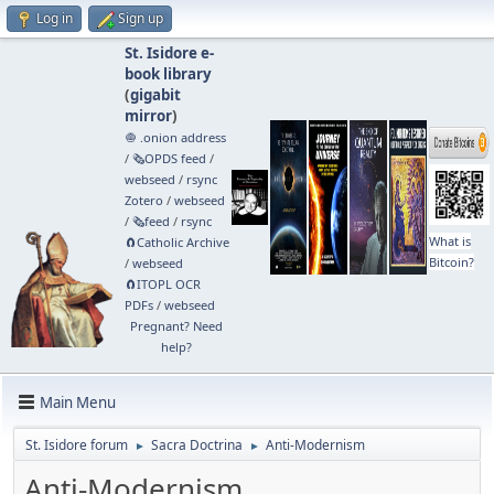
Log in
Sign up
St. Isidore e-
book library
(
gigabit
mirror
)
🧅 .onion address
/
🗞️OPDS feed
/
webseed
/
rsync
Zotero
/
webseed
/
🗞️feed
/
rsync
What is
🧲⁠Catholic Archive
Bitcoin?
/
webseed
🧲⁠ITOPL OCR
PDFs
/
webseed
Pregnant? Need
help?
Main Menu
St. Isidore forum
Sacra Doctrina
Anti-Modernism
►
►
Anti-Modernism