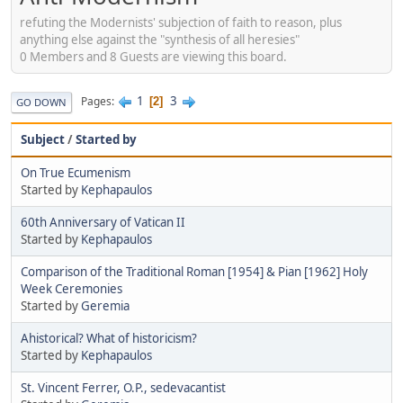
refuting the Modernists' subjection of faith to reason, plus
anything else against the "synthesis of all heresies"
0 Members and 8 Guests are viewing this board.
1
3
Pages
2
GO DOWN
Subject
/
Started by
On True Ecumenism
Started by
Kephapaulos
60th Anniversary of Vatican II
Started by
Kephapaulos
Comparison of the Traditional Roman [1954] & Pian [1962] Holy
Week Ceremonies
Started by
Geremia
Ahistorical? What of historicism?
Started by
Kephapaulos
St. Vincent Ferrer, O.P., sedevacantist