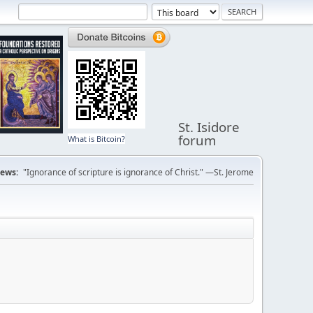
St. Isidore
forum
What is Bitcoin?
ews:
"Ignorance of scripture is ignorance of Christ." —St. Jerome