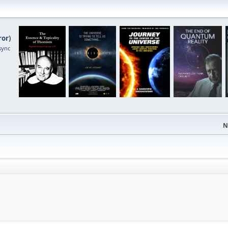
ror
)
sync
N