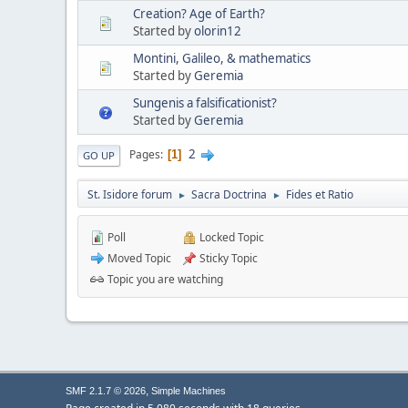
Creation? Age of Earth?
Started by
olorin12
Montini, Galileo, & mathematics
Started by
Geremia
Sungenis a falsificationist?
Started by
Geremia
2
Pages
1
GO UP
St. Isidore forum
Sacra Doctrina
Fides et Ratio
►
►
Poll
Locked Topic
Moved Topic
Sticky Topic
Topic you are watching
,
SMF 2.1.7 © 2026
Simple Machines