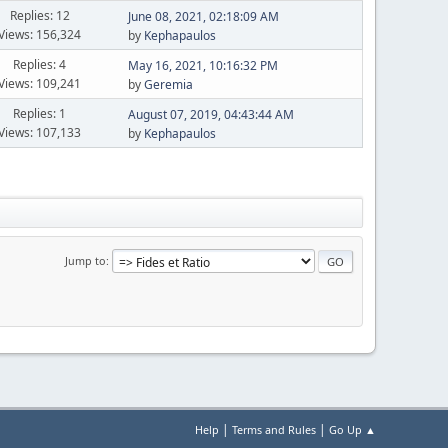
Replies: 12
June 08, 2021, 02:18:09 AM
Views: 156,324
by
Kephapaulos
Replies: 4
May 16, 2021, 10:16:32 PM
Views: 109,241
by
Geremia
Replies: 1
August 07, 2019, 04:43:44 AM
Views: 107,133
by
Kephapaulos
Jump to
|
|
Help
Terms and Rules
Go Up ▲