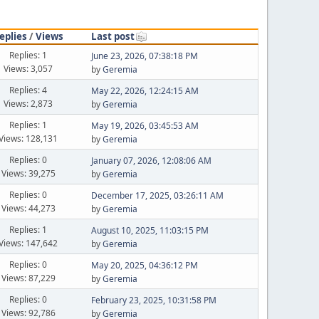
eplies
/
Views
Last post
Replies: 1
June 23, 2026, 07:38:18 PM
Views: 3,057
by
Geremia
Replies: 4
May 22, 2026, 12:24:15 AM
Views: 2,873
by
Geremia
Replies: 1
May 19, 2026, 03:45:53 AM
Views: 128,131
by
Geremia
Replies: 0
January 07, 2026, 12:08:06 AM
Views: 39,275
by
Geremia
Replies: 0
December 17, 2025, 03:26:11 AM
Views: 44,273
by
Geremia
Replies: 1
August 10, 2025, 11:03:15 PM
Views: 147,642
by
Geremia
Replies: 0
May 20, 2025, 04:36:12 PM
Views: 87,229
by
Geremia
Replies: 0
February 23, 2025, 10:31:58 PM
Views: 92,786
by
Geremia