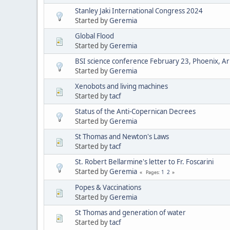
Stanley Jaki International Congress 2024
Started by
Geremia
Global Flood
Started by
Geremia
BSI science conference February 23, Phoenix, Ar
Started by
Geremia
Xenobots and living machines
Started by
tacf
Status of the Anti-Copernican Decrees
Started by
Geremia
St Thomas and Newton's Laws
Started by
tacf
St. Robert Bellarmine's letter to Fr. Foscarini
Started by
Geremia
1
2
Pages
Popes & Vaccinations
Started by
Geremia
St Thomas and generation of water
Started by
tacf