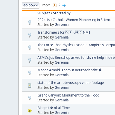
2
Pages
1
GO DOWN
Subject
/
Started by
2024 list: Catholic Women Pioneering in Science
Started by
Geremia
Transformers for 🇻🇦→🇬🇧 NMT
Started by
Geremia
The Force That Physics Erased： Ampère’s Forgo
Started by
Geremia
ASML's Jos Benschop asked for divine help in de
Started by
Geremia
Magda Arnold, Thomist neuroscientist 🧠
Started by
Geremia
state-of-the-art ebryoscopy video footage
Started by
Geremia
Grand Canyon: Monument to the Flood
Started by
Geremia
Biggest ☢️ of all Time
Started by
Geremia