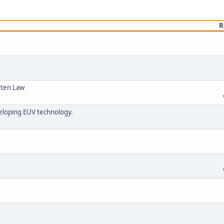
R
tten Law
veloping EUV technology.