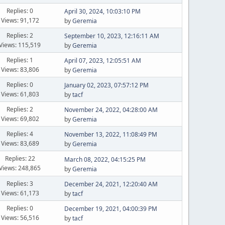
Replies: 0
April 30, 2024, 10:03:10 PM
Views: 91,172
by
Geremia
Replies: 2
September 10, 2023, 12:16:11 AM
Views: 115,519
by
Geremia
Replies: 1
April 07, 2023, 12:05:51 AM
Views: 83,806
by
Geremia
Replies: 0
January 02, 2023, 07:57:12 PM
Views: 61,803
by
tacf
Replies: 2
November 24, 2022, 04:28:00 AM
Views: 69,802
by
Geremia
Replies: 4
November 13, 2022, 11:08:49 PM
Views: 83,689
by
Geremia
Replies: 22
March 08, 2022, 04:15:25 PM
Views: 248,865
by
Geremia
Replies: 3
December 24, 2021, 12:20:40 AM
Views: 61,173
by
tacf
Replies: 0
December 19, 2021, 04:00:39 PM
Views: 56,516
by
tacf