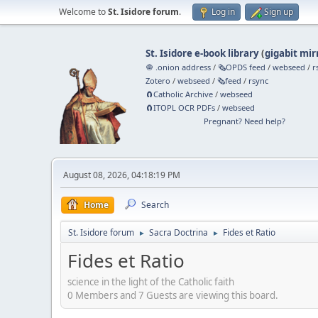
Welcome to
St. Isidore forum
.
Log in
Sign up
St. Isidore e-book library
(
gigabit mir
🧅 .onion address
/
🗞️OPDS feed
/
webseed
/
r
Zotero
/
webseed
/
🗞️feed
/
rsync
🧲⁠Catholic Archive
/
webseed
🧲⁠ITOPL OCR PDFs
/
webseed
Pregnant? Need help?
August 08, 2026, 04:18:19 PM
Home
Search
St. Isidore forum
Sacra Doctrina
Fides et Ratio
►
►
Fides et Ratio
science in the light of the Catholic faith
0 Members and 7 Guests are viewing this board.