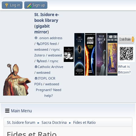
Log in
Sign up
St. Isidore e-
book library
(
gigabit
mirror
)
🧅 .onion address
/
🗞️OPDS feed
/
webseed
/
rsync
Zotero
/
webseed
/
🗞️feed
/
rsync
What is
🧲⁠Catholic Archive
Bitcoin?
/
webseed
🧲⁠ITOPL OCR
PDFs
/
webseed
Pregnant? Need
help?
Main Menu
St. Isidore forum
Sacra Doctrina
Fides et Ratio
►
►
Fides et Ratio