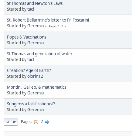
St Thomas and Newton's Laws
Started by
tacf
St. Robert Bellarmine's letter to Fr. Foscarini
Started by
Geremia
1
2
Pages
Popes & Vaccinations
Started by
Geremia
St Thomas and generation of water
Started by
tacf
Creation? Age of Earth?
Started by
olorin12
Montini, Galileo, & mathematics
Started by
Geremia
Sungenis a falsificationist?
Started by
Geremia
2
Pages
1
GO UP