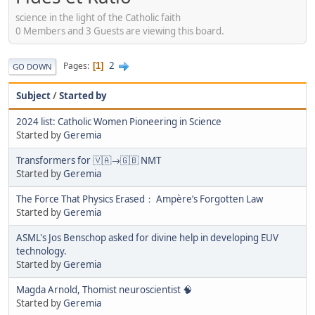
science in the light of the Catholic faith
0 Members and 3 Guests are viewing this board.
2
Pages
1
GO DOWN
Subject
/
Started by
2024 list: Catholic Women Pioneering in Science
Started by
Geremia
Transformers for 🇻🇦→🇬🇧 NMT
Started by
Geremia
The Force That Physics Erased： Ampère’s Forgotten Law
Started by
Geremia
ASML's Jos Benschop asked for divine help in developing EUV
technology.
Started by
Geremia
Magda Arnold, Thomist neuroscientist 🧠
Started by
Geremia