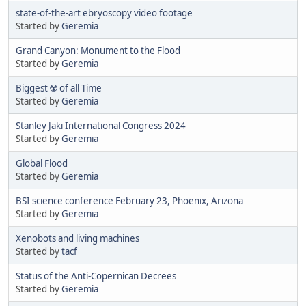
state-of-the-art ebryoscopy video footage
Started by
Geremia
Grand Canyon: Monument to the Flood
Started by
Geremia
Biggest ☢️ of all Time
Started by
Geremia
Stanley Jaki International Congress 2024
Started by
Geremia
Global Flood
Started by
Geremia
BSI science conference February 23, Phoenix, Arizona
Started by
Geremia
Xenobots and living machines
Started by
tacf
Status of the Anti-Copernican Decrees
Started by
Geremia