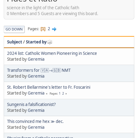
science in the light of the Catholic faith
0 Members and 5 Guests are viewing this board.
2
Pages
1
GO DOWN
Subject
/
Started by
2024 list: Catholic Women Pioneering in Science
Started by
Geremia
Transformers for 🇻🇦→🇬🇧 NMT
Started by
Geremia
St. Robert Bellarmine's letter to Fr. Foscarini
Started by
Geremia
1
2
Pages
Sungenis a falsificationist?
Started by
Geremia
This convinced me hex ≫ dec.
Started by
Geremia