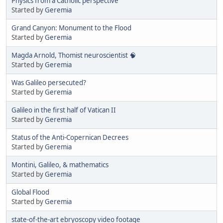
Physics from a Catholic perspective
Started by
Geremia
Grand Canyon: Monument to the Flood
Started by
Geremia
Magda Arnold, Thomist neuroscientist 🧠
Started by
Geremia
Was Galileo persecuted?
Started by
Geremia
Galileo in the first half of Vatican II
Started by
Geremia
Status of the Anti-Copernican Decrees
Started by
Geremia
Montini, Galileo, & mathematics
Started by
Geremia
Global Flood
Started by
Geremia
state-of-the-art ebryoscopy video footage