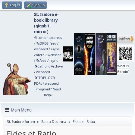
Log in
Sign up
St. Isidore e-
book library
(
gigabit
mirror
)
🧅 .onion address
/
🗞️OPDS feed
/
webseed
/
rsync
Zotero
/
webseed
/
🗞️feed
/
rsync
What is
🧲⁠Catholic Archive
Bitcoin?
/
webseed
🧲⁠ITOPL OCR
PDFs
/
webseed
Pregnant? Need
help?
Main Menu
St. Isidore forum
Sacra Doctrina
Fides et Ratio
►
►
Fides et Ratio