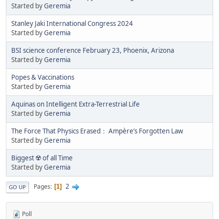
Started by
Geremia
Stanley Jaki International Congress 2024
Started by
Geremia
BSI science conference February 23, Phoenix, Arizona
Started by
Geremia
Popes & Vaccinations
Started by
Geremia
Aquinas on Intelligent Extra-Terrestrial Life
Started by
Geremia
The Force That Physics Erased： Ampère’s Forgotten Law
Started by
Geremia
Biggest ☢️ of all Time
Started by
Geremia
2
Pages
1
GO UP
Poll