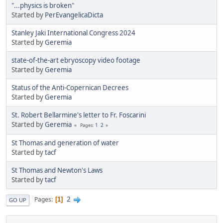
"...physics is broken"
Started by
PerEvangelicaDicta
Stanley Jaki International Congress 2024
Started by
Geremia
state-of-the-art ebryoscopy video footage
Started by
Geremia
Status of the Anti-Copernican Decrees
Started by
Geremia
St. Robert Bellarmine's letter to Fr. Foscarini
Started by
Geremia
1
2
Pages
St Thomas and generation of water
Started by
tacf
St Thomas and Newton's Laws
Started by
tacf
2
Pages
1
GO UP