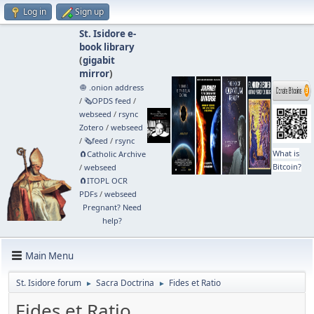
Log in
Sign up
St. Isidore e-
book library
(
gigabit
mirror
)
🧅 .onion address
/
🗞️OPDS feed
/
webseed
/
rsync
Zotero
/
webseed
/
🗞️feed
/
rsync
What is
🧲⁠Catholic Archive
Bitcoin?
/
webseed
🧲⁠ITOPL OCR
PDFs
/
webseed
Pregnant? Need
help?
Main Menu
St. Isidore forum
Sacra Doctrina
Fides et Ratio
►
►
Fides et Ratio