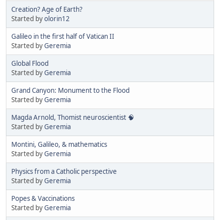
Creation? Age of Earth?
Started by
olorin12
Galileo in the first half of Vatican II
Started by
Geremia
Global Flood
Started by
Geremia
Grand Canyon: Monument to the Flood
Started by
Geremia
Magda Arnold, Thomist neuroscientist 🧠
Started by
Geremia
Montini, Galileo, & mathematics
Started by
Geremia
Physics from a Catholic perspective
Started by
Geremia
Popes & Vaccinations
Started by
Geremia