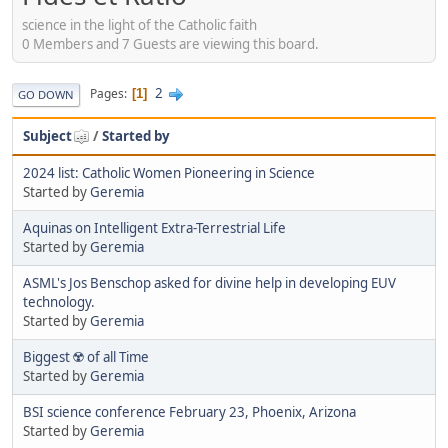
science in the light of the Catholic faith
0 Members and 7 Guests are viewing this board.
2
Pages
1
GO DOWN
Subject
/
Started by
2024 list: Catholic Women Pioneering in Science
Started by
Geremia
Aquinas on Intelligent Extra-Terrestrial Life
Started by
Geremia
ASML's Jos Benschop asked for divine help in developing EUV
technology.
Started by
Geremia
Biggest ☢️ of all Time
Started by
Geremia
BSI science conference February 23, Phoenix, Arizona
Started by
Geremia