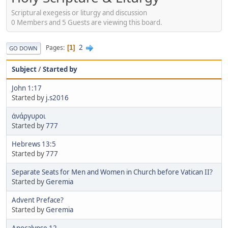
Scriptural exegesis or liturgy and discussion
0 Members and 5 Guests are viewing this board.
2
Pages
1
GO DOWN
Subject
/
Started by
John 1:17
Started by
j.s2016
ἀνάργυροι
Started by
777
Hebrews 13:5
Started by
777
Separate Seats for Men and Women in Church before Vatican II?
Started by
Geremia
Advent Preface?
Started by
Geremia
Apocalypse 12