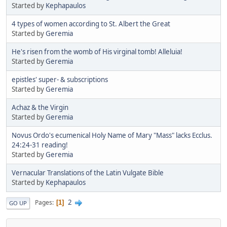
Started by
Kephapaulos
4 types of women according to St. Albert the Great
Started by
Geremia
He's risen from the womb of His virginal tomb! Alleluia!
Started by
Geremia
epistles' super- & subscriptions
Started by
Geremia
Achaz & the Virgin
Started by
Geremia
Novus Ordo's ecumenical Holy Name of Mary "Mass" lacks Ecclus.
24:24-31 reading!
Started by
Geremia
Vernacular Translations of the Latin Vulgate Bible
Started by
Kephapaulos
2
Pages
1
GO UP