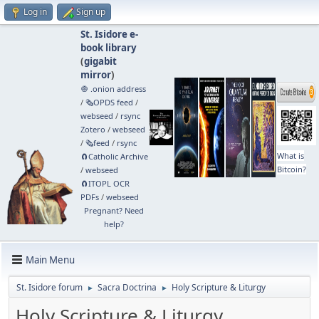
Log in
Sign up
St. Isidore e-
book library
(
gigabit
mirror
)
🧅 .onion address
/
🗞️OPDS feed
/
webseed
/
rsync
Zotero
/
webseed
/
🗞️feed
/
rsync
What is
🧲⁠Catholic Archive
Bitcoin?
/
webseed
🧲⁠ITOPL OCR
PDFs
/
webseed
Pregnant? Need
help?
Main Menu
St. Isidore forum
Sacra Doctrina
Holy Scripture & Liturgy
►
►
Holy Scripture & Liturgy