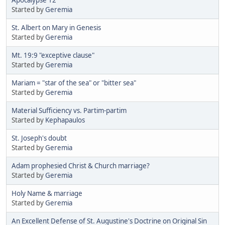
Started by
Geremia
St. Albert on Mary in Genesis
Started by
Geremia
Mt. 19:9 "exceptive clause"
Started by
Geremia
Mariam = "star of the sea" or "bitter sea"
Started by
Geremia
Material Sufficiency vs. Partim-partim
Started by
Kephapaulos
St. Joseph's doubt
Started by
Geremia
Adam prophesied Christ & Church marriage?
Started by
Geremia
Holy Name & marriage
Started by
Geremia
An Excellent Defense of St. Augustine's Doctrine on Original Sin