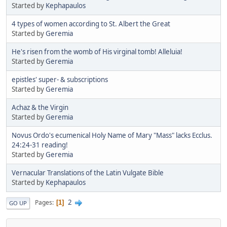
Started by
Kephapaulos
4 types of women according to St. Albert the Great
Started by
Geremia
He's risen from the womb of His virginal tomb! Alleluia!
Started by
Geremia
epistles' super- & subscriptions
Started by
Geremia
Achaz & the Virgin
Started by
Geremia
Novus Ordo's ecumenical Holy Name of Mary "Mass" lacks Ecclus.
24:24-31 reading!
Started by
Geremia
Vernacular Translations of the Latin Vulgate Bible
Started by
Kephapaulos
2
Pages
1
GO UP