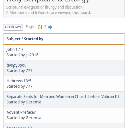
Scriptural exegesis or liturgy and discussion
0 Members and 6 Guests are viewing this board.
2
Pages
1
GO DOWN
Subject
/
Started by
John 1:17
Started by
j.s2016
ἀνάργυροι
Started by
777
Hebrews 13:5
Started by
777
Separate Seats for Men and Women in Church before Vatican II?
Started by
Geremia
Advent Preface?
Started by
Geremia
Apocalypse 12