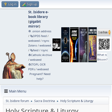
Log in
Sign up
St. Isidore e-
book library
(
gigabit
mirror
)
🧅 .onion address
/
🗞️OPDS feed
/
webseed
/
rsync
Zotero
/
webseed
/
🗞️feed
/
rsync
What is
🧲⁠Catholic Archive
Bitcoin?
/
webseed
🧲⁠ITOPL OCR
PDFs
/
webseed
Pregnant? Need
help?
Main Menu
St. Isidore forum
Sacra Doctrina
Holy Scripture & Liturgy
►
►
Holy Scripture & Liturgy