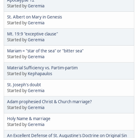
Started by
Geremia
St. Albert on Mary in Genesis
Started by
Geremia
Mt. 19:9 "exceptive clause"
Started by
Geremia
Mariam = "star of the sea" or "bitter sea"
Started by
Geremia
Material Sufficiency vs. Partim-partim
Started by
Kephapaulos
St. Joseph's doubt
Started by
Geremia
Adam prophesied Christ & Church marriage?
Started by
Geremia
Holy Name & marriage
Started by
Geremia
An Excellent Defense of St. Augustine's Doctrine on Original Sin