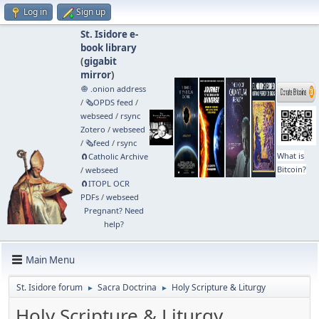
Log in
Sign up
St. Isidore e-
book library
(
gigabit
mirror
)
🧅 .onion address
/
🗞️OPDS feed
/
webseed
/
rsync
Zotero
/
webseed
/
🗞️feed
/
rsync
What is
🧲⁠Catholic Archive
Bitcoin?
/
webseed
🧲⁠ITOPL OCR
PDFs
/
webseed
Pregnant? Need
help?
Main Menu
St. Isidore forum
Sacra Doctrina
Holy Scripture & Liturgy
►
►
Holy Scripture & Liturgy