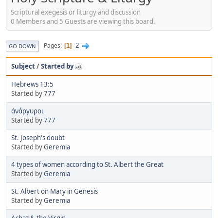
Scriptural exegesis or liturgy and discussion
0 Members and 5 Guests are viewing this board.
2
Pages
1
GO DOWN
Subject
/
Started by
Hebrews 13:5
Started by
777
ἀνάργυροι
Started by
777
St. Joseph's doubt
Started by
Geremia
4 types of women according to St. Albert the Great
Started by
Geremia
St. Albert on Mary in Genesis
Started by
Geremia
Achaz & the Virgin