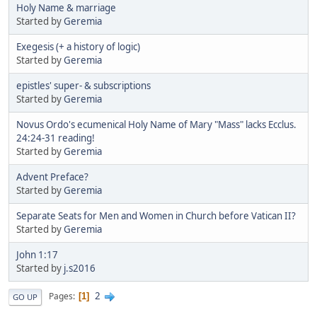
Holy Name & marriage
Started by
Geremia
Exegesis (+ a history of logic)
Started by
Geremia
epistles' super- & subscriptions
Started by
Geremia
Novus Ordo's ecumenical Holy Name of Mary "Mass" lacks Ecclus.
24:24-31 reading!
Started by
Geremia
Advent Preface?
Started by
Geremia
Separate Seats for Men and Women in Church before Vatican II?
Started by
Geremia
John 1:17
Started by
j.s2016
2
Pages
1
GO UP