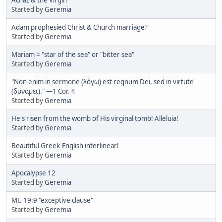
Started by
Geremia
Adam prophesied Christ & Church marriage?
Started by
Geremia
Mariam = "star of the sea" or "bitter sea"
Started by
Geremia
"Non enim in sermone (λόγω) est regnum Dei, sed in virtute
(δυνάμει)." —1 Cor. 4
Started by
Geremia
He's risen from the womb of His virginal tomb! Alleluia!
Started by
Geremia
Beautiful Greek-English interlinear!
Started by
Geremia
Apocalypse 12
Started by
Geremia
Mt. 19:9 "exceptive clause"
Started by
Geremia