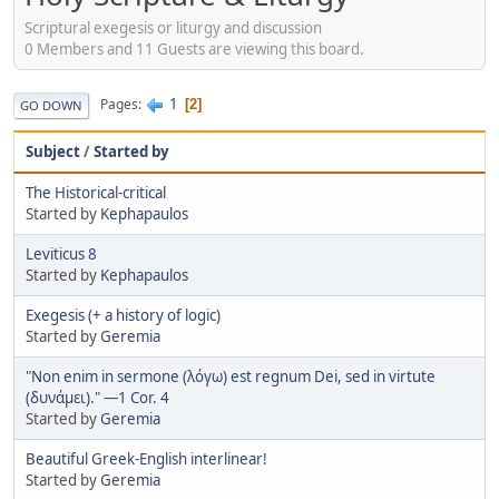
Scriptural exegesis or liturgy and discussion
0 Members and 11 Guests are viewing this board.
1
Pages
2
GO DOWN
Subject
/
Started by
The Historical-critical
Started by
Kephapaulos
Leviticus 8
Started by
Kephapaulos
Exegesis (+ a history of logic)
Started by
Geremia
"Non enim in sermone (λόγω) est regnum Dei, sed in virtute
(δυνάμει)." —1 Cor. 4
Started by
Geremia
Beautiful Greek-English interlinear!
Started by
Geremia