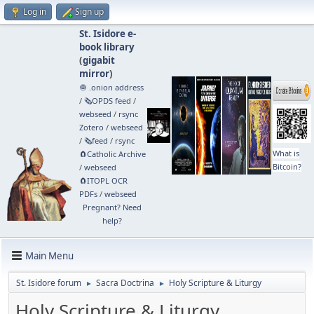
Log in
Sign up
St. Isidore e-
book library
(
gigabit
mirror
)
🧅 .onion address
/
🗞️OPDS feed
/
webseed
/
rsync
Zotero
/
webseed
/
🗞️feed
/
rsync
What is
🧲⁠Catholic Archive
Bitcoin?
/
webseed
🧲⁠ITOPL OCR
PDFs
/
webseed
Pregnant? Need
help?
Main Menu
St. Isidore forum
Sacra Doctrina
Holy Scripture & Liturgy
►
►
Holy Scripture & Liturgy