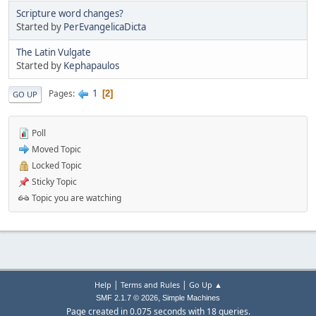
Scripture word changes?
Started by
PerEvangelicaDicta
The Latin Vulgate
Started by
Kephapaulos
1
Pages
2
GO UP
Poll
Moved Topic
Locked Topic
Sticky Topic
Topic you are watching
|
|
Help
Terms and Rules
Go Up ▲
,
SMF 2.1.7 © 2026
Simple Machines
Page created in 0.075 seconds with 18 queries.