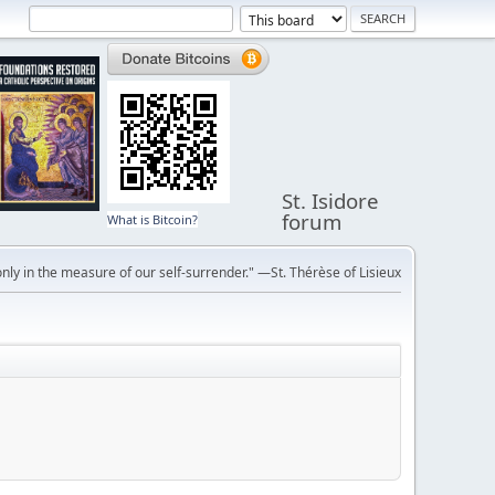
St. Isidore
forum
What is Bitcoin?
ly in the measure of our self-surrender." —St. Thérèse of Lisieux