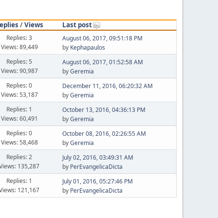
eplies
/
Views
Last post
Replies: 3
August 06, 2017, 09:51:18 PM
Views: 89,449
by
Kephapaulos
Replies: 5
August 06, 2017, 01:52:58 AM
Views: 90,987
by
Geremia
Replies: 0
December 11, 2016, 06:20:32 AM
Views: 53,187
by
Geremia
Replies: 1
October 13, 2016, 04:36:13 PM
Views: 60,491
by
Geremia
Replies: 0
October 08, 2016, 02:26:55 AM
Views: 58,468
by
Geremia
Replies: 2
July 02, 2016, 03:49:31 AM
Views: 135,287
by
PerEvangelicaDicta
Replies: 1
July 01, 2016, 05:27:46 PM
Views: 121,167
by
PerEvangelicaDicta