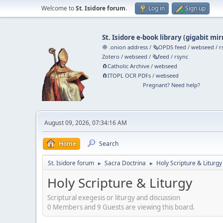
Welcome to
St. Isidore forum
.
Log in
Sign up
St. Isidore e-book library
(
gigabit mir
🧅 .onion address
/
🗞️OPDS feed
/
webseed
/
r
Zotero
/
webseed
/
🗞️feed
/
rsync
🧲⁠Catholic Archive
/
webseed
🧲⁠ITOPL OCR PDFs
/
webseed
Pregnant? Need help?
August 09, 2026, 07:34:16 AM
Home
Search
St. Isidore forum
Sacra Doctrina
Holy Scripture & Liturgy
►
►
Holy Scripture & Liturgy
Scriptural exegesis or liturgy and discussion
0 Members and 9 Guests are viewing this board.