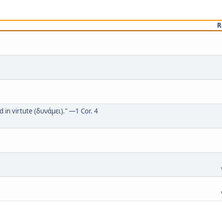
R
in virtute (δυνάμει)." —1 Cor. 4