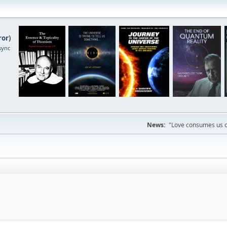
ror
)
sync
News:
"Love consumes us on