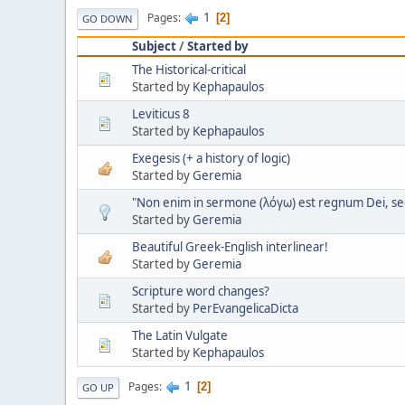
1
Pages
2
GO DOWN
Subject
/
Started by
The Historical-critical
Started by
Kephapaulos
Leviticus 8
Started by
Kephapaulos
Exegesis (+ a history of logic)
Started by
Geremia
"Non enim in sermone (λόγω) est regnum Dei, sed 
Started by
Geremia
Beautiful Greek-English interlinear!
Started by
Geremia
Scripture word changes?
Started by
PerEvangelicaDicta
The Latin Vulgate
Started by
Kephapaulos
1
Pages
2
GO UP