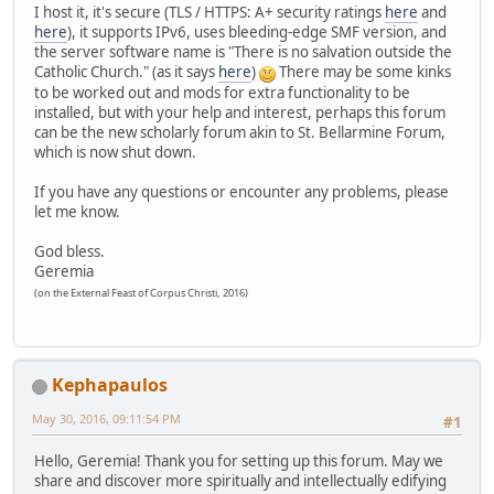
I host it, it's secure (TLS / HTTPS: A+ security ratings
here
and
here
), it supports IPv6, uses bleeding-edge SMF version, and
the server software name is "There is no salvation outside the
Catholic Church." (as it says
here
)
There may be some kinks
to be worked out and mods for extra functionality to be
installed, but with your help and interest, perhaps this forum
can be the new scholarly forum akin to St. Bellarmine Forum,
which is now shut down.
If you have any questions or encounter any problems, please
let me know.
God bless.
Geremia
(on the External Feast of Corpus Christi, 2016)
Kephapaulos
May 30, 2016, 09:11:54 PM
#1
Hello, Geremia! Thank you for setting up this forum. May we
share and discover more spiritually and intellectually edifying