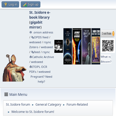
Log in
Sign up
St. Isidore e-
book library
(
gigabit
mirror
)
🧅 .onion address
/
🗞️OPDS feed
/
webseed
/
rsync
Zotero
/
webseed
/
🗞️feed
/
rsync
What is
🧲⁠Catholic Archive
Bitcoin?
/
webseed
🧲⁠ITOPL OCR
PDFs
/
webseed
Pregnant? Need
help?
Main Menu
St. Isidore forum
General Category
Forum-Related
►
►
Welcome to St. Isidore forum!
►