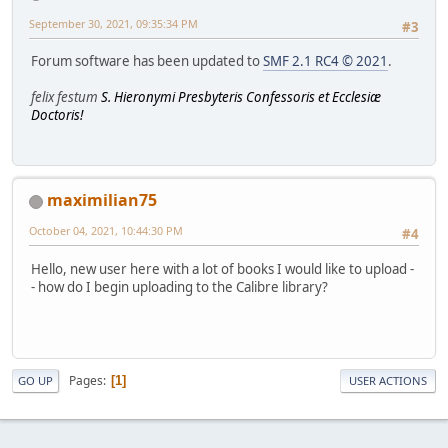
September 30, 2021, 09:35:34 PM
#3
Forum software has been updated to
SMF 2.1 RC4 © 2021
.
felix festum
S. Hieronymi Presbyteris Confessoris et Ecclesiæ
Doctoris!
maximilian75
October 04, 2021, 10:44:30 PM
#4
Hello, new user here with a lot of books I would like to upload -
- how do I begin uploading to the Calibre library?
Pages
1
GO UP
USER ACTIONS