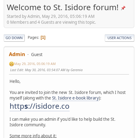
Welcome to St. Isidore forum!
Started by Admin, May 29, 2016, 05:06:19 AM
0 Members and 4 Guests are viewing this topic.
Pages
1
GO DOWN
USER ACTIONS
Admin
Guest
May 29, 2016, 05:06:19 AM
Last Edit
: May 30, 2016, 03:54:07 AM by Geremia
Hello,
You are invited to join the new St. Isidore forum, which I host
myself (along with the
St. Isidore e-book library
):
http
s
://isidore.co
I can make you an admin if you'd like to help build the St.
Isidore community.
Some more info about it: