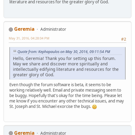
literature and resources for the greater glory of God.
Geremia
Administrator
May 31, 2016, 04:28:04 PM
#2
Quote from: Kephapaulos on May 30, 2016, 09:11:54 PM
Hello, Geremia! Thank you for setting up this forum.
May we share and discover more spiritually and
intellectually edifying literature and resources for the
greater glory of God.
Even though the forum software is beta, it seems to be
working relatively well. Email and private messaging seem to
be buggy. Hopefully that's okay for the time being. Please let
me know if you encounter any other technical issues, and may
St. Joseph and St. Michael exorcise the bugs.
Geremia
Administrator