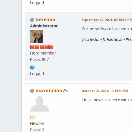
Logged
Geremia
September 30, 2021, 09:35:34 P
Administrator
Forum software has been 
felix festum
S. Hieronymi Pres
Hero Member
Posts: 807
Logged
maximilian75
October 04, 2021, 10:44:30 PM
Hello, new user here with a 
Newbie
Posts: 2