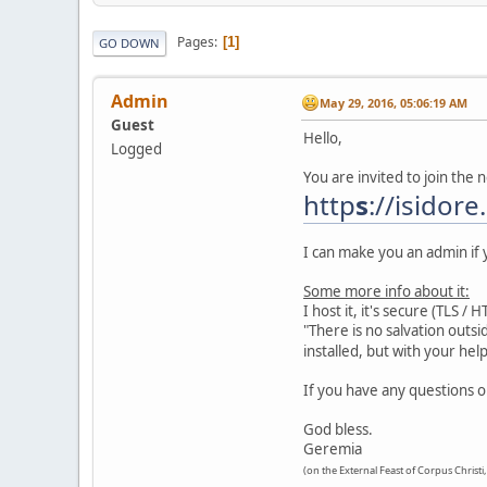
Pages
1
GO DOWN
Admin
May 29, 2016, 05:06:19 AM
Guest
Hello,
Logged
You are invited to join the 
http
s
://isidore
I can make you an admin if y
Some more info about it:
I host it, it's secure (TLS /
"There is no salvation outsi
installed, but with your he
If you have any questions 
God bless.
Geremia
(on the External Feast of Corpus Christi