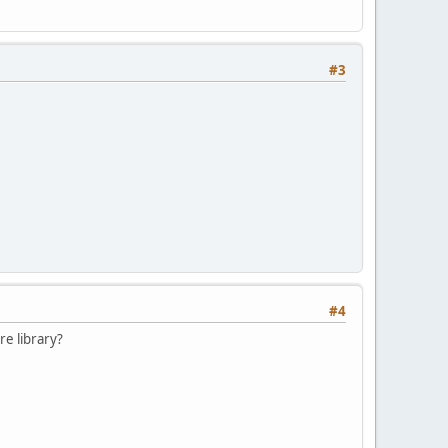
#3
#4
re library?