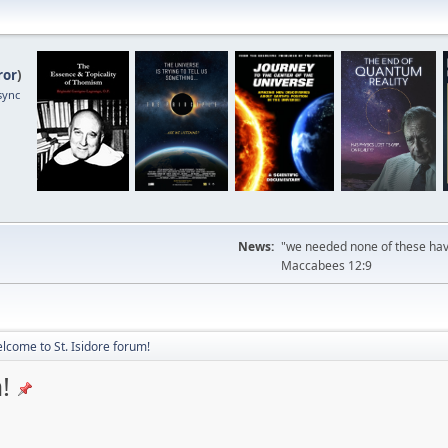
ror
)
sync
News:
"we needed none of these havi
Maccabees 12:9
lcome to St. Isidore forum!
!