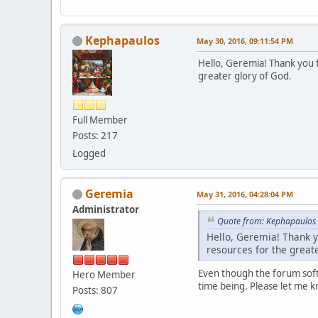
Kephapaulos
May 30, 2016, 09:11:54 PM
Hello, Geremia! Thank you f
greater glory of God.
Full Member
Posts: 217
Logged
Geremia
May 31, 2016, 04:28:04 PM
Administrator
Quote from: Kephapaulos 
Hello, Geremia! Thank yo
resources for the greate
Even though the forum softw
Hero Member
time being. Please let me k
Posts: 807