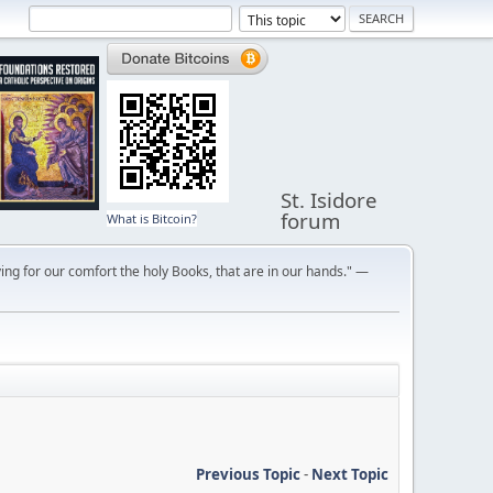
St. Isidore
forum
What is Bitcoin?
ng for our comfort the holy Books, that are in our hands." —
Previous Topic
-
Next Topic