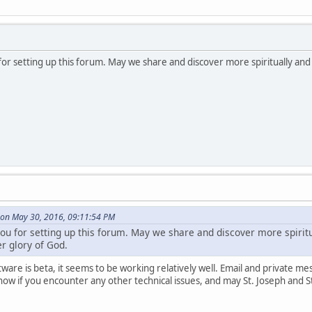
or setting up this forum. May we share and discover more spiritually and i
on May 30, 2016, 09:11:54 PM
u for setting up this forum. May we share and discover more spiritual
r glory of God.
are is beta, it seems to be working relatively well. Email and private me
now if you encounter any other technical issues, and may St. Joseph and S