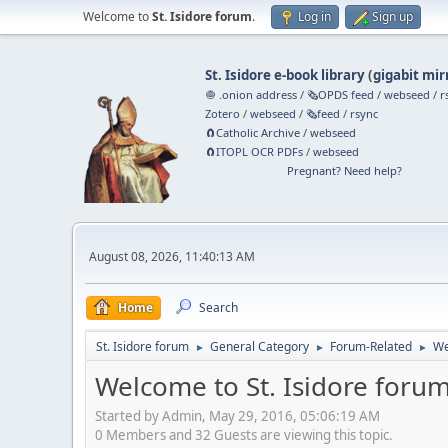
Welcome to
St. Isidore forum
.
Log in
Sign up
St. Isidore e-book library
(
gigabit mir
🧅 .onion address
/
🗞️OPDS feed
/
webseed
/
r
Zotero
/
webseed
/
🗞️feed
/
rsync
🧲⁠Catholic Archive
/
webseed
🧲⁠ITOPL OCR PDFs
/
webseed
Pregnant? Need help?
August 08, 2026, 11:40:13 AM
Home
Search
St. Isidore forum
General Category
Forum-Related
We
►
►
►
Welcome to St. Isidore forum
Started by Admin, May 29, 2016, 05:06:19 AM
0 Members and 32 Guests are viewing this topic.