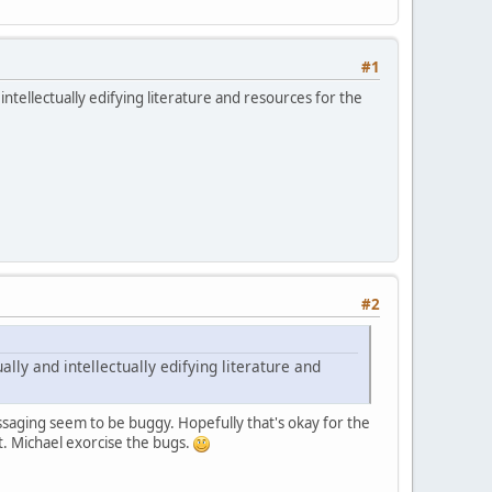
#1
ntellectually edifying literature and resources for the
#2
ly and intellectually edifying literature and
ssaging seem to be buggy. Hopefully that's okay for the
t. Michael exorcise the bugs.