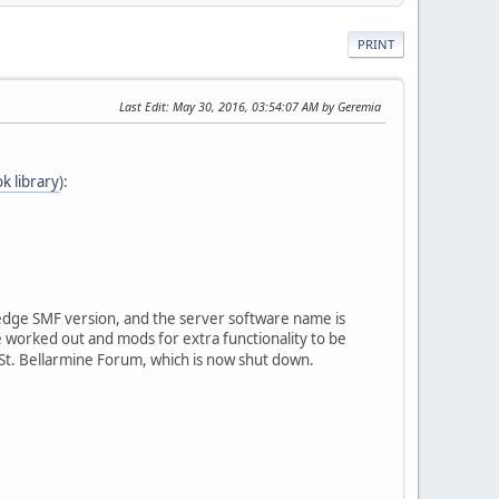
PRINT
Last Edit
: May 30, 2016, 03:54:07 AM by Geremia
ok library
):
g-edge SMF version, and the server software name is
worked out and mods for extra functionality to be
o St. Bellarmine Forum, which is now shut down.