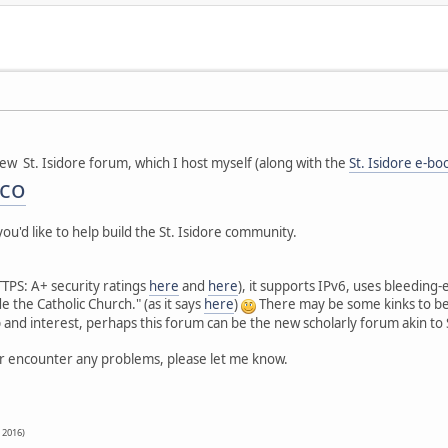
new St. Isidore forum, which I host myself (along with the
St. Isidore e-bo
.co
ou'd like to help build the St. Isidore community.
 HTTPS: A+ security ratings
here
and
here
), it supports IPv6, uses bleedin
de the Catholic Church." (as it says
here
)
There may be some kinks to be 
lp and interest, perhaps this forum can be the new scholarly forum akin t
or encounter any problems, please let me know.
, 2016)