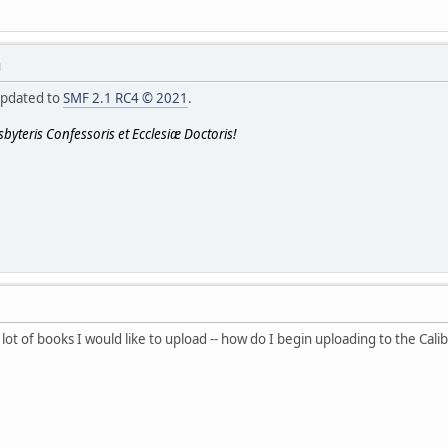
M
updated to
SMF 2.1 RC4 © 2021
.
byteris Confessoris et Ecclesiæ Doctoris!
lot of books I would like to upload -- how do I begin uploading to the Calib