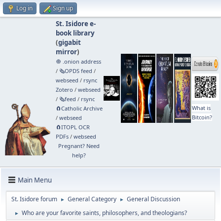
Log in
Sign up
St. Isidore e-
book library
(
gigabit
mirror
)
🧅 .onion address
/
🗞️OPDS feed
/
webseed
/
rsync
Zotero
/
webseed
/
🗞️feed
/
rsync
What is
🧲⁠Catholic Archive
Bitcoin?
/
webseed
🧲⁠ITOPL OCR
PDFs
/
webseed
Pregnant? Need
help?
Main Menu
St. Isidore forum
General Category
General Discussion
►
►
Who are your favorite saints, philosophers, and theologians?
►