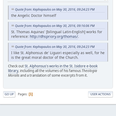
Quote from: Kephapaulos on May 30, 2016, 09:24:23 PM
the Angelic Doctor himself
Quote from: Kephapaulos on May 30, 2016, 09:16:06 PM
St. Thomas Aquinas' [bilingual Latin-English] works for
reference:
http://dhspriory.org/thomas/
.
Quote from: Kephapaulos on May 30, 2016, 09:24:23 PM
I like St. Alphonsus de' Liguori especially as well, for he
is the great moral doctor of the Church.
Check out
St. Alphonsus's works in the St. Isidore e-book
library
, including all the volumes of his famous
Theologia
Moralis
and a translation of some excerpts from it.
Pages
1
GO UP
USER ACTIONS