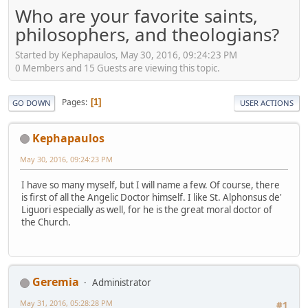
Who are your favorite saints,
philosophers, and theologians?
Started by Kephapaulos, May 30, 2016, 09:24:23 PM
0 Members and 15 Guests are viewing this topic.
Pages
1
GO DOWN
USER ACTIONS
Kephapaulos
May 30, 2016, 09:24:23 PM
I have so many myself, but I will name a few. Of course, there
is first of all the Angelic Doctor himself. I like St. Alphonsus de'
Liguori especially as well, for he is the great moral doctor of
the Church.
Geremia
Administrator
May 31, 2016, 05:28:28 PM
#1