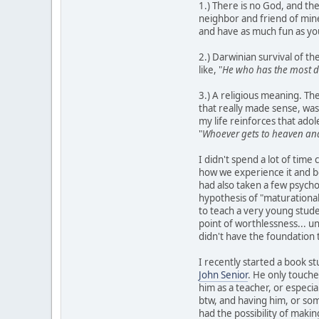
1.) There is no God, and the
neighbor and friend of mine
and have as much fun as you 
2.) Darwinian survival of t
like, "
He who has the most d
3.) A religious meaning. The
that really made sense, was
my life reinforces that adol
"
Whoever gets to heaven and
I didn't spend a lot of time 
how we experience it and b
had also taken a few psycho
hypothesis of "maturational
to teach a very young stude
point of worthlessness... un
didn't have the foundation 
I recently started a book st
John Senior
. He only touche
him as a teacher, or especia
btw, and having him, or som
had the possibility of making