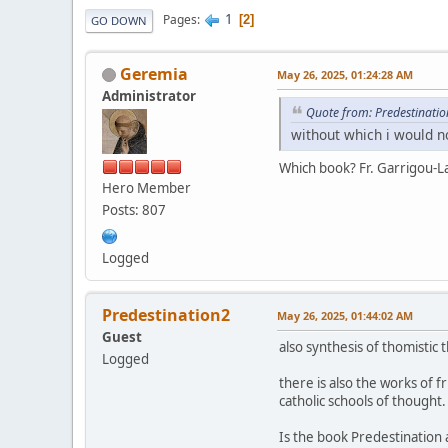
1
Pages
2
GO DOWN
Geremia
May 26, 2025, 01:24:28 AM
Administrator
Quote from: Predestinati
without which i would 
Which book? Fr. Garrigou-
Hero Member
Posts: 807
Logged
Predestination2
May 26, 2025, 01:44:02 AM
Guest
also synthesis of thomistic
Logged
there is also the works of f
catholic schools of thought.
Is the book Predestination