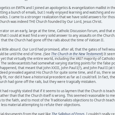
etics on EWTN and I joined an apologetics & evangelization maillist in the 
tting a bunch of emails, but I really enjoyed learning and watching and ev
olics. I came to a stronger realization that we have solid answers for tho
 Church was indeed THE Church founded by Our Lord, Jesus Christ.
ator on an early, large at the time, Catholic Discussion forum, and that
that I could at least find a very solid answer to any assaults on the Church.
 that the Church had gone off the rails about the time of Vatican II.
 little absurd. Our Lord had promised, after all, that the gates of hell wo
d be until the end of time. (See
The Church in the New Testament
) It see
yet that virtually the entire world, including the
VAST
majority of Catholics
 The sedevacantists had somewhat varying starting points for the false p
uly happened, that meant that John XXIII, John Paul I(?), and John Paul II (a
indeed prevailed against His Church for quite some time, and if so, there
ly fit, nor did it have a historical precedent as far as I could tell. In fac
rch had gone off the rails, but they were tragically mistaken.
t had roughly stated that if it seems to us laymen that the Church is tea
rather than that the Church itself is wrong. This seemed reasonable to me 
to the faith, and to most of the Traditionalists objections to Church teachin
less material attempting to refute their objections.
al documents from the past like
The Syllabus of Errors
, I couldn't really