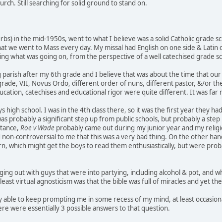
urch. Still searching for solid ground to stand on.
urbs) in the mid-1950s, went to what I believe was a solid Catholic grad
hat we went to Mass every day. My missal had English on one side & Latin o
ng what was going on, from the perspective of a well catechised grade sc
parish after my 6th grade and I believe that was about the time that our
grade, VII, Novus Ordo, different order of nuns, different pastor, &/or the 
ducation, catechises and educational rigor were quite different. It was far m
oys high school. I was in the 4th class there, so it was the first year they
 was probably a significant step up from public schools, but probably a st
stance,
Roe v Wade
probably came out during my junior year and my religion te
on-controversial to me that this was a very bad thing. On the other han
, which might get the boys to read them enthusiastically, but were proba
ing out with guys that were into partying, including alcohol & pot, and whe
t least virtual agnosticism was that the bible was full of miracles and yet t
y able to keep prompting me in some recess of my mind, at least occasional
e were essentially 3 possible answers to that question.