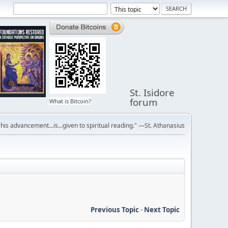
St. Isidore
forum
What is Bitcoin?
r his advancement...is...given to spiritual reading." —St. Athanasius
Previous Topic
-
Next Topic