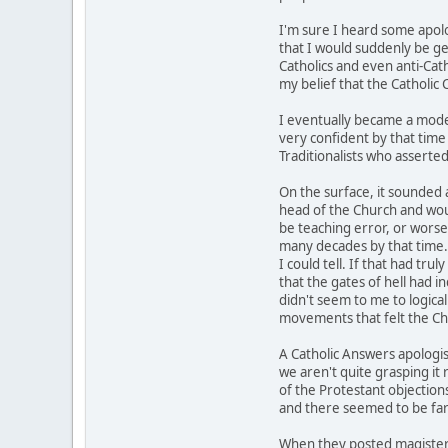
I'm sure I heard some apolog
that I would suddenly be ge
Catholics and even anti-Cath
my belief that the Catholic
I eventually became a moder
very confident by that time 
Traditionalists who asserted
On the surface, it sounded a
head of the Church and woul
be teaching error, or worse 
many decades by that time.
I could tell. If that had tr
that the gates of hell had 
didn't seem to me to logical
movements that felt the Chu
A Catholic Answers apologis
we aren't quite grasping it 
of the Protestant objections 
and there seemed to be far 
When they posted magisteri