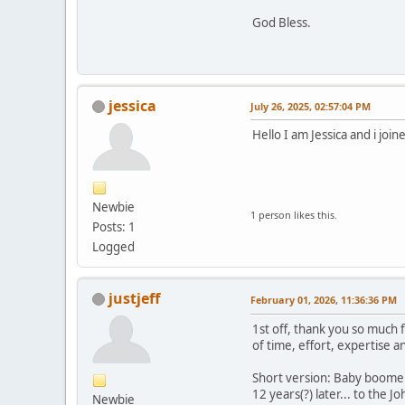
God Bless.
jessica
July 26, 2025, 02:57:04 PM
Hello I am Jessica and i joi
Newbie
1 person likes this.
Posts: 1
Logged
justjeff
February 01, 2026, 11:36:36 PM
1st off, thank you so much 
of time, effort, expertise a
Short version: Baby boomer,
12 years(?) later... to the 
Newbie