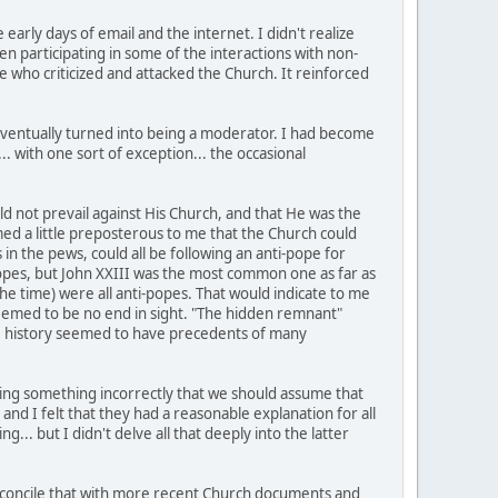
early days of email and the internet. I didn't realize
en participating in some of the interactions with non-
se who criticized and attacked the Church. It reinforced
 eventually turned into being a moderator. I had become
.. with one sort of exception... the occasional
uld not prevail against His Church, and that He was the
med a little preposterous to me that the Church could
 in the pews, could all be following an anti-pope for
opes, but John XXIII was the most common one as far as
t the time) were all anti-popes. That would indicate to me
 seemed to be no end in sight. "The hidden remnant"
t, the history seemed to have precedents of many
ching something incorrectly that we should assume that
and I felt that they had a reasonable explanation for all
g... but I didn't delve all that deeply into the latter
 reconcile that with more recent Church documents and