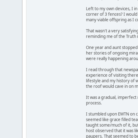
Left to my own devices, I in
corner of 3 fences? I would 
many viable offspring as I 
That wasn't a very satisfyin
reminding me of the Truth i
One year and aunt stopped to
her stories of ongoing mira
were really happening arou
I read through that newspa
experience of visiting ther
lifestyle and my history of
the roof would cave in on m
It was a gradual, imperfect 
process.
I stumbled upon EWTN on ca
seemed like grace filled te
taught some/much of it, but
host observed that it was lik
paupers. That seemed to be 