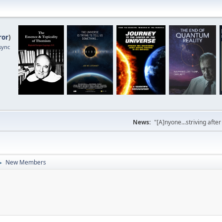
ror
)
sync
News:
"[A]nyone...striving afte
New Members
►