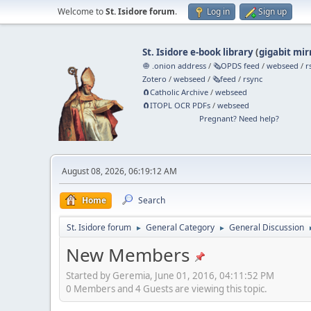
Welcome to
St. Isidore forum
.
Log in
Sign up
St. Isidore e-book library
(
gigabit mir
🧅 .onion address
/
🗞️OPDS feed
/
webseed
/
r
Zotero
/
webseed
/
🗞️feed
/
rsync
🧲⁠Catholic Archive
/
webseed
🧲⁠ITOPL OCR PDFs
/
webseed
Pregnant? Need help?
August 08, 2026, 06:19:12 AM
Home
Search
St. Isidore forum
General Category
General Discussion
►
►
New Members
Started by Geremia, June 01, 2016, 04:11:52 PM
0 Members and 4 Guests are viewing this topic.