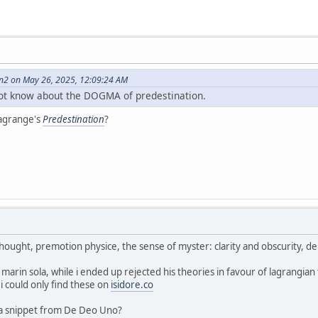
on2 on May 26, 2025, 12:09:24 AM
not know about the DOGMA of predestination.
Lagrange's
Predestination
?
 thought, premotion physice, the sense of myster: clarity and obscurity, d
r marin sola, while i ended up rejected his theories in favour of lagrangi
 i could only find these on
isidore.co
 a snippet from De Deo Uno?