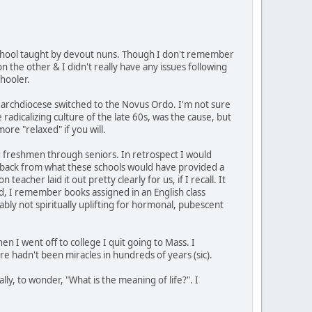
e school taught by devout nuns. Though I don't remember
n the other & I didn't really have any issues following
hooler.
 archdiocese switched to the Novus Ordo. I'm not sure
radicalizing culture of the late 60s, was the cause, but
ore "relaxed" if you will.
 had freshmen through seniors. In retrospect I would
ep back from what these schools would have provided a
acher laid it out pretty clearly for us, if I recall. It
d, I remember books assigned in an English class
bly not spiritually uplifting for hormonal, pubescent
n I went off to college I quit going to Mass. I
here hadn't been miracles in hundreds of years (sic).
ly, to wonder, "What is the meaning of life?". I