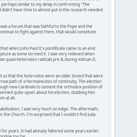
, perhaps similar to my delay in confronting "The
d didn't have time to almost put in the research needed
 was a forum that was faithful to the Pope and the
ontinue to fight against them, that would constitute
that when John Paul II's pontificate came to an end
 rupture as some termed it. I was very relieved when
ast quasi-heterodox radicals pre & during Vatican II,
red us that the heterodox were an older breed that were
rrow path of a hermaneutics of continuity. The election
nough new Cardinals to cement the orthodox position of
seemed quite upset about his election, dubbing him
m at all.
s abdication, I was very much on edge. The aftermath,
the Church. I'm surprised that I couldn't find Julia
for years. It had already faltered some years earlier
ridge too far.