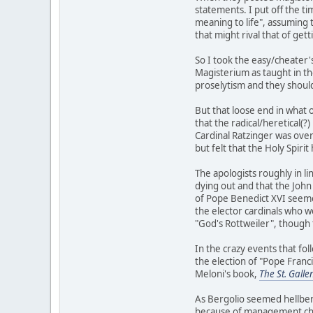
statements. I put off the ti
meaning to life", assuming 
that might rival that of get
So I took the easy/cheater'
Magisterium as taught in th
proselytism and they should 
But that loose end in what 
that the radical/heretical(?
Cardinal Ratzinger was over
but felt that the Holy Spiri
The apologists roughly in l
dying out and that the John
of Pope Benedict XVI seeme
the elector cardinals who w
"God's Rottweiler", though 
In the crazy events that fo
the election of "Pope Franc
Meloni's book,
The St. Galle
As Bergolio seemed hellbent
because of management chan