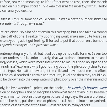
refore, really no "meaning" to life". If that was the case, then "the meanin
 had on his bumper sticker... "
He who dies with the most toys wins
". Hedon
can until you die... or
he fittest. I'm sure someone could come up with a better bumper sticker f
escendents through time wins!
"
re are obviously a lot of options in this category, but I had taken a compar
 the Catholic one. I realize my upbringing would make me quite biased in
escent/young adult gut feeling. If forced to put that option on a bumper s
 spends eternity in God's presence wins!
".
contemplating any of that, but it did pop up periodically for me. I even took
etter understand it. Unfortunately, that was a dissapointment to me and 
logy classes, which were more interesting to me, but shed no light on the u
 readiness" explained why I got nothing out of the philosophy class to s
nt to type. No matter how bright the child and how much time and effort 
til the child reached a certain age/maturity level and then they could pick
to be thrown into the deep waters of philosophy over the millennia and of
udy, led by a wonderful priest, on the books, "
The Death of Christian Cultu
s on philosophers and philosophies somewhat tangentially, but I believe
lly as a mentor back in those agnostic, searching days. He was a professor 
eone like him, pull the ocean of philosophical thought into an organized, 
 sense of it all to me at the time... as it did for so many others.