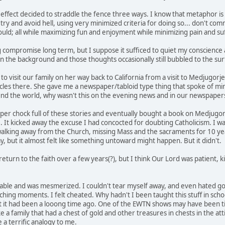
 effect decided to straddle the fence three ways. I know that metaphor is s
try and avoid hell, using very minimized criteria for doing so... don't comm
could; all while maximizing fun and enjoyment while minimizing pain and su
g compromise long term, but I suppose it sufficed to quiet my conscience a
n the background and those thoughts occasionally still bubbled to the sur
 visit our family on her way back to California from a visit to Medjugorje.
cles there. She gave me a newspaper/tabloid type thing that spoke of mirac
nd the world, why wasn't this on the evening news and in our newspaper
per chock full of these stories and eventually bought a book on Medjug
e. It kicked away the excuse I had concocted for doubting Catholicism. I w
 walking away from the Church, missing Mass and the sacraments for 10 years
y, but it almost felt like something untoward might happen. But it didn't.
return to the faith over a few years(?), but I think Our Lord was patient,
ble and was mesmerized. I couldn't tear myself away, and even hated g
aching moments. I felt cheated. Why hadn't I been taught this stuff in sc
 it had been a looong time ago. One of the EWTN shows may have been tit
e a family that had a chest of gold and other treasures in chests in the atti
a terrific analogy to me.