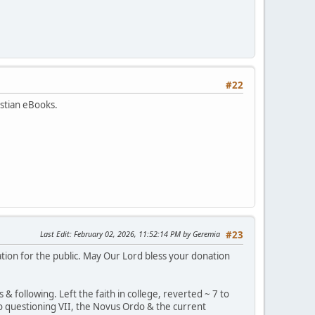
#22
istian eBooks.
Last Edit
: February 02, 2026, 11:52:14 PM by Geremia
#23
tion for the public. May Our Lord bless your donation
 following. Left the faith in college, reverted ~ 7 to
, to questioning VII, the Novus Ordo & the current