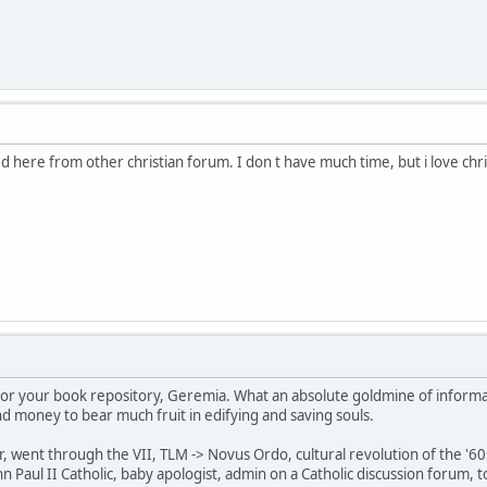
ned here from other christian forum. I don t have much time, but i love chr
for your book repository, Geremia. What an absolute goldmine of informa
nd money to bear much fruit in edifying and saving souls.
 went through the VII, TLM -> Novus Ordo, cultural revolution of the '60s &
John Paul II Catholic, baby apologist, admin on a Catholic discussion forum