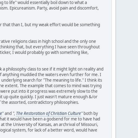
g to life" would essentially boil down to what a
ism. Epicureanism. Party, avoid pain and discomfort,
or that than I, but my weak effort would be something
ative religions class in high school and the only one
 thinking that, but everything I have seen throughout
ticker, I would probably go with something like,
 a philosophy class to see if it might light on reality and
if anything muddied the waters even further for me. I
nderlying search for "The meaning to life." I think its
ome extent. The example that comes to mind was trying
were put into it progress was extremely slow to the
 it up quite quickly. I just wasn't mature enough &/or
 the assorted, contradictory philosophies.
re
" and
",
The Restoration of Christian Culture
"
both by
 that it would have been a godsend for me to have had
at the University of Kansas, an archrival of Missouri,
logical system, for lack of a better word, would have