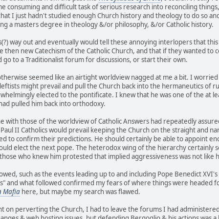
me consuming and difficult task of serious research into reconciling things
that I just hadn't studied enough Church history and theology to do so an
ting a masters degree in theology &/or philosophy, &/or Catholic history.
s(?) way out and eventually would tell these annoying interlopers that this
e then new Catechism of the Catholic Church, and that if they wanted to c
go to a Traditionalist forum for discussions, or start their own.
otherwise seemed like an airtight worldview nagged at me a bit. I worried 
) leftists might prevail and pull the Church back into the hermaneutics of
whelmingly elected to the pontificate. I knew that he was one of the at le
t had pulled him back into orthodoxy.
ine with those of the worldview of Catholic Answers had repeatedly assu
 Paul II Catholics would prevail keeping the Church on the straight and na
d to confirm their predictions. He should certainly be able to appoint e
ould elect the next pope. The heterodox wing of the hierarchy certainly 
those who knew him protested that implied aggressiveness was not like hi
llowed, such as the events leading up to and including Pope Benedict XVI'
is" and what followed confirmed my fears of where things were headed for 
n Mafia
here, but maybe my search was flawed.
 on perverting the Church, I had to leave the forums I had administered 
ges & web hosting issues, but defending Bergoglio & his actions was a b