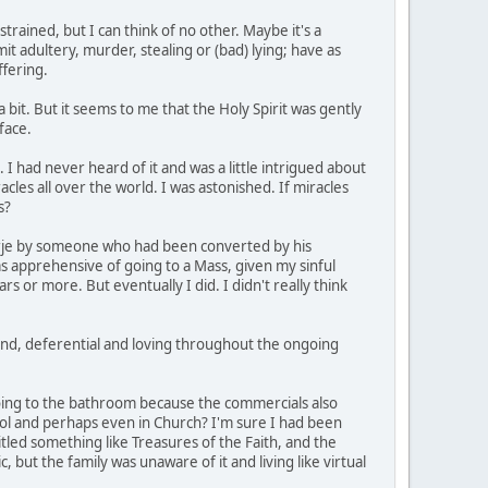
trained, but I can think of no other. Maybe it's a
it adultery, murder, stealing or (bad) lying; have as
ffering.
 bit. But it seems to me that the Holy Spirit was gently
face.
 I had never heard of it and was a little intrigued about
les all over the world. I was astonished. If miracles
s?
orje by someone who had been converted by his
as apprehensive of going to a Mass, given my sinful
 or more. But eventually I did. I didn't really think
 kind, deferential and loving throughout the ongoing
oing to the bathroom because the commercials also
hool and perhaps even in Church? I'm sure I had been
led something like Treasures of the Faith, and the
c, but the family was unaware of it and living like virtual