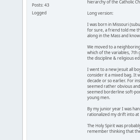
hierarchy of the Catholic Ch
Posts: 43
Logged
Long version:
I was born in Missouri (sub
for sure, a friend told me t
along in the Mass and knowi
We moved to a neighboring 
which of the variables, 7th 
the discipline & religious e
I went to a new Jesuit all b
consider it a mixed bag. It
decade or so earlier. For in
seemed rather obvious and n
seemed borderline soft-porn
young men.
By my junior year I was hang
rationalized my drift into a
The Holy Spirit was probabl
remember thinking that ther