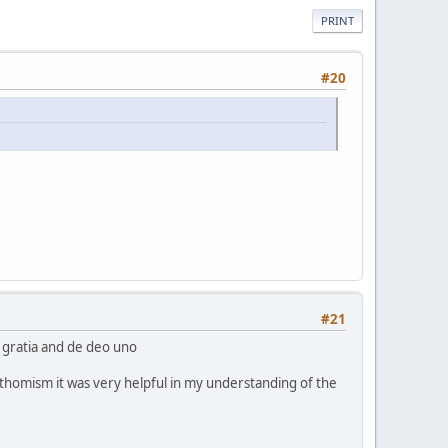
PRINT
#20
#21
e gratia and de deo uno
an thomism it was very helpful in my understanding of the